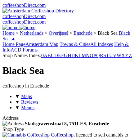
coffeeshopDirect.com
coffeeshopDirect.com
coffeeshopDirect.com
Home
>
Netherlands
>
Overijssel
>
Enschede
>
Black Sea
Black
Sea ▲
Home Page
Amsterdam Map
Towns & Cities
All Indexes
Help &
Info
ACD Forums
Shop Names Index:
0
A
B
C
D
E
F
G
H
I
J
K
L
M
N
O
P
Q
R
S
T
U
V
W
X
Y
Z
Black Sea
coffeeshop in Enschede
▼
Maps
▼
Reviews
▼
Menus
Address
Stadsgravenstraat 8,
7511 ES
, Enschede
Shop Type
Coffeeshop
, licenced to sell cannabis to