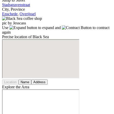
Jump to Street
Stadsgravenstraat
City, Province
Enschede
,
Overijssel
pic by Jesscass
Use
to expand and
to contract
again
Precise location of Black Sea
Location
Name
Address
Explore the Area