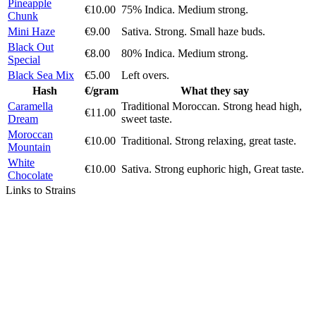
Pineapple
€10.00
75% Indica. Medium strong.
Chunk
Mini Haze
€9.00
Sativa. Strong. Small haze buds.
Black Out
€8.00
80% Indica. Medium strong.
Special
Black Sea Mix
€5.00
Left overs.
Hash
€/gram
What they say
Caramella
Traditional Moroccan. Strong head high,
€11.00
Dream
sweet taste.
Moroccan
€10.00
Traditional. Strong relaxing, great taste.
Mountain
White
€10.00
Sativa. Strong euphoric high, Great taste.
Chocolate
Links to Strains