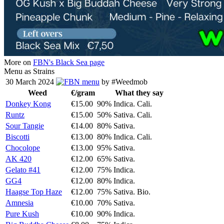
More on
FBN's Black Sea page
Menu as Strains
30 March 2024
menu
by #Weedmob
Weed
€/gram
What they say
Donkey Kong
€15.00
90% Indica. Cali.
Runtz
€15.00
50% Sativa. Cali.
Sour Tangie
€14.00
80% Sativa.
Biscotti
€13.00
80% Indica. Cali.
Chocolope
€13.00
95% Sativa.
AK 420
€12.00
65% Sativa.
Gelato #41
€12.00
75% Indica.
GG4
€12.00
80% Indica.
Haagse Top Haze
€12.00
75% Sativa. Bio.
Amnesia
€10.00
70% Sativa.
Pure Kush
€10.00
90% Indica.