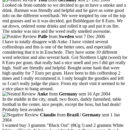
Looked ok from outside so we decided to go in have a smoke and a
drink. Barman was friendly and helpful and he gave us some good
info on the different weed/hash. We were tempted by one of the top
end grasses and so it was decided, got Bubblegum for 8 Euro. We
sat down, ordered some drinks and rolled it up and put it on fire.
The smoke was nice and the weed really smelled awesome.
Palle
from
Sweden
sent 7 Dec 2006
I have to totally disagree with Anke. I have visited several
coffeeshops and this is one of the better ones, and especially
considering that it is in Enschede. They have some 10 different
weed selection and also several hash. Got Northern Light (weed) for
8 Euro per gram, that really had a nice smell and yes I did get really
high. Staff are friendly and helpful. Bought some hash that were
high quality for 7 Euro per gram. Have been to this coffeeshop 2
times and I really recommend it. I only bought the goodies and left
so I can't really judge the place. From my short visit it seemed to be
a nice place to hang around.
Anke
from
Germany
sent 16 Apr 2004
In the middle in the city, small, two floors, darkly furnished, table
football in the center, nice people, except the boss, but bad deals!
Probably best avoided.
Claudio
from
Brazil / Germany
sent 1 Jan
2004
I wanted buy 3 gramms "Black Out" (8€/g !) and 2 gramms White