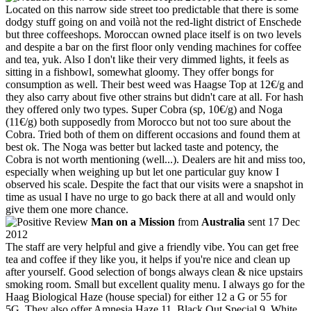
Located on this narrow side street too predictable that there is some
dodgy stuff going on and voilà not the red-light district of Enschede
but three coffeeshops. Moroccan owned place itself is on two levels
and despite a bar on the first floor only vending machines for coffee
and tea, yuk. Also I don't like their very dimmed lights, it feels as
sitting in a fishbowl, somewhat gloomy. They offer bongs for
consumption as well. Their best weed was Haagse Top at 12€/g and
they also carry about five other strains but didn't care at all. For hash
they offered only two types. Super Cobra (sp, 10€/g) and Noga
(11€/g) both supposedly from Morocco but not too sure about the
Cobra. Tried both of them on different occasions and found them at
best ok. The Noga was better but lacked taste and potency, the
Cobra is not worth mentioning (well...). Dealers are hit and miss too,
especially when weighing up but let one particular guy know I
observed his scale. Despite the fact that our visits were a snapshot in
time as usual I have no urge to go back there at all and would only
give them one more chance.
Man on a Mission
from
Australia
sent 17 Dec
2012
The staff are very helpful and give a friendly vibe. You can get free
tea and coffee if they like you, it helps if you're nice and clean up
after yourself. Good selection of bongs always clean & nice upstairs
smoking room. Small but excellent quality menu. I always go for the
Haag Biological Haze (house special) for either 12 a G or 55 for
5G. They also offer Amnesia Haze 11, Black Out Special 9, White