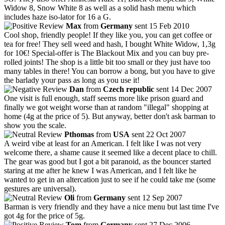
Widow 8, Snow White 8 as well as a solid hash menu which
includes haze iso-lator for 16 a G.
Max
from
Germany
sent 15 Feb 2010
Cool shop, friendly people! If they like you, you can get coffee or
tea for free! They sell weed and hash, I bought White Widow, 1,3g
for 10€! Special-offer is The Blackout Mix and you can buy pre-
rolled joints! The shop is a little bit too small or they just have too
many tables in there! You can borrow a bong, but you have to give
the barlady your pass as long as you use it!
Dan
from
Czech republic
sent 14 Dec 2007
One visit is full enough, staff seems more like prison guard and
finally we got weight worse than at random "illegal" shopping at
home (4g at the price of 5). But anyway, better don't ask barman to
show you the scale.
Pthomas
from
USA
sent 22 Oct 2007
A weird vibe at least for an American. I felt like I was not very
welcome there, a shame cause it seemed like a decent place to chill.
The gear was good but I got a bit paranoid, as the bouncer started
staring at me after he knew I was American, and I felt like he
wanted to get in an altercation just to see if he could take me (some
gestures are universal).
Oli
from
Germany
sent 12 Sep 2007
Barman is very friendly and they have a nice menu but last time I've
got 4g for the price of 5g.
Tom
from
Germany
sent 27 Dec 2006