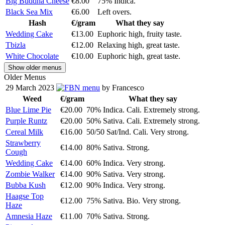
Big Buddha Cheese
€8.00
75% Indica.
Black Sea Mix
€6.00
Left overs.
Hash
€/gram
What they say
Wedding Cake
€13.00
Euphoric high, fruity taste.
Tbizla
€12.00
Relaxing high, great taste.
White Chocolate
€10.00
Euphoric high, great taste.
Show older menus
Older Menus
29 March 2023
menu
by Francesco
Weed
€/gram
What they say
Blue Lime Pie
€20.00
70% Indica. Cali. Extremely strong.
Purple Runtz
€20.00
50% Sativa. Cali. Extremely strong.
Cereal Milk
€16.00
50/50 Sat/Ind. Cali. Very strong.
Strawberry
€14.00
80% Sativa. Strong.
Cough
Wedding Cake
€14.00
60% Indica. Very strong.
Zombie Walker
€14.00
90% Sativa. Very strong.
Bubba Kush
€12.00
90% Indica. Very strong.
Haagse Top
€12.00
75% Sativa. Bio. Very strong.
Haze
Amnesia Haze
€11.00
70% Sativa. Strong.