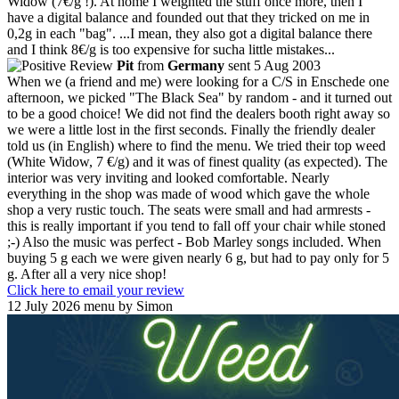
Widow (7€/g !). At home I weighted the stuff once more, then I
have a digital balance and founded out that they tricked on me in
0,2g in each "bag". ...I mean, they also got a digital balance there
and I think 8€/g is too expensive for sucha little mistakes...
Pit
from
Germany
sent 5 Aug 2003
When we (a friend and me) were looking for a C/S in Enschede one
afternoon, we picked "The Black Sea" by random - and it turned out
to be a good choice! We did not find the dealers booth right away so
we were a little lost in the first seconds. Finally the friendly dealer
told us (in English) where to find the menu. We tried their top weed
(White Widow, 7 €/g) and it was of finest quality (as expected). The
interior was very inviting and looked comfortable. Nearly
everything in the shop was made of wood which gave the whole
shop a very rustic touch. The seats were small and had armrests -
this is really important if you tend to fall off your chair while stoned
;-) Also the music was perfect - Bob Marley songs included. When
buying 5 g each we were given nearly 6 g, but had to pay only for 5
g. After all a very nice shop!
Click here to email your review
12 July 2026 menu by Simon