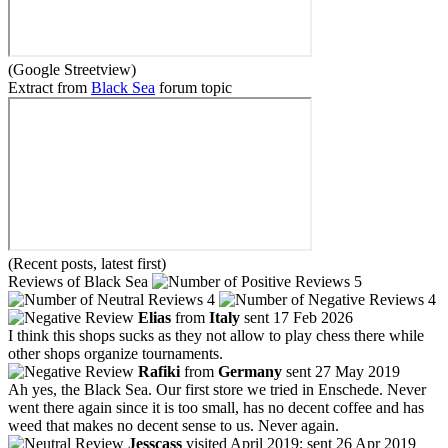
(Google Streetview)
Extract from
Black Sea
forum topic
(Recent posts, latest first)
Reviews of Black Sea
5
4
4
Elias
from
Italy
sent 17 Feb 2026
I think this shops sucks as they not allow to play chess there while
other shops organize tournaments.
Rafiki
from
Germany
sent 27 May 2019
Ah yes, the Black Sea. Our first store we tried in Enschede. Never
went there again since it is too small, has no decent coffee and has
weed that makes no decent sense to us. Never again.
Jesscass
visited April 2019; sent 26 Apr 2019