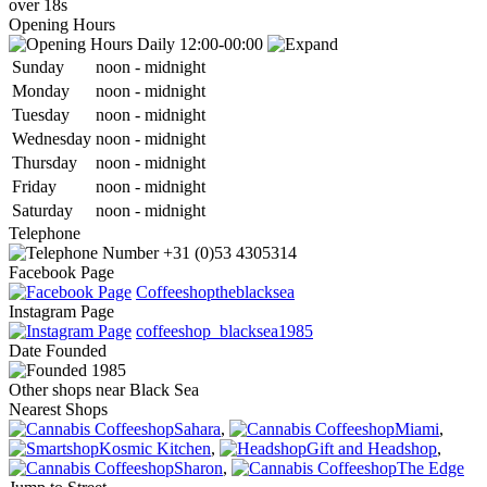
over 18s
Opening Hours
Daily 12:00-00:00
Sun
day
noon
-
midnight
Mon
day
noon
-
midnight
Tue
sday
noon
-
midnight
Wed
nesday
noon
-
midnight
Thu
rsday
noon
-
midnight
Fri
day
noon
-
midnight
Sat
urday
noon
-
midnight
Telephone
+31 (0)53 4305314
Facebook Page
Coffeeshoptheblacksea
Instagram Page
coffeeshop_blacksea1985
Date
Founded
1985
Other shops near Black Sea
Nearest Shops
Sahara
,
Miami
,
Kosmic Kitchen
,
Gift and Headshop
,
Sharon
,
The Edge