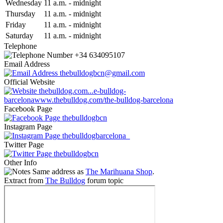
Wed
nesday
11 a.m.
-
midnight
Thu
rsday
11 a.m.
-
midnight
Fri
day
11 a.m.
-
midnight
Sat
urday
11 a.m.
-
midnight
Telephone
+34 634095107
Email Address
thebulldogbcn@gmail.com
Official Website
thebulldog.com...e-bulldog-
barcelona
www.thebulldog.com/the-bulldog-barcelona
Facebook Page
thebulldogbcn
Instagram Page
thebulldogbarcelona_
Twitter Page
thebulldogbcn
Other Info
Same address as
The Marihuana Shop
.
Extract from
The Bulldog
forum topic