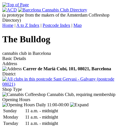
(a prototype from the makers of the Amsterdam Coffeeshop
Directory)
Home
|
A to Z Index
|
Postcode Index
|
Map
The Bulldog
cannabis club in Barcelona
Basic Details
Address
Carrer de Marià Cubí, 101,
08021
, Barcelona
District
Sant Gervasi - Galvany (postcode
08021)
Shop Type
Cannabis Club, requiring membership
Opening Hours
Daily 11:00-00:00
Sun
day
11 a.m.
-
midnight
Mon
day
11 a.m.
-
midnight
Tue
sday
11 a.m.
-
midnight