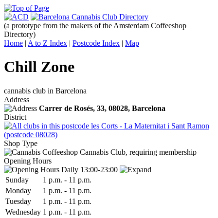
(a prototype from the makers of the Amsterdam Coffeeshop
Directory)
Home
|
A to Z Index
|
Postcode Index
|
Map
Chill Zone
cannabis club in Barcelona
Address
Carrer de Rosés, 33,
08028
, Barcelona
District
les Corts - La Maternitat i Sant Ramon
(postcode 08028)
Shop Type
Cannabis Club, requiring membership
Opening Hours
Daily 13:00-23:00
Sun
day
1 p.m.
-
11 p.m.
Mon
day
1 p.m.
-
11 p.m.
Tue
sday
1 p.m.
-
11 p.m.
Wed
nesday
1 p.m.
-
11 p.m.