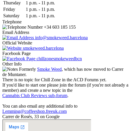
Thu
rsday
1 p.m.
-
11 p.m.
Fri
day
1 p.m.
-
11 p.m.
Sat
urday
1 p.m.
-
11 p.m.
Telephone
+34 603 185 155
Email Address
info@smokeweed.barcelona
Official Website
smokeweed.barcelona
Facebook Page
chillzonesmokeweedbcn
Other Info
Formerly
Smoke Weed
, which has now moved to Carrer
de Muntaner.
There is no topic for Chill Zone in the ACD Forums yet.
If you'd like to start one please join the forum (if you're not already a
member) and create a new topic in the
Cannabis Club Reviews sub-forum
.
You can also email any additional info to
Lemming@coffeeshop.freeuk.com
Carrer de Rosés, 33 on Google