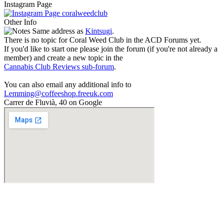
Instagram Page
coralweedclub
Other Info
Same address as
Kintsugi
.
There is no topic for Coral Weed Club in the ACD Forums yet.
If you'd like to start one please join the forum (if you're not already a
member) and create a new topic in the
Cannabis Club Reviews sub-forum
.
You can also email any additional info to
Lemming@coffeeshop.freeuk.com
Carrer de Fluvià, 40 on Google