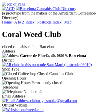
(a prototype from the makers of the Amsterdam Coffeeshop
Directory)
Home
|
A to Z Index
|
Postcode Index
|
Map
Coral Weed Club
closed cannabis club in Barcelona
Address
Carrer de Fluvià, 40,
08019
, Barcelona
District
Sant Martí (postcode 08019)
Shop Type
Closed Cannabis Club
Opening Hours
Permanently closed
Telephone
n/a
Email Address
clubmagicsmoke@gmail.com
Official Website
coralweed.com