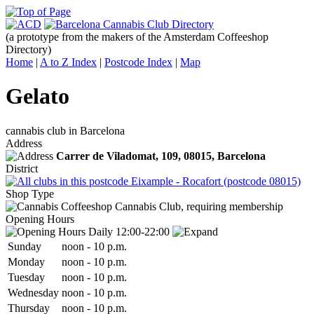
(a prototype from the makers of the Amsterdam Coffeeshop
Directory)
Home
|
A to Z Index
|
Postcode Index
|
Map
Gelato
cannabis club in Barcelona
Address
Carrer de Viladomat, 109,
08015
, Barcelona
District
Eixample - Rocafort (postcode 08015)
Shop Type
Cannabis Club, requiring membership
Opening Hours
Daily 12:00-22:00
Sun
day
noon
-
10 p.m.
Mon
day
noon
-
10 p.m.
Tue
sday
noon
-
10 p.m.
Wed
nesday
noon
-
10 p.m.
Thu
rsday
noon
-
10 p.m.