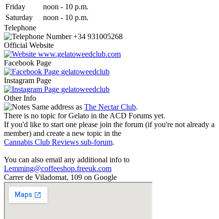
Fri
day
noon
-
10 p.m.
Sat
urday
noon
-
10 p.m.
Telephone
+34 931005268
Official Website
www.gelatoweedclub.com
Facebook Page
gelatoweedclub
Instagram Page
gelatoweedclub
Other Info
Same address as
The Nectar Club
.
There is no topic for Gelato in the ACD Forums yet.
If you'd like to start one please join the forum (if you're not already a
member) and create a new topic in the
Cannabis Club Reviews sub-forum
.
You can also email any additional info to
Lemming@coffeeshop.freeuk.com
Carrer de Viladomat, 109 on Google