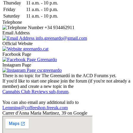
Thu
rsday
11 a.m.
-
10 p.m.
Fri
day
11 a.m.
-
10 p.m.
Sat
urday
11 a.m.
-
10 p.m.
Telephone
+34 934462911
Email Address
info.greenardo@gmail.com
Official Website
greenardo.cat
Facebook Page
Greenardo
Instagram Page
cscgreenardo
There is no topic for The Greenardó in the ACD Forums yet.
If you'd like to start one please join the forum (if you're not already a
member) and create a new topic in the
Cannabis Club Reviews sub-forum
.
You can also email any additional info to
Lemming@coffeeshop.freeuk.com
Carrer d'Anna Maria Martinez, 39 on Google