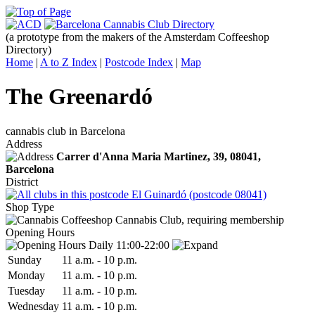
(a prototype from the makers of the Amsterdam Coffeeshop
Directory)
Home
|
A to Z Index
|
Postcode Index
|
Map
The Greenardó
cannabis club in Barcelona
Address
Carrer d'Anna Maria Martinez, 39,
08041
,
Barcelona
District
El Guinardó (postcode 08041)
Shop Type
Cannabis Club, requiring membership
Opening Hours
Daily 11:00-22:00
Sun
day
11 a.m.
-
10 p.m.
Mon
day
11 a.m.
-
10 p.m.
Tue
sday
11 a.m.
-
10 p.m.
Wed
nesday
11 a.m.
-
10 p.m.