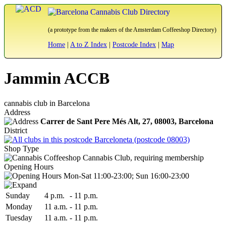
(a prototype from the makers of the Amsterdam Coffeeshop Directory)
Home
|
A to Z Index
|
Postcode Index
|
Map
Jammin ACCB
cannabis club in Barcelona
Address
Carrer de Sant Pere Més Alt, 27,
08003
, Barcelona
District
Barceloneta (postcode 08003)
Shop Type
Cannabis Club, requiring membership
Opening Hours
Mon-Sat 11:00-23:00; Sun 16:00-23:00
Sun
day
4 p.m.
-
11 p.m.
Mon
day
11 a.m.
-
11 p.m.
Tue
sday
11 a.m.
-
11 p.m.