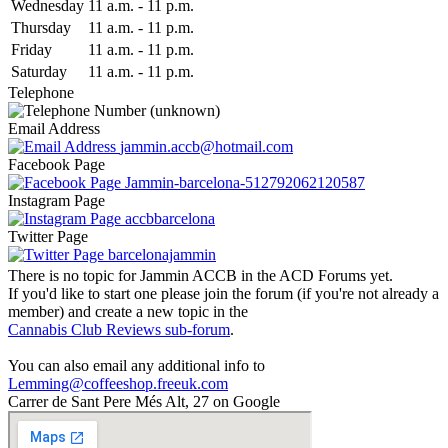
Wed
nesday
11 a.m.
-
11 p.m.
Thu
rsday
11 a.m.
-
11 p.m.
Fri
day
11 a.m.
-
11 p.m.
Sat
urday
11 a.m.
-
11 p.m.
Telephone
(unknown)
Email Address
jammin.accb@hotmail.com
Facebook Page
Jammin-barcelona-512792062120587
Instagram Page
accbbarcelona
Twitter Page
barcelonajammin
There is no topic for Jammin ACCB in the ACD Forums yet.
If you'd like to start one please join the forum (if you're not already a
member) and create a new topic in the
Cannabis Club Reviews sub-forum
.
You can also email any additional info to
Lemming@coffeeshop.freeuk.com
Carrer de Sant Pere Més Alt, 27 on Google