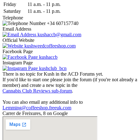
Fri
day
11 a.m.
-
11 p.m.
Sat
urday
11 a.m.
-
11 p.m.
Telephone
+34 607157740
Email Address
kushaccb@gmail.com
Official Website
kushweedcoffeeshop.com
Facebook Page
kushaccb
Instagram Page
kushclub_bcn
There is no topic for Kush in the ACD Forums yet.
If you'd like to start one please join the forum (if you're not already a
member) and create a new topic in the
Cannabis Club Reviews sub-forum
.
You can also email any additional info to
Lemming@coffeeshop.freeuk.com
Carrer de Freixures, 8 on Google