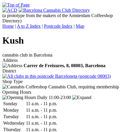
(a prototype from the makers of the Amsterdam Coffeeshop
Directory)
Home
|
A to Z Index
|
Postcode Index
|
Map
Kush
cannabis club in Barcelona
Address
Carrer de Freixures, 8,
08003
, Barcelona
District
Barceloneta (postcode 08003)
Shop Type
Cannabis Club, requiring membership
Opening Hours
Daily 11:00-23:00
Sun
day
11 a.m.
-
11 p.m.
Mon
day
11 a.m.
-
11 p.m.
Tue
sday
11 a.m.
-
11 p.m.
Wed
nesday
11 a.m.
-
11 p.m.
Thu
rsday
11 a.m.
-
11 p.m.