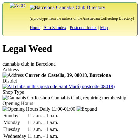
(a prototype from the makers of the Amsterdam Coffeeshop Directory)
Home
|
A to Z Index
|
Postcode Index
|
Map
Legal Weed
cannabis club in Barcelona
Address
Carrer de Castella, 39,
08018
, Barcelona
District
Sant Martí (postcode 08018)
Shop Type
Cannabis Club, requiring membership
Opening Hours
Daily 11:00-01:00
Sun
day
11 a.m.
-
1 a.m.
Mon
day
11 a.m.
-
1 a.m.
Tue
sday
11 a.m.
-
1 a.m.
Wed
nesday
11 a.m.
-
1 a.m.