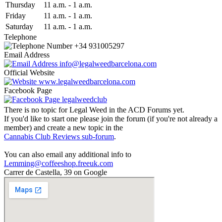
Thu
rsday
11 a.m.
-
1 a.m.
Fri
day
11 a.m.
-
1 a.m.
Sat
urday
11 a.m.
-
1 a.m.
Telephone
+34 931005297
Email Address
info@legalweedbarcelona.com
Official Website
www.legalweedbarcelona.com
Facebook Page
legalweedclub
There is no topic for Legal Weed in the ACD Forums yet.
If you'd like to start one please join the forum (if you're not already a
member) and create a new topic in the
Cannabis Club Reviews sub-forum
.
You can also email any additional info to
Lemming@coffeeshop.freeuk.com
Carrer de Castella, 39 on Google