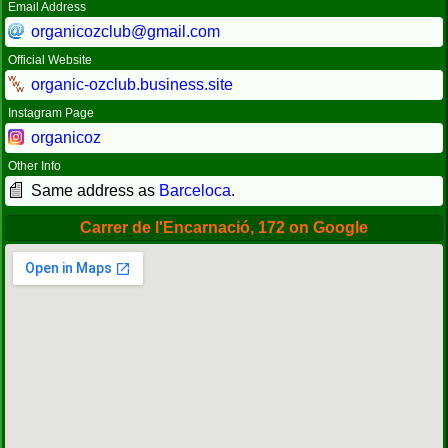
Email Address
organicozclub@gmail.com
Official Website
organic-ozclub.business.site
Instagram Page
organicoz
Other Info
Same address as
Barceloca
.
Carrer de l'Encarnació, 172 on Google