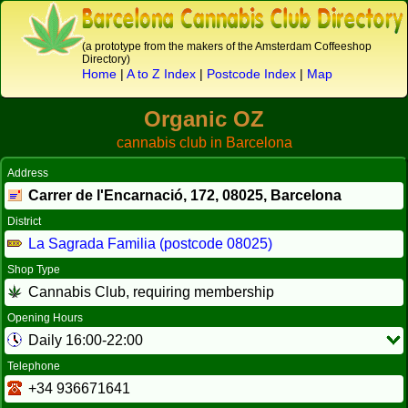
(a prototype from the makers of the Amsterdam Coffeeshop
Directory)
Home
|
A to Z Index
|
Postcode Index
|
Map
Organic OZ
cannabis club in Barcelona
Address
Carrer de l'Encarnació, 172,
08025
, Barcelona
District
La Sagrada Familia (postcode 08025)
Shop Type
Cannabis Club, requiring membership
Opening Hours
Daily 16:00-22:00
Telephone
+34 936671641