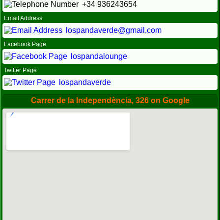
+34 936243654
Email Address
lospandaverde@gmail.com
Facebook Page
lospandalounge
Twitter Page
lospandaverde
Carrer de la Independència, 326 on Google