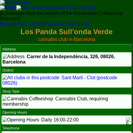
(a prototype from the makers of the Amsterdam Coffeeshop
Directory)
Home
|
A to Z Index
|
Postcode Index
|
Map
Los Panda Sull'onda Verde
cannabis club in Barcelona
Address
Carrer de la Independència, 326,
08026
,
Barcelona
District
Sant Martí - Clot (postcode
08026)
Shop Type
Cannabis Club, requiring
membership
Opening Hours
Daily 16:00-22:00
Telephone