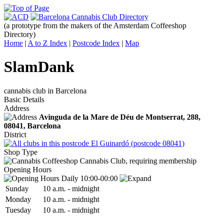
(a prototype from the makers of the Amsterdam Coffeeshop
Directory)
Home
|
A to Z Index
|
Postcode Index
|
Map
SlamDank
cannabis club in Barcelona
Basic Details
Address
Avinguda de la Mare de Déu de Montserrat, 288,
08041
, Barcelona
District
El Guinardó (postcode 08041)
Shop Type
Cannabis Club, requiring membership
Opening Hours
Daily 10:00-00:00
Sun
day
10 a.m.
-
midnight
Mon
day
10 a.m.
-
midnight
Tue
sday
10 a.m.
-
midnight