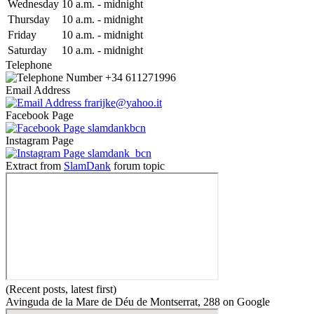
Wed
nesday
10 a.m.
-
midnight
Thu
rsday
10 a.m.
-
midnight
Fri
day
10 a.m.
-
midnight
Sat
urday
10 a.m.
-
midnight
Telephone
+34 611271996
Email Address
frarijke@yahoo.it
Facebook Page
slamdankbcn
Instagram Page
slamdank_bcn
Extract from
SlamDank
forum topic
(Recent posts, latest first)
Avinguda de la Mare de Déu de Montserrat, 288 on Google