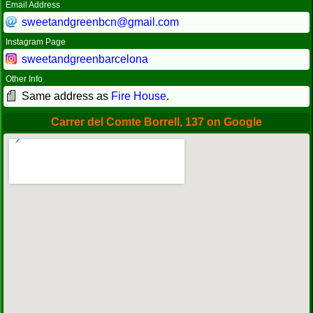
Email Address
sweetandgreenbcn@gmail.com
Instagram Page
sweetandgreenbarcelona
Other Info
Same address as
Fire House
.
Carrer del Comte Borrell, 137 on Google