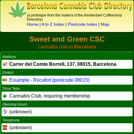
(a prototype from the makers of the Amsterdam Coffeeshop
Directory)
Home
|
A to Z Index
|
Postcode Index
|
Map
Sweet and Green CSC
cannabis club in Barcelona
Address
Carrer del Comte Borrell, 137,
08015
, Barcelona
District
Eixample - Rocafort (postcode 08015)
Shop Type
Cannabis Club, requiring membership
Opening Hours
(unknown)
Telephone
(unknown)