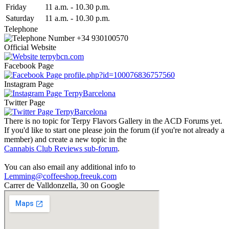
Fri
day
11 a.m.
-
10.30 p.m.
Sat
urday
11 a.m.
-
10.30 p.m.
Telephone
+34 930100570
Official Website
terpybcn.com
Facebook Page
profile.php?id=100076836757560
Instagram Page
TerpyBarcelona
Twitter Page
TerpyBarcelona
There is no topic for Terpy Flavors Gallery in the ACD Forums yet.
If you'd like to start one please join the forum (if you're not already a
member) and create a new topic in the
Cannabis Club Reviews sub-forum
.
You can also email any additional info to
Lemming@coffeeshop.freeuk.com
Carrer de Valldonzella, 30 on Google