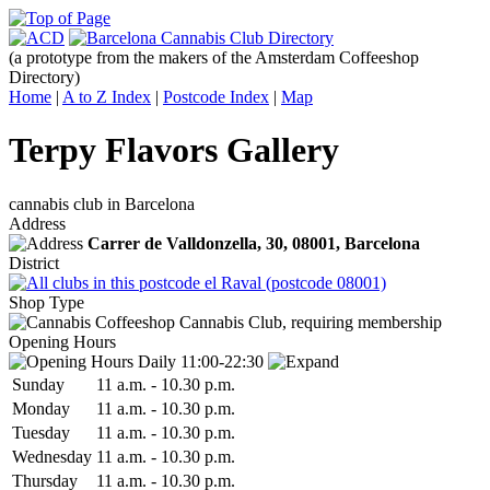
(a prototype from the makers of the Amsterdam Coffeeshop
Directory)
Home
|
A to Z Index
|
Postcode Index
|
Map
Terpy Flavors Gallery
cannabis club in Barcelona
Address
Carrer de Valldonzella, 30,
08001
, Barcelona
District
el Raval (postcode 08001)
Shop Type
Cannabis Club, requiring membership
Opening Hours
Daily 11:00-22:30
Sun
day
11 a.m.
-
10.30 p.m.
Mon
day
11 a.m.
-
10.30 p.m.
Tue
sday
11 a.m.
-
10.30 p.m.
Wed
nesday
11 a.m.
-
10.30 p.m.
Thu
rsday
11 a.m.
-
10.30 p.m.