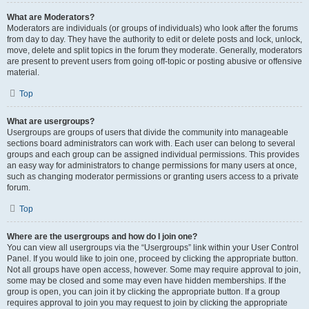
What are Moderators?
Moderators are individuals (or groups of individuals) who look after the forums
from day to day. They have the authority to edit or delete posts and lock, unlock,
move, delete and split topics in the forum they moderate. Generally, moderators
are present to prevent users from going off-topic or posting abusive or offensive
material.
Top
What are usergroups?
Usergroups are groups of users that divide the community into manageable
sections board administrators can work with. Each user can belong to several
groups and each group can be assigned individual permissions. This provides
an easy way for administrators to change permissions for many users at once,
such as changing moderator permissions or granting users access to a private
forum.
Top
Where are the usergroups and how do I join one?
You can view all usergroups via the “Usergroups” link within your User Control
Panel. If you would like to join one, proceed by clicking the appropriate button.
Not all groups have open access, however. Some may require approval to join,
some may be closed and some may even have hidden memberships. If the
group is open, you can join it by clicking the appropriate button. If a group
requires approval to join you may request to join by clicking the appropriate