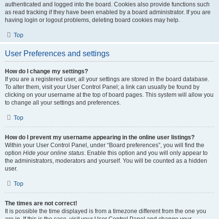
authenticated and logged into the board. Cookies also provide functions such
as read tracking if they have been enabled by a board administrator. If you are
having login or logout problems, deleting board cookies may help.
Top
User Preferences and settings
How do I change my settings?
If you are a registered user, all your settings are stored in the board database.
To alter them, visit your User Control Panel; a link can usually be found by
clicking on your username at the top of board pages. This system will allow you
to change all your settings and preferences.
Top
How do I prevent my username appearing in the online user listings?
Within your User Control Panel, under “Board preferences”, you will find the
option
Hide your online status
. Enable this option and you will only appear to
the administrators, moderators and yourself. You will be counted as a hidden
user.
Top
The times are not correct!
It is possible the time displayed is from a timezone different from the one you