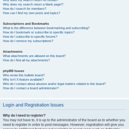
Why does my search return no results?
Why does my search return a blank page!?
How do I search for members?
How can I find my own posts and topics?
Subscriptions and Bookmarks
What is the difference between bookmarking and subscribing?
How do I bookmark or subscribe to specific topics?
How do I subscribe to specific forums?
How do I remove my subscriptions?
Attachments
What attachments are allowed on this board?
How do I find all my attachments?
phpBB Issues
Who wrote this bulletin board?
Why isn’t X feature available?
Who do I contact about abusive and/or legal matters related to this board?
How do I contact a board administrator?
Login and Registration Issues
Why do I need to register?
You may not have to, it is up to the administrator of the board as to whether you
need to register in order to post messages. However; registration will give you