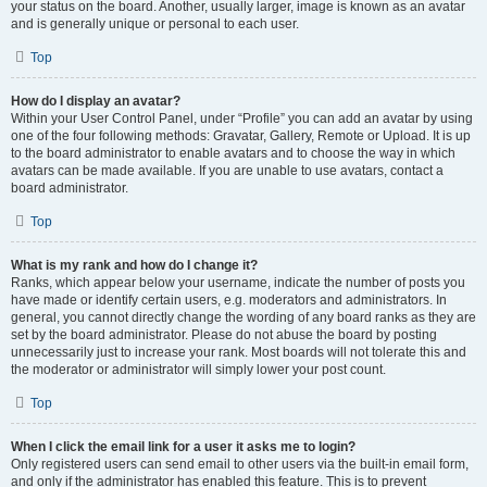
your status on the board. Another, usually larger, image is known as an avatar
and is generally unique or personal to each user.
Top
How do I display an avatar?
Within your User Control Panel, under “Profile” you can add an avatar by using
one of the four following methods: Gravatar, Gallery, Remote or Upload. It is up
to the board administrator to enable avatars and to choose the way in which
avatars can be made available. If you are unable to use avatars, contact a
board administrator.
Top
What is my rank and how do I change it?
Ranks, which appear below your username, indicate the number of posts you
have made or identify certain users, e.g. moderators and administrators. In
general, you cannot directly change the wording of any board ranks as they are
set by the board administrator. Please do not abuse the board by posting
unnecessarily just to increase your rank. Most boards will not tolerate this and
the moderator or administrator will simply lower your post count.
Top
When I click the email link for a user it asks me to login?
Only registered users can send email to other users via the built-in email form,
and only if the administrator has enabled this feature. This is to prevent