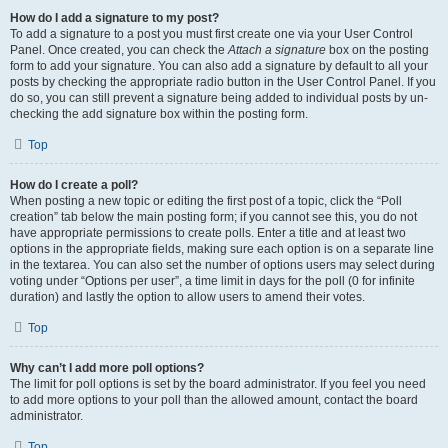
How do I add a signature to my post?
To add a signature to a post you must first create one via your User Control
Panel. Once created, you can check the
Attach a signature
box on the posting
form to add your signature. You can also add a signature by default to all your
posts by checking the appropriate radio button in the User Control Panel. If you
do so, you can still prevent a signature being added to individual posts by un-
checking the add signature box within the posting form.
Top
How do I create a poll?
When posting a new topic or editing the first post of a topic, click the “Poll
creation” tab below the main posting form; if you cannot see this, you do not
have appropriate permissions to create polls. Enter a title and at least two
options in the appropriate fields, making sure each option is on a separate line
in the textarea. You can also set the number of options users may select during
voting under “Options per user”, a time limit in days for the poll (0 for infinite
duration) and lastly the option to allow users to amend their votes.
Top
Why can’t I add more poll options?
The limit for poll options is set by the board administrator. If you feel you need
to add more options to your poll than the allowed amount, contact the board
administrator.
Top