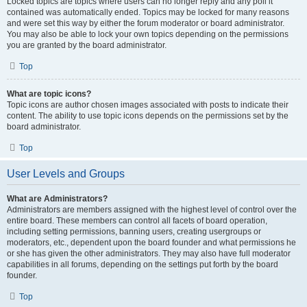
Locked topics are topics where users can no longer reply and any poll it
contained was automatically ended. Topics may be locked for many reasons
and were set this way by either the forum moderator or board administrator.
You may also be able to lock your own topics depending on the permissions
you are granted by the board administrator.
Top
What are topic icons?
Topic icons are author chosen images associated with posts to indicate their
content. The ability to use topic icons depends on the permissions set by the
board administrator.
Top
User Levels and Groups
What are Administrators?
Administrators are members assigned with the highest level of control over the
entire board. These members can control all facets of board operation,
including setting permissions, banning users, creating usergroups or
moderators, etc., dependent upon the board founder and what permissions he
or she has given the other administrators. They may also have full moderator
capabilities in all forums, depending on the settings put forth by the board
founder.
Top