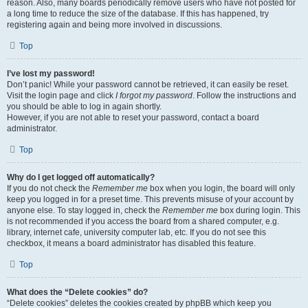
reason. Also, many boards periodically remove users who have not posted for
a long time to reduce the size of the database. If this has happened, try
registering again and being more involved in discussions.
Top
I’ve lost my password!
Don’t panic! While your password cannot be retrieved, it can easily be reset.
Visit the login page and click
I forgot my password
. Follow the instructions and
you should be able to log in again shortly.
However, if you are not able to reset your password, contact a board
administrator.
Top
Why do I get logged off automatically?
If you do not check the
Remember me
box when you login, the board will only
keep you logged in for a preset time. This prevents misuse of your account by
anyone else. To stay logged in, check the
Remember me
box during login. This
is not recommended if you access the board from a shared computer, e.g.
library, internet cafe, university computer lab, etc. If you do not see this
checkbox, it means a board administrator has disabled this feature.
Top
What does the “Delete cookies” do?
“Delete cookies” deletes the cookies created by phpBB which keep you