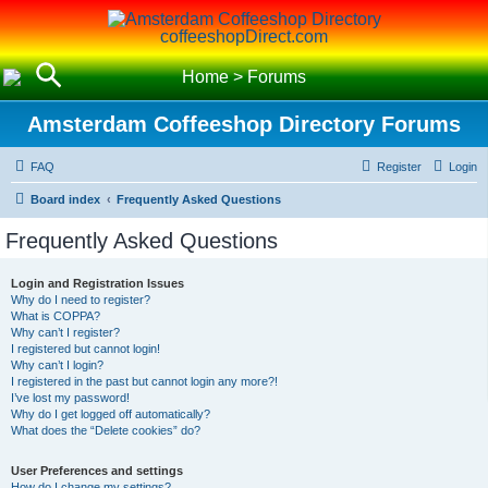
coffeeshopDirect.com
Home
>
Forums
Amsterdam Coffeeshop Directory Forums
FAQ
Register
Login
Board index
Frequently Asked Questions
Frequently Asked Questions
Login and Registration Issues
Why do I need to register?
What is COPPA?
Why can’t I register?
I registered but cannot login!
Why can’t I login?
I registered in the past but cannot login any more?!
I’ve lost my password!
Why do I get logged off automatically?
What does the “Delete cookies” do?
User Preferences and settings
How do I change my settings?