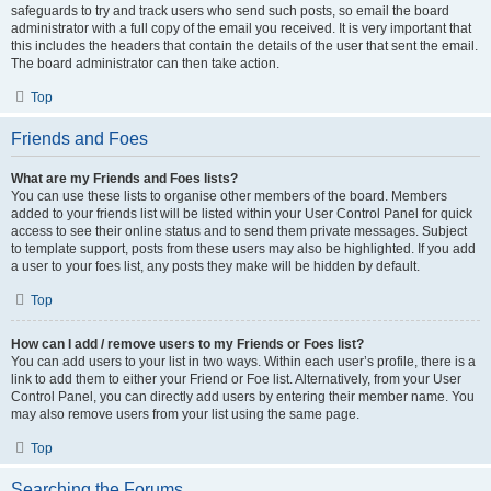
safeguards to try and track users who send such posts, so email the board
administrator with a full copy of the email you received. It is very important that
this includes the headers that contain the details of the user that sent the email.
The board administrator can then take action.
Top
Friends and Foes
What are my Friends and Foes lists?
You can use these lists to organise other members of the board. Members
added to your friends list will be listed within your User Control Panel for quick
access to see their online status and to send them private messages. Subject
to template support, posts from these users may also be highlighted. If you add
a user to your foes list, any posts they make will be hidden by default.
Top
How can I add / remove users to my Friends or Foes list?
You can add users to your list in two ways. Within each user’s profile, there is a
link to add them to either your Friend or Foe list. Alternatively, from your User
Control Panel, you can directly add users by entering their member name. You
may also remove users from your list using the same page.
Top
Searching the Forums