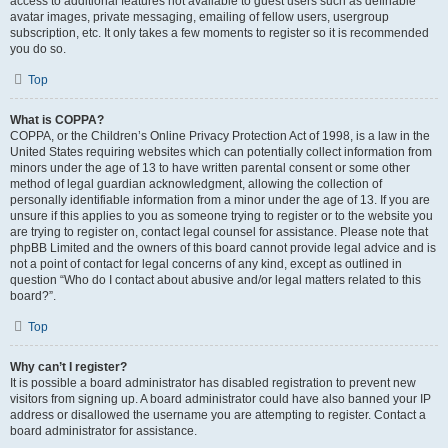
access to additional features not available to guest users such as definable
avatar images, private messaging, emailing of fellow users, usergroup
subscription, etc. It only takes a few moments to register so it is recommended
you do so.
Top
What is COPPA?
COPPA, or the Children’s Online Privacy Protection Act of 1998, is a law in the
United States requiring websites which can potentially collect information from
minors under the age of 13 to have written parental consent or some other
method of legal guardian acknowledgment, allowing the collection of
personally identifiable information from a minor under the age of 13. If you are
unsure if this applies to you as someone trying to register or to the website you
are trying to register on, contact legal counsel for assistance. Please note that
phpBB Limited and the owners of this board cannot provide legal advice and is
not a point of contact for legal concerns of any kind, except as outlined in
question “Who do I contact about abusive and/or legal matters related to this
board?”.
Top
Why can’t I register?
It is possible a board administrator has disabled registration to prevent new
visitors from signing up. A board administrator could have also banned your IP
address or disallowed the username you are attempting to register. Contact a
board administrator for assistance.