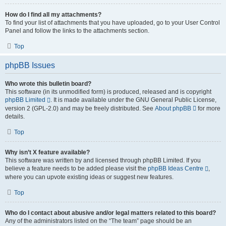
How do I find all my attachments?
To find your list of attachments that you have uploaded, go to your User Control
Panel and follow the links to the attachments section.
Top
phpBB Issues
Who wrote this bulletin board?
This software (in its unmodified form) is produced, released and is copyright
phpBB Limited
. It is made available under the GNU General Public License,
version 2 (GPL-2.0) and may be freely distributed. See
About phpBB
for more
details.
Top
Why isn’t X feature available?
This software was written by and licensed through phpBB Limited. If you
believe a feature needs to be added please visit the
phpBB Ideas Centre
,
where you can upvote existing ideas or suggest new features.
Top
Who do I contact about abusive and/or legal matters related to this board?
Any of the administrators listed on the “The team” page should be an