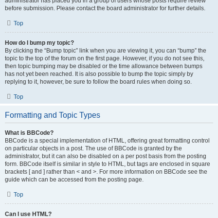
administrator has placed you in a group of users whose posts require review
before submission. Please contact the board administrator for further details.
Top
How do I bump my topic?
By clicking the “Bump topic” link when you are viewing it, you can “bump” the
topic to the top of the forum on the first page. However, if you do not see this,
then topic bumping may be disabled or the time allowance between bumps
has not yet been reached. It is also possible to bump the topic simply by
replying to it, however, be sure to follow the board rules when doing so.
Top
Formatting and Topic Types
What is BBCode?
BBCode is a special implementation of HTML, offering great formatting control
on particular objects in a post. The use of BBCode is granted by the
administrator, but it can also be disabled on a per post basis from the posting
form. BBCode itself is similar in style to HTML, but tags are enclosed in square
brackets [ and ] rather than < and >. For more information on BBCode see the
guide which can be accessed from the posting page.
Top
Can I use HTML?