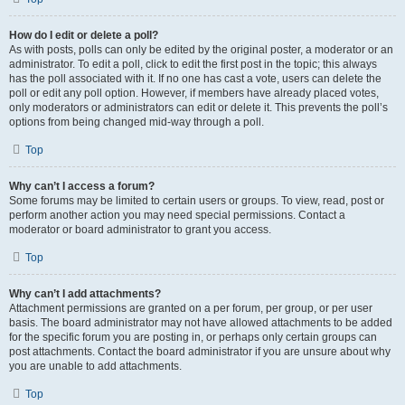
How do I edit or delete a poll?
As with posts, polls can only be edited by the original poster, a moderator or an
administrator. To edit a poll, click to edit the first post in the topic; this always
has the poll associated with it. If no one has cast a vote, users can delete the
poll or edit any poll option. However, if members have already placed votes,
only moderators or administrators can edit or delete it. This prevents the poll’s
options from being changed mid-way through a poll.
Top
Why can’t I access a forum?
Some forums may be limited to certain users or groups. To view, read, post or
perform another action you may need special permissions. Contact a
moderator or board administrator to grant you access.
Top
Why can’t I add attachments?
Attachment permissions are granted on a per forum, per group, or per user
basis. The board administrator may not have allowed attachments to be added
for the specific forum you are posting in, or perhaps only certain groups can
post attachments. Contact the board administrator if you are unsure about why
you are unable to add attachments.
Top