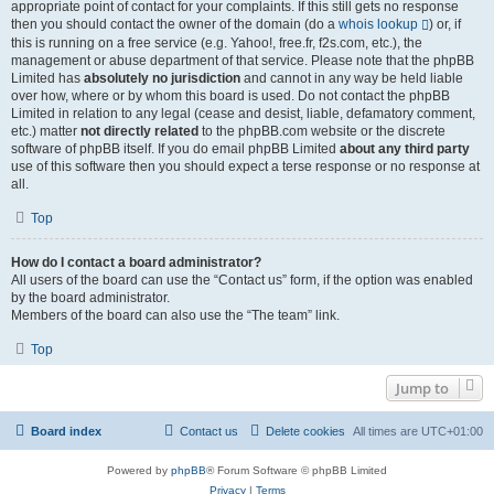
appropriate point of contact for your complaints. If this still gets no response
then you should contact the owner of the domain (do a
whois lookup
) or, if
this is running on a free service (e.g. Yahoo!, free.fr, f2s.com, etc.), the
management or abuse department of that service. Please note that the phpBB
Limited has
absolutely no jurisdiction
and cannot in any way be held liable
over how, where or by whom this board is used. Do not contact the phpBB
Limited in relation to any legal (cease and desist, liable, defamatory comment,
etc.) matter
not directly related
to the phpBB.com website or the discrete
software of phpBB itself. If you do email phpBB Limited
about any third party
use of this software then you should expect a terse response or no response at
all.
Top
How do I contact a board administrator?
All users of the board can use the “Contact us” form, if the option was enabled
by the board administrator.
Members of the board can also use the “The team” link.
Top
Jump to
Board index
Contact us
Delete cookies
All times are
UTC+01:00
Powered by
phpBB
® Forum Software © phpBB Limited
Privacy
|
Terms