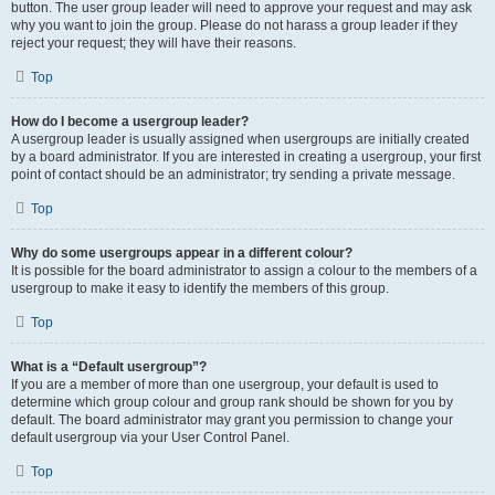
button. The user group leader will need to approve your request and may ask
why you want to join the group. Please do not harass a group leader if they
reject your request; they will have their reasons.
Top
How do I become a usergroup leader?
A usergroup leader is usually assigned when usergroups are initially created
by a board administrator. If you are interested in creating a usergroup, your first
point of contact should be an administrator; try sending a private message.
Top
Why do some usergroups appear in a different colour?
It is possible for the board administrator to assign a colour to the members of a
usergroup to make it easy to identify the members of this group.
Top
What is a “Default usergroup”?
If you are a member of more than one usergroup, your default is used to
determine which group colour and group rank should be shown for you by
default. The board administrator may grant you permission to change your
default usergroup via your User Control Panel.
Top