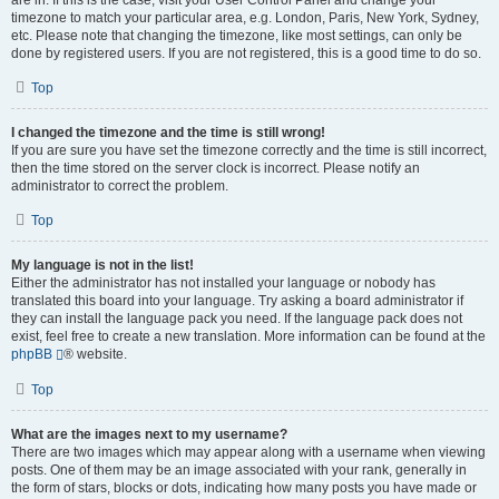
are in. If this is the case, visit your User Control Panel and change your
timezone to match your particular area, e.g. London, Paris, New York, Sydney,
etc. Please note that changing the timezone, like most settings, can only be
done by registered users. If you are not registered, this is a good time to do so.
Top
I changed the timezone and the time is still wrong!
If you are sure you have set the timezone correctly and the time is still incorrect,
then the time stored on the server clock is incorrect. Please notify an
administrator to correct the problem.
Top
My language is not in the list!
Either the administrator has not installed your language or nobody has
translated this board into your language. Try asking a board administrator if
they can install the language pack you need. If the language pack does not
exist, feel free to create a new translation. More information can be found at the
phpBB
® website.
Top
What are the images next to my username?
There are two images which may appear along with a username when viewing
posts. One of them may be an image associated with your rank, generally in
the form of stars, blocks or dots, indicating how many posts you have made or