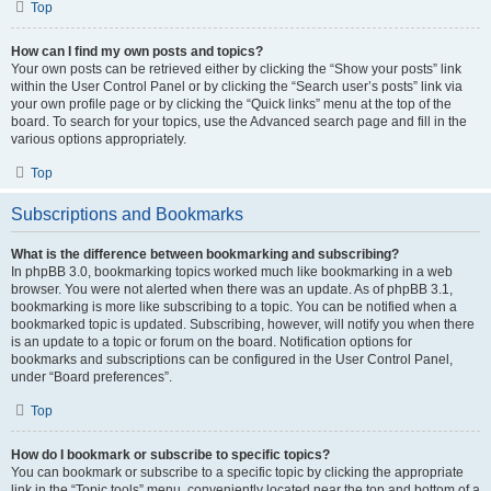
Top
How can I find my own posts and topics?
Your own posts can be retrieved either by clicking the “Show your posts” link
within the User Control Panel or by clicking the “Search user’s posts” link via
your own profile page or by clicking the “Quick links” menu at the top of the
board. To search for your topics, use the Advanced search page and fill in the
various options appropriately.
Top
Subscriptions and Bookmarks
What is the difference between bookmarking and subscribing?
In phpBB 3.0, bookmarking topics worked much like bookmarking in a web
browser. You were not alerted when there was an update. As of phpBB 3.1,
bookmarking is more like subscribing to a topic. You can be notified when a
bookmarked topic is updated. Subscribing, however, will notify you when there
is an update to a topic or forum on the board. Notification options for
bookmarks and subscriptions can be configured in the User Control Panel,
under “Board preferences”.
Top
How do I bookmark or subscribe to specific topics?
You can bookmark or subscribe to a specific topic by clicking the appropriate
link in the “Topic tools” menu, conveniently located near the top and bottom of a