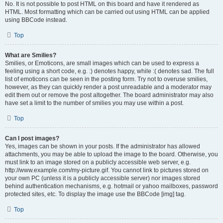
No. It is not possible to post HTML on this board and have it rendered as
HTML. Most formatting which can be carried out using HTML can be applied
using BBCode instead.
Top
What are Smilies?
Smilies, or Emoticons, are small images which can be used to express a
feeling using a short code, e.g. :) denotes happy, while :( denotes sad. The full
list of emoticons can be seen in the posting form. Try not to overuse smilies,
however, as they can quickly render a post unreadable and a moderator may
edit them out or remove the post altogether. The board administrator may also
have set a limit to the number of smilies you may use within a post.
Top
Can I post images?
Yes, images can be shown in your posts. If the administrator has allowed
attachments, you may be able to upload the image to the board. Otherwise, you
must link to an image stored on a publicly accessible web server, e.g.
http://www.example.com/my-picture.gif. You cannot link to pictures stored on
your own PC (unless it is a publicly accessible server) nor images stored
behind authentication mechanisms, e.g. hotmail or yahoo mailboxes, password
protected sites, etc. To display the image use the BBCode [img] tag.
Top