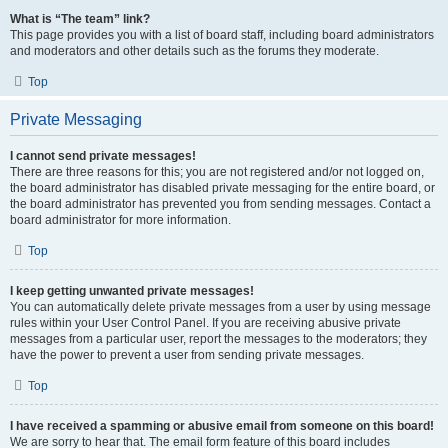
What is “The team” link?
This page provides you with a list of board staff, including board administrators
and moderators and other details such as the forums they moderate.
Top
Private Messaging
I cannot send private messages!
There are three reasons for this; you are not registered and/or not logged on,
the board administrator has disabled private messaging for the entire board, or
the board administrator has prevented you from sending messages. Contact a
board administrator for more information.
Top
I keep getting unwanted private messages!
You can automatically delete private messages from a user by using message
rules within your User Control Panel. If you are receiving abusive private
messages from a particular user, report the messages to the moderators; they
have the power to prevent a user from sending private messages.
Top
I have received a spamming or abusive email from someone on this board!
We are sorry to hear that. The email form feature of this board includes