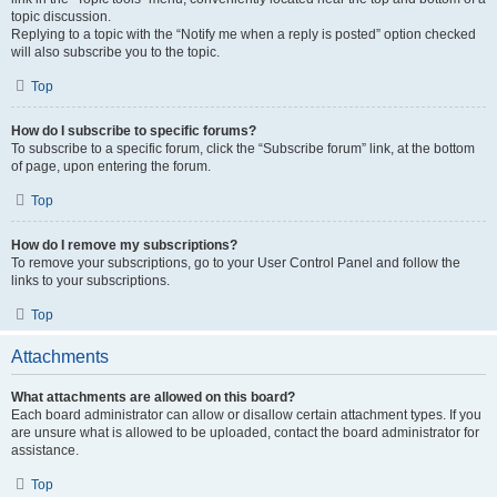
topic discussion.
Replying to a topic with the “Notify me when a reply is posted” option checked
will also subscribe you to the topic.
Top
How do I subscribe to specific forums?
To subscribe to a specific forum, click the “Subscribe forum” link, at the bottom
of page, upon entering the forum.
Top
How do I remove my subscriptions?
To remove your subscriptions, go to your User Control Panel and follow the
links to your subscriptions.
Top
Attachments
What attachments are allowed on this board?
Each board administrator can allow or disallow certain attachment types. If you
are unsure what is allowed to be uploaded, contact the board administrator for
assistance.
Top