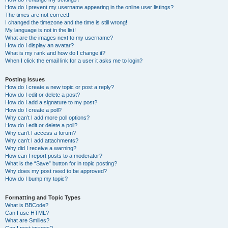
How do I prevent my username appearing in the online user listings?
The times are not correct!
I changed the timezone and the time is still wrong!
My language is not in the list!
What are the images next to my username?
How do I display an avatar?
What is my rank and how do I change it?
When I click the email link for a user it asks me to login?
Posting Issues
How do I create a new topic or post a reply?
How do I edit or delete a post?
How do I add a signature to my post?
How do I create a poll?
Why can’t I add more poll options?
How do I edit or delete a poll?
Why can’t I access a forum?
Why can’t I add attachments?
Why did I receive a warning?
How can I report posts to a moderator?
What is the “Save” button for in topic posting?
Why does my post need to be approved?
How do I bump my topic?
Formatting and Topic Types
What is BBCode?
Can I use HTML?
What are Smilies?