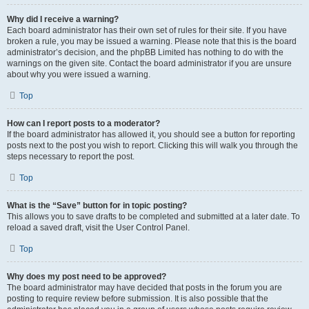
Why did I receive a warning?
Each board administrator has their own set of rules for their site. If you have
broken a rule, you may be issued a warning. Please note that this is the board
administrator’s decision, and the phpBB Limited has nothing to do with the
warnings on the given site. Contact the board administrator if you are unsure
about why you were issued a warning.
Top
How can I report posts to a moderator?
If the board administrator has allowed it, you should see a button for reporting
posts next to the post you wish to report. Clicking this will walk you through the
steps necessary to report the post.
Top
What is the “Save” button for in topic posting?
This allows you to save drafts to be completed and submitted at a later date. To
reload a saved draft, visit the User Control Panel.
Top
Why does my post need to be approved?
The board administrator may have decided that posts in the forum you are
posting to require review before submission. It is also possible that the