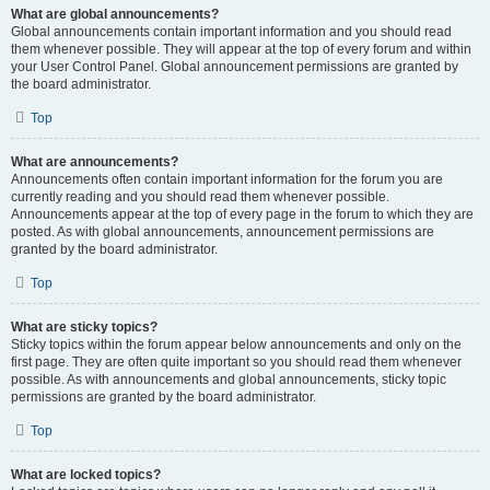
What are global announcements?
Global announcements contain important information and you should read
them whenever possible. They will appear at the top of every forum and within
your User Control Panel. Global announcement permissions are granted by
the board administrator.
Top
What are announcements?
Announcements often contain important information for the forum you are
currently reading and you should read them whenever possible.
Announcements appear at the top of every page in the forum to which they are
posted. As with global announcements, announcement permissions are
granted by the board administrator.
Top
What are sticky topics?
Sticky topics within the forum appear below announcements and only on the
first page. They are often quite important so you should read them whenever
possible. As with announcements and global announcements, sticky topic
permissions are granted by the board administrator.
Top
What are locked topics?