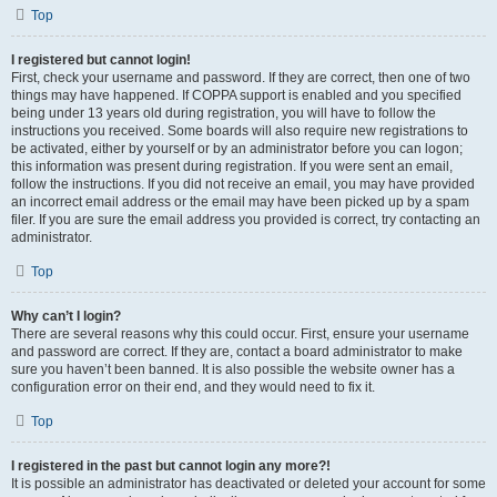
Top
I registered but cannot login!
First, check your username and password. If they are correct, then one of two
things may have happened. If COPPA support is enabled and you specified
being under 13 years old during registration, you will have to follow the
instructions you received. Some boards will also require new registrations to
be activated, either by yourself or by an administrator before you can logon;
this information was present during registration. If you were sent an email,
follow the instructions. If you did not receive an email, you may have provided
an incorrect email address or the email may have been picked up by a spam
filer. If you are sure the email address you provided is correct, try contacting an
administrator.
Top
Why can’t I login?
There are several reasons why this could occur. First, ensure your username
and password are correct. If they are, contact a board administrator to make
sure you haven’t been banned. It is also possible the website owner has a
configuration error on their end, and they would need to fix it.
Top
I registered in the past but cannot login any more?!
It is possible an administrator has deactivated or deleted your account for some