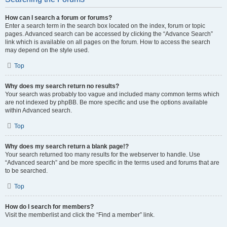
How can I search a forum or forums?
Enter a search term in the search box located on the index, forum or topic
pages. Advanced search can be accessed by clicking the “Advance Search”
link which is available on all pages on the forum. How to access the search
may depend on the style used.
Top
Why does my search return no results?
Your search was probably too vague and included many common terms which
are not indexed by phpBB. Be more specific and use the options available
within Advanced search.
Top
Why does my search return a blank page!?
Your search returned too many results for the webserver to handle. Use
“Advanced search” and be more specific in the terms used and forums that are
to be searched.
Top
How do I search for members?
Visit the memberlist and click the “Find a member” link.