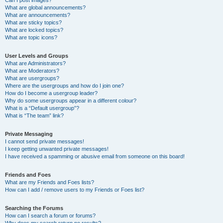
Can I post images?
What are global announcements?
What are announcements?
What are sticky topics?
What are locked topics?
What are topic icons?
User Levels and Groups
What are Administrators?
What are Moderators?
What are usergroups?
Where are the usergroups and how do I join one?
How do I become a usergroup leader?
Why do some usergroups appear in a different colour?
What is a “Default usergroup”?
What is “The team” link?
Private Messaging
I cannot send private messages!
I keep getting unwanted private messages!
I have received a spamming or abusive email from someone on this board!
Friends and Foes
What are my Friends and Foes lists?
How can I add / remove users to my Friends or Foes list?
Searching the Forums
How can I search a forum or forums?