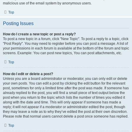
malicious use of the email system by anonymous users.
Top
Posting Issues
How do I create a new topic or post a reply?
To post a new topic in a forum, click "New Topic". To post a reply to a topic, click
"Post Reply". You may need to register before you can post a message. A list of
your permissions in each forum is available at the bottom of the forum and topic
screens. Example: You can post new topics, You can post attachments, etc.
Top
How do I edit or delete a post?
Unless you are a board administrator or moderator, you can only edit or delete
your own posts. You can edit a post by clicking the edit button for the relevant
post, sometimes for only a limited time after the post was made. If someone has
already replied to the post, you will find a small piece of text output below the
post when you return to the topic which lists the number of times you edited it
along with the date and time. This will only appear if someone has made a
reply; it will not appear if a moderator or administrator edited the post, though
they may leave a note as to why they’ve edited the post at their own discretion.
Please note that normal users cannot delete a post once someone has replied.
Top