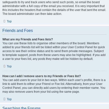
safeguards to try and track users who send such posts, so email the board
administrator with a full copy of the email you received. It is very important that
this includes the headers that contain the details of the user that sent the email.
The board administrator can then take action.
Top
Friends and Foes
What are my Friends and Foes lists?
You can use these lists to organise other members of the board. Members
added to your friends list will be listed within your User Control Panel for quick
access to see their online status and to send them private messages. Subject
to template support, posts from these users may also be highlighted. If you add
a user to your foes list, any posts they make will be hidden by default.
Top
How can I add / remove users to my Friends or Foes list?
You can add users to your list in two ways. Within each user’s profile, there is a
link to add them to either your Friend or Foe list. Alternatively, from your User
Control Panel, you can directly add users by entering their member name. You
may also remove users from your list using the same page.
Top
Searching the Forums