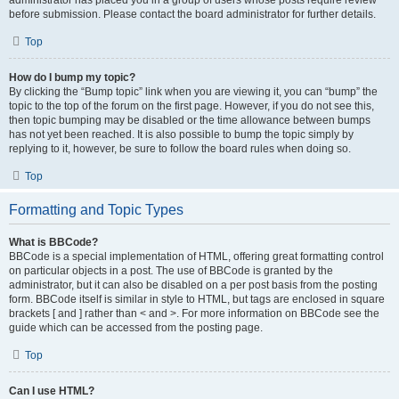
administrator has placed you in a group of users whose posts require review
before submission. Please contact the board administrator for further details.
Top
How do I bump my topic?
By clicking the “Bump topic” link when you are viewing it, you can “bump” the
topic to the top of the forum on the first page. However, if you do not see this,
then topic bumping may be disabled or the time allowance between bumps
has not yet been reached. It is also possible to bump the topic simply by
replying to it, however, be sure to follow the board rules when doing so.
Top
Formatting and Topic Types
What is BBCode?
BBCode is a special implementation of HTML, offering great formatting control
on particular objects in a post. The use of BBCode is granted by the
administrator, but it can also be disabled on a per post basis from the posting
form. BBCode itself is similar in style to HTML, but tags are enclosed in square
brackets [ and ] rather than < and >. For more information on BBCode see the
guide which can be accessed from the posting page.
Top
Can I use HTML?