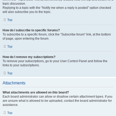
topic discussion.
Replying to a topic with the “Notify me when a reply is posted” option checked
will also subscribe you to the topic.
Top
How do I subscribe to specific forums?
To subscribe to a specific forum, click the “Subscribe forum” link, at the bottom
of page, upon entering the forum.
Top
How do I remove my subscriptions?
To remove your subscriptions, go to your User Control Panel and follow the
links to your subscriptions.
Top
Attachments
What attachments are allowed on this board?
Each board administrator can allow or disallow certain attachment types. If you
are unsure what is allowed to be uploaded, contact the board administrator for
assistance.
Top