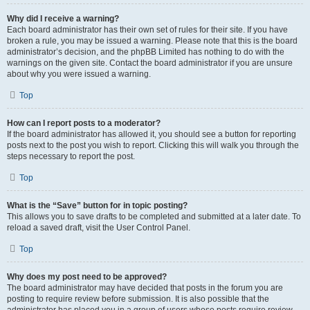
Why did I receive a warning?
Each board administrator has their own set of rules for their site. If you have
broken a rule, you may be issued a warning. Please note that this is the board
administrator’s decision, and the phpBB Limited has nothing to do with the
warnings on the given site. Contact the board administrator if you are unsure
about why you were issued a warning.
Top
How can I report posts to a moderator?
If the board administrator has allowed it, you should see a button for reporting
posts next to the post you wish to report. Clicking this will walk you through the
steps necessary to report the post.
Top
What is the “Save” button for in topic posting?
This allows you to save drafts to be completed and submitted at a later date. To
reload a saved draft, visit the User Control Panel.
Top
Why does my post need to be approved?
The board administrator may have decided that posts in the forum you are
posting to require review before submission. It is also possible that the