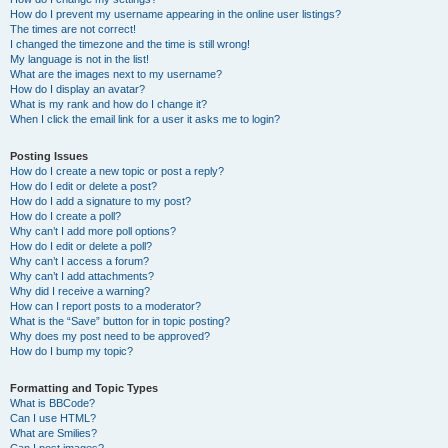
How do I prevent my username appearing in the online user listings?
The times are not correct!
I changed the timezone and the time is still wrong!
My language is not in the list!
What are the images next to my username?
How do I display an avatar?
What is my rank and how do I change it?
When I click the email link for a user it asks me to login?
Posting Issues
How do I create a new topic or post a reply?
How do I edit or delete a post?
How do I add a signature to my post?
How do I create a poll?
Why can’t I add more poll options?
How do I edit or delete a poll?
Why can’t I access a forum?
Why can’t I add attachments?
Why did I receive a warning?
How can I report posts to a moderator?
What is the “Save” button for in topic posting?
Why does my post need to be approved?
How do I bump my topic?
Formatting and Topic Types
What is BBCode?
Can I use HTML?
What are Smilies?