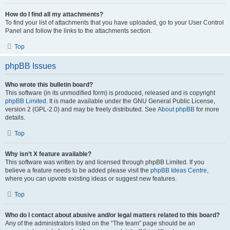
How do I find all my attachments?
To find your list of attachments that you have uploaded, go to your User Control
Panel and follow the links to the attachments section.
Top
phpBB Issues
Who wrote this bulletin board?
This software (in its unmodified form) is produced, released and is copyright
phpBB Limited
. It is made available under the GNU General Public License,
version 2 (GPL-2.0) and may be freely distributed. See
About phpBB
for more
details.
Top
Why isn’t X feature available?
This software was written by and licensed through phpBB Limited. If you
believe a feature needs to be added please visit the
phpBB Ideas Centre
,
where you can upvote existing ideas or suggest new features.
Top
Who do I contact about abusive and/or legal matters related to this board?
Any of the administrators listed on the “The team” page should be an