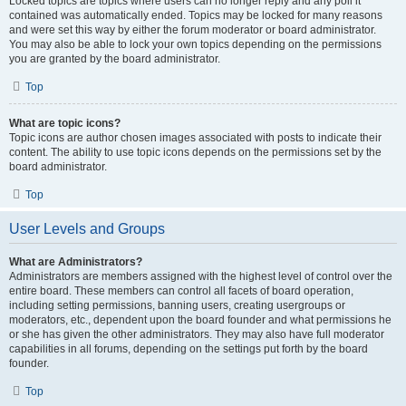
Locked topics are topics where users can no longer reply and any poll it
contained was automatically ended. Topics may be locked for many reasons
and were set this way by either the forum moderator or board administrator.
You may also be able to lock your own topics depending on the permissions
you are granted by the board administrator.
Top
What are topic icons?
Topic icons are author chosen images associated with posts to indicate their
content. The ability to use topic icons depends on the permissions set by the
board administrator.
Top
User Levels and Groups
What are Administrators?
Administrators are members assigned with the highest level of control over the
entire board. These members can control all facets of board operation,
including setting permissions, banning users, creating usergroups or
moderators, etc., dependent upon the board founder and what permissions he
or she has given the other administrators. They may also have full moderator
capabilities in all forums, depending on the settings put forth by the board
founder.
Top