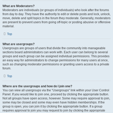
What are Moderators?
Moderators are individuals (or groups of individuals) who look after the forums
from day to day. They have the authority to edit or delete posts and lock, unlock,
move, delete and split topics in the forum they moderate. Generally, moderators
are present to prevent users from going off-topic or posting abusive or offensive
material.
Top
What are usergroups?
Usergroups are groups of users that divide the community into manageable
sections board administrators can work with. Each user can belong to several
groups and each group can be assigned individual permissions. This provides
an easy way for administrators to change permissions for many users at once,
such as changing moderator permissions or granting users access to a private
forum.
Top
Where are the usergroups and how do I join one?
You can view all usergroups via the “Usergroups” link within your User Control
Panel. If you would like to join one, proceed by clicking the appropriate button.
Not all groups have open access, however. Some may require approval to join,
some may be closed and some may even have hidden memberships. If the
group is open, you can join it by clicking the appropriate button. If a group
requires approval to join you may request to join by clicking the appropriate