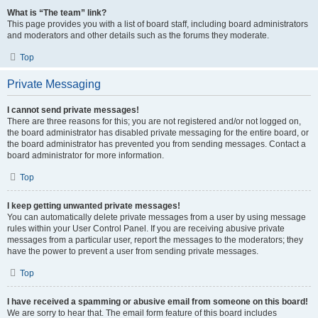
What is “The team” link?
This page provides you with a list of board staff, including board administrators
and moderators and other details such as the forums they moderate.
Top
Private Messaging
I cannot send private messages!
There are three reasons for this; you are not registered and/or not logged on,
the board administrator has disabled private messaging for the entire board, or
the board administrator has prevented you from sending messages. Contact a
board administrator for more information.
Top
I keep getting unwanted private messages!
You can automatically delete private messages from a user by using message
rules within your User Control Panel. If you are receiving abusive private
messages from a particular user, report the messages to the moderators; they
have the power to prevent a user from sending private messages.
Top
I have received a spamming or abusive email from someone on this board!
We are sorry to hear that. The email form feature of this board includes