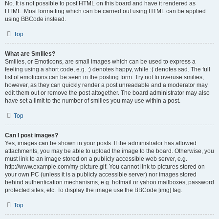
No. It is not possible to post HTML on this board and have it rendered as
HTML. Most formatting which can be carried out using HTML can be applied
using BBCode instead.
Top
What are Smilies?
Smilies, or Emoticons, are small images which can be used to express a
feeling using a short code, e.g. :) denotes happy, while :( denotes sad. The full
list of emoticons can be seen in the posting form. Try not to overuse smilies,
however, as they can quickly render a post unreadable and a moderator may
edit them out or remove the post altogether. The board administrator may also
have set a limit to the number of smilies you may use within a post.
Top
Can I post images?
Yes, images can be shown in your posts. If the administrator has allowed
attachments, you may be able to upload the image to the board. Otherwise, you
must link to an image stored on a publicly accessible web server, e.g.
http://www.example.com/my-picture.gif. You cannot link to pictures stored on
your own PC (unless it is a publicly accessible server) nor images stored
behind authentication mechanisms, e.g. hotmail or yahoo mailboxes, password
protected sites, etc. To display the image use the BBCode [img] tag.
Top