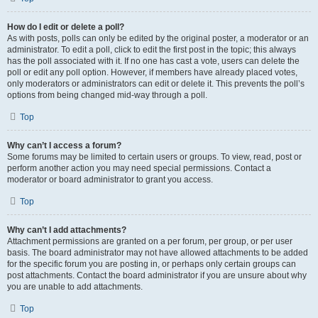
How do I edit or delete a poll?
As with posts, polls can only be edited by the original poster, a moderator or an
administrator. To edit a poll, click to edit the first post in the topic; this always
has the poll associated with it. If no one has cast a vote, users can delete the
poll or edit any poll option. However, if members have already placed votes,
only moderators or administrators can edit or delete it. This prevents the poll’s
options from being changed mid-way through a poll.
Top
Why can’t I access a forum?
Some forums may be limited to certain users or groups. To view, read, post or
perform another action you may need special permissions. Contact a
moderator or board administrator to grant you access.
Top
Why can’t I add attachments?
Attachment permissions are granted on a per forum, per group, or per user
basis. The board administrator may not have allowed attachments to be added
for the specific forum you are posting in, or perhaps only certain groups can
post attachments. Contact the board administrator if you are unsure about why
you are unable to add attachments.
Top