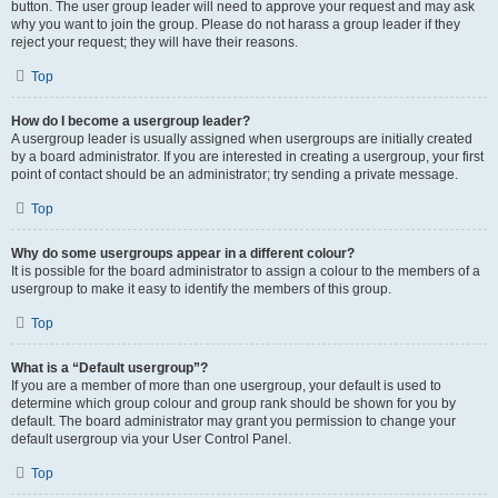
button. The user group leader will need to approve your request and may ask
why you want to join the group. Please do not harass a group leader if they
reject your request; they will have their reasons.
Top
How do I become a usergroup leader?
A usergroup leader is usually assigned when usergroups are initially created
by a board administrator. If you are interested in creating a usergroup, your first
point of contact should be an administrator; try sending a private message.
Top
Why do some usergroups appear in a different colour?
It is possible for the board administrator to assign a colour to the members of a
usergroup to make it easy to identify the members of this group.
Top
What is a “Default usergroup”?
If you are a member of more than one usergroup, your default is used to
determine which group colour and group rank should be shown for you by
default. The board administrator may grant you permission to change your
default usergroup via your User Control Panel.
Top