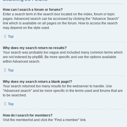
How can I search a forum or forums?
Enter a search term in the search box located on the index, forum or topic
pages. Advanced search can be accessed by clicking the “Advance Search”
link which is available on all pages on the forum. How to access the search
may depend on the style used.
Top
Why does my search return no results?
Your search was probably too vague and included many common terms which
are not indexed by phpBB. Be more specific and use the options available
within Advanced search.
Top
Why does my search return a blank page!?
Your search returned too many results for the webserver to handle. Use
“Advanced search” and be more specific in the terms used and forums that are
to be searched.
Top
How do I search for members?
Visit the memberlist and click the “Find a member” link.