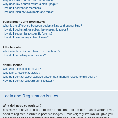
Why does my search return no results?
Why does my search return a blank page!?
How do I search for members?
How can I find my own posts and topics?
Subscriptions and Bookmarks
What is the difference between bookmarking and subscribing?
How do I bookmark or subscribe to specific topics?
How do I subscribe to specific forums?
How do I remove my subscriptions?
Attachments
What attachments are allowed on this board?
How do I find all my attachments?
phpBB Issues
Who wrote this bulletin board?
Why isn’t X feature available?
Who do I contact about abusive and/or legal matters related to this board?
How do I contact a board administrator?
Login and Registration Issues
Why do I need to register?
You may not have to, it is up to the administrator of the board as to whether you
need to register in order to post messages. However; registration will give you