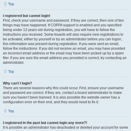
Top
I registered but cannot login!
First, check your username and password. If they are correct, then one of two
things may have happened. If COPPA support is enabled and you specified
being under 13 years old during registration, you will have to follow the
instructions you received. Some boards will also require new registrations to
be activated, either by yourself or by an administrator before you can logon;
this information was present during registration. If you were sent an email,
follow the instructions. If you did not receive an email, you may have provided
an incorrect email address or the email may have been picked up by a spam
filer. If you are sure the email address you provided is correct, try contacting an
administrator.
Top
Why can’t I login?
There are several reasons why this could occur. First, ensure your username
and password are correct. If they are, contact a board administrator to make
sure you haven’t been banned. It is also possible the website owner has a
configuration error on their end, and they would need to fix it.
Top
I registered in the past but cannot login any more?!
It is possible an administrator has deactivated or deleted your account for some