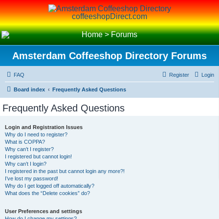
coffeeshopDirect.com
Home
>
Forums
Amsterdam Coffeeshop Directory Forums
FAQ
Register
Login
Board index
Frequently Asked Questions
Frequently Asked Questions
Login and Registration Issues
Why do I need to register?
What is COPPA?
Why can’t I register?
I registered but cannot login!
Why can’t I login?
I registered in the past but cannot login any more?!
I’ve lost my password!
Why do I get logged off automatically?
What does the “Delete cookies” do?
User Preferences and settings
How do I change my settings?