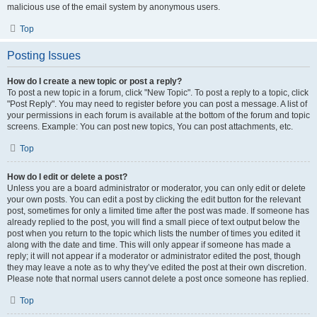
malicious use of the email system by anonymous users.
Top
Posting Issues
How do I create a new topic or post a reply?
To post a new topic in a forum, click "New Topic". To post a reply to a topic, click
"Post Reply". You may need to register before you can post a message. A list of
your permissions in each forum is available at the bottom of the forum and topic
screens. Example: You can post new topics, You can post attachments, etc.
Top
How do I edit or delete a post?
Unless you are a board administrator or moderator, you can only edit or delete
your own posts. You can edit a post by clicking the edit button for the relevant
post, sometimes for only a limited time after the post was made. If someone has
already replied to the post, you will find a small piece of text output below the
post when you return to the topic which lists the number of times you edited it
along with the date and time. This will only appear if someone has made a
reply; it will not appear if a moderator or administrator edited the post, though
they may leave a note as to why they’ve edited the post at their own discretion.
Please note that normal users cannot delete a post once someone has replied.
Top