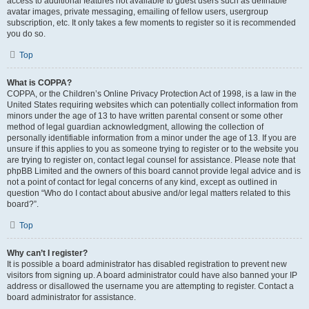
access to additional features not available to guest users such as definable
avatar images, private messaging, emailing of fellow users, usergroup
subscription, etc. It only takes a few moments to register so it is recommended
you do so.
Top
What is COPPA?
COPPA, or the Children’s Online Privacy Protection Act of 1998, is a law in the
United States requiring websites which can potentially collect information from
minors under the age of 13 to have written parental consent or some other
method of legal guardian acknowledgment, allowing the collection of
personally identifiable information from a minor under the age of 13. If you are
unsure if this applies to you as someone trying to register or to the website you
are trying to register on, contact legal counsel for assistance. Please note that
phpBB Limited and the owners of this board cannot provide legal advice and is
not a point of contact for legal concerns of any kind, except as outlined in
question “Who do I contact about abusive and/or legal matters related to this
board?”.
Top
Why can’t I register?
It is possible a board administrator has disabled registration to prevent new
visitors from signing up. A board administrator could have also banned your IP
address or disallowed the username you are attempting to register. Contact a
board administrator for assistance.