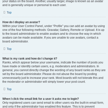
your status on the board. Another, usually larger, image is known as an avatar
and is generally unique or personal to each user.
Top
How do I display an avatar?
Within your User Control Panel, under “Profile” you can add an avatar by using
one of the four following methods: Gravatar, Gallery, Remote or Upload. It is up
to the board administrator to enable avatars and to choose the way in which
avatars can be made available. If you are unable to use avatars, contact a
board administrator.
Top
What is my rank and how do I change it?
Ranks, which appear below your username, indicate the number of posts you
have made or identify certain users, e.g. moderators and administrators. In
general, you cannot directly change the wording of any board ranks as they are
set by the board administrator. Please do not abuse the board by posting
unnecessarily just to increase your rank. Most boards will not tolerate this and
the moderator or administrator will simply lower your post count.
Top
When I click the email link for a user it asks me to login?
Only registered users can send email to other users via the built-in email form,
and only if the administrator has enabled this feature. This is to prevent