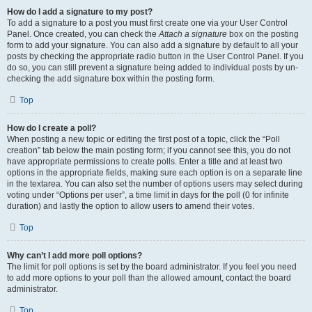
How do I add a signature to my post?
To add a signature to a post you must first create one via your User Control
Panel. Once created, you can check the
Attach a signature
box on the posting
form to add your signature. You can also add a signature by default to all your
posts by checking the appropriate radio button in the User Control Panel. If you
do so, you can still prevent a signature being added to individual posts by un-
checking the add signature box within the posting form.
Top
How do I create a poll?
When posting a new topic or editing the first post of a topic, click the “Poll
creation” tab below the main posting form; if you cannot see this, you do not
have appropriate permissions to create polls. Enter a title and at least two
options in the appropriate fields, making sure each option is on a separate line
in the textarea. You can also set the number of options users may select during
voting under “Options per user”, a time limit in days for the poll (0 for infinite
duration) and lastly the option to allow users to amend their votes.
Top
Why can’t I add more poll options?
The limit for poll options is set by the board administrator. If you feel you need
to add more options to your poll than the allowed amount, contact the board
administrator.
Top