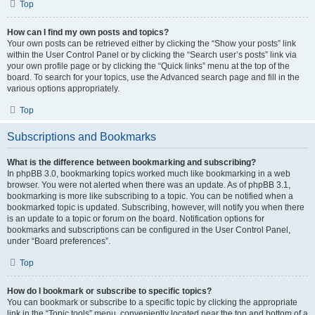
Top
How can I find my own posts and topics?
Your own posts can be retrieved either by clicking the “Show your posts” link
within the User Control Panel or by clicking the “Search user’s posts” link via
your own profile page or by clicking the “Quick links” menu at the top of the
board. To search for your topics, use the Advanced search page and fill in the
various options appropriately.
Top
Subscriptions and Bookmarks
What is the difference between bookmarking and subscribing?
In phpBB 3.0, bookmarking topics worked much like bookmarking in a web
browser. You were not alerted when there was an update. As of phpBB 3.1,
bookmarking is more like subscribing to a topic. You can be notified when a
bookmarked topic is updated. Subscribing, however, will notify you when there
is an update to a topic or forum on the board. Notification options for
bookmarks and subscriptions can be configured in the User Control Panel,
under “Board preferences”.
Top
How do I bookmark or subscribe to specific topics?
You can bookmark or subscribe to a specific topic by clicking the appropriate
link in the “Topic tools” menu, conveniently located near the top and bottom of a