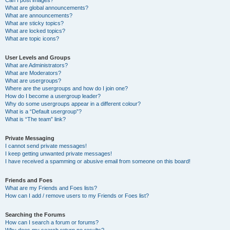
Can I post images?
What are global announcements?
What are announcements?
What are sticky topics?
What are locked topics?
What are topic icons?
User Levels and Groups
What are Administrators?
What are Moderators?
What are usergroups?
Where are the usergroups and how do I join one?
How do I become a usergroup leader?
Why do some usergroups appear in a different colour?
What is a “Default usergroup”?
What is “The team” link?
Private Messaging
I cannot send private messages!
I keep getting unwanted private messages!
I have received a spamming or abusive email from someone on this board!
Friends and Foes
What are my Friends and Foes lists?
How can I add / remove users to my Friends or Foes list?
Searching the Forums
How can I search a forum or forums?