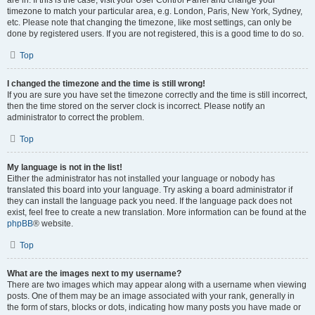
are in. If this is the case, visit your User Control Panel and change your
timezone to match your particular area, e.g. London, Paris, New York, Sydney,
etc. Please note that changing the timezone, like most settings, can only be
done by registered users. If you are not registered, this is a good time to do so.
Top
I changed the timezone and the time is still wrong!
If you are sure you have set the timezone correctly and the time is still incorrect,
then the time stored on the server clock is incorrect. Please notify an
administrator to correct the problem.
Top
My language is not in the list!
Either the administrator has not installed your language or nobody has
translated this board into your language. Try asking a board administrator if
they can install the language pack you need. If the language pack does not
exist, feel free to create a new translation. More information can be found at the
phpBB
® website.
Top
What are the images next to my username?
There are two images which may appear along with a username when viewing
posts. One of them may be an image associated with your rank, generally in
the form of stars, blocks or dots, indicating how many posts you have made or