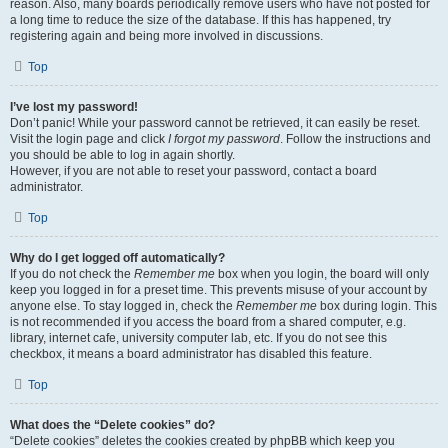
reason. Also, many boards periodically remove users who have not posted for
a long time to reduce the size of the database. If this has happened, try
registering again and being more involved in discussions.
Top
I’ve lost my password!
Don’t panic! While your password cannot be retrieved, it can easily be reset.
Visit the login page and click
I forgot my password
. Follow the instructions and
you should be able to log in again shortly.
However, if you are not able to reset your password, contact a board
administrator.
Top
Why do I get logged off automatically?
If you do not check the
Remember me
box when you login, the board will only
keep you logged in for a preset time. This prevents misuse of your account by
anyone else. To stay logged in, check the
Remember me
box during login. This
is not recommended if you access the board from a shared computer, e.g.
library, internet cafe, university computer lab, etc. If you do not see this
checkbox, it means a board administrator has disabled this feature.
Top
What does the “Delete cookies” do?
“Delete cookies” deletes the cookies created by phpBB which keep you