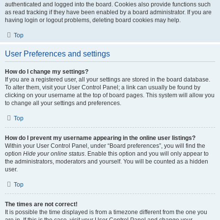
authenticated and logged into the board. Cookies also provide functions such
as read tracking if they have been enabled by a board administrator. If you are
having login or logout problems, deleting board cookies may help.
Top
User Preferences and settings
How do I change my settings?
If you are a registered user, all your settings are stored in the board database.
To alter them, visit your User Control Panel; a link can usually be found by
clicking on your username at the top of board pages. This system will allow you
to change all your settings and preferences.
Top
How do I prevent my username appearing in the online user listings?
Within your User Control Panel, under “Board preferences”, you will find the
option
Hide your online status
. Enable this option and you will only appear to
the administrators, moderators and yourself. You will be counted as a hidden
user.
Top
The times are not correct!
It is possible the time displayed is from a timezone different from the one you