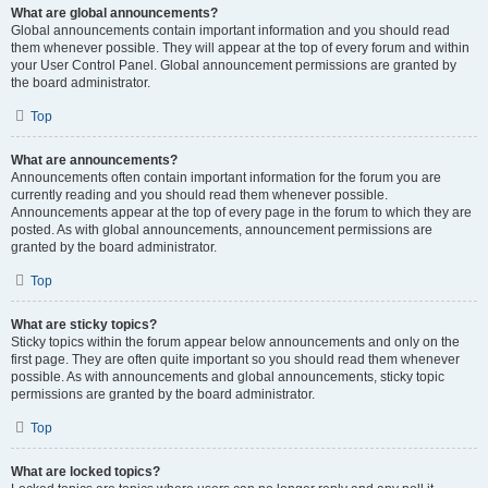
What are global announcements?
Global announcements contain important information and you should read
them whenever possible. They will appear at the top of every forum and within
your User Control Panel. Global announcement permissions are granted by
the board administrator.
Top
What are announcements?
Announcements often contain important information for the forum you are
currently reading and you should read them whenever possible.
Announcements appear at the top of every page in the forum to which they are
posted. As with global announcements, announcement permissions are
granted by the board administrator.
Top
What are sticky topics?
Sticky topics within the forum appear below announcements and only on the
first page. They are often quite important so you should read them whenever
possible. As with announcements and global announcements, sticky topic
permissions are granted by the board administrator.
Top
What are locked topics?