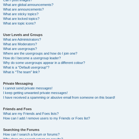
Can I post images?
What are global announcements?
What are announcements?
What are sticky topics?
What are locked topics?
What are topic icons?
User Levels and Groups
What are Administrators?
What are Moderators?
What are usergroups?
Where are the usergroups and how do I join one?
How do I become a usergroup leader?
Why do some usergroups appear in a different colour?
What is a “Default usergroup”?
What is “The team” link?
Private Messaging
I cannot send private messages!
I keep getting unwanted private messages!
I have received a spamming or abusive email from someone on this board!
Friends and Foes
What are my Friends and Foes lists?
How can I add / remove users to my Friends or Foes list?
Searching the Forums
How can I search a forum or forums?