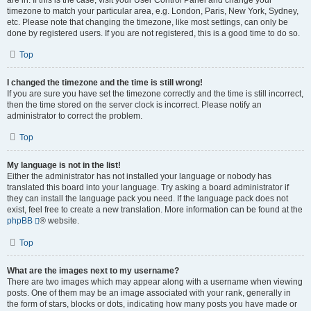
are in. If this is the case, visit your User Control Panel and change your
timezone to match your particular area, e.g. London, Paris, New York, Sydney,
etc. Please note that changing the timezone, like most settings, can only be
done by registered users. If you are not registered, this is a good time to do so.
Top
I changed the timezone and the time is still wrong!
If you are sure you have set the timezone correctly and the time is still incorrect,
then the time stored on the server clock is incorrect. Please notify an
administrator to correct the problem.
Top
My language is not in the list!
Either the administrator has not installed your language or nobody has
translated this board into your language. Try asking a board administrator if
they can install the language pack you need. If the language pack does not
exist, feel free to create a new translation. More information can be found at the
phpBB
® website.
Top
What are the images next to my username?
There are two images which may appear along with a username when viewing
posts. One of them may be an image associated with your rank, generally in
the form of stars, blocks or dots, indicating how many posts you have made or