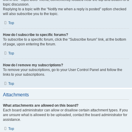
topic discussion.
Replying to a topic with the “Notify me when a reply is posted” option checked
will also subscribe you to the topic.
Top
How do I subscribe to specific forums?
To subscribe to a specific forum, click the “Subscribe forum” link, at the bottom
of page, upon entering the forum.
Top
How do I remove my subscriptions?
To remove your subscriptions, go to your User Control Panel and follow the
links to your subscriptions.
Top
Attachments
What attachments are allowed on this board?
Each board administrator can allow or disallow certain attachment types. If you
are unsure what is allowed to be uploaded, contact the board administrator for
assistance.
Top