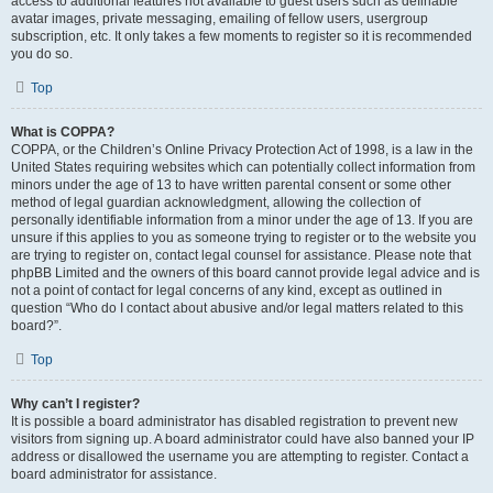
access to additional features not available to guest users such as definable
avatar images, private messaging, emailing of fellow users, usergroup
subscription, etc. It only takes a few moments to register so it is recommended
you do so.
Top
What is COPPA?
COPPA, or the Children’s Online Privacy Protection Act of 1998, is a law in the
United States requiring websites which can potentially collect information from
minors under the age of 13 to have written parental consent or some other
method of legal guardian acknowledgment, allowing the collection of
personally identifiable information from a minor under the age of 13. If you are
unsure if this applies to you as someone trying to register or to the website you
are trying to register on, contact legal counsel for assistance. Please note that
phpBB Limited and the owners of this board cannot provide legal advice and is
not a point of contact for legal concerns of any kind, except as outlined in
question “Who do I contact about abusive and/or legal matters related to this
board?”.
Top
Why can’t I register?
It is possible a board administrator has disabled registration to prevent new
visitors from signing up. A board administrator could have also banned your IP
address or disallowed the username you are attempting to register. Contact a
board administrator for assistance.