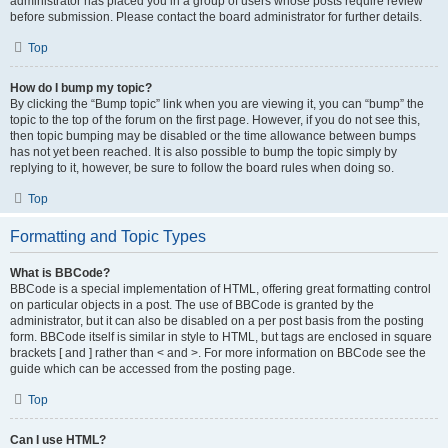
administrator has placed you in a group of users whose posts require review
before submission. Please contact the board administrator for further details.
Top
How do I bump my topic?
By clicking the “Bump topic” link when you are viewing it, you can “bump” the
topic to the top of the forum on the first page. However, if you do not see this,
then topic bumping may be disabled or the time allowance between bumps
has not yet been reached. It is also possible to bump the topic simply by
replying to it, however, be sure to follow the board rules when doing so.
Top
Formatting and Topic Types
What is BBCode?
BBCode is a special implementation of HTML, offering great formatting control
on particular objects in a post. The use of BBCode is granted by the
administrator, but it can also be disabled on a per post basis from the posting
form. BBCode itself is similar in style to HTML, but tags are enclosed in square
brackets [ and ] rather than < and >. For more information on BBCode see the
guide which can be accessed from the posting page.
Top
Can I use HTML?