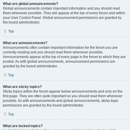
What are global announcements?
Global announcements contain important information and you should read
them whenever possible. They will appear at the top of every forum and within
your User Control Panel. Global announcement permissions are granted by
the board administrator.
Top
What are announcements?
Announcements often contain important information for the forum you are
currently reading and you should read them whenever possible.
Announcements appear at the top of every page in the forum to which they are
posted. As with global announcements, announcement permissions are
granted by the board administrator.
Top
What are sticky topics?
Sticky topics within the forum appear below announcements and only on the
first page. They are often quite important so you should read them whenever
possible. As with announcements and global announcements, sticky topic
permissions are granted by the board administrator.
Top
What are locked topics?