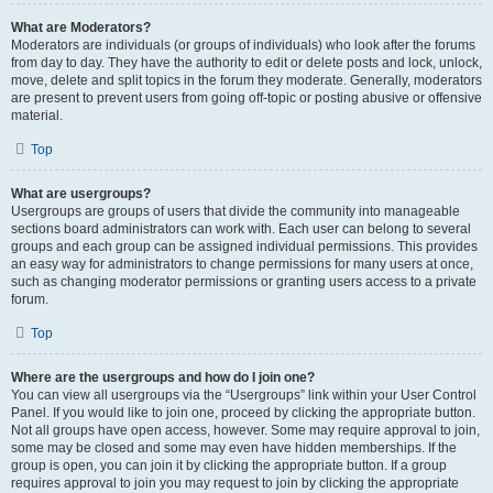
What are Moderators?
Moderators are individuals (or groups of individuals) who look after the forums
from day to day. They have the authority to edit or delete posts and lock, unlock,
move, delete and split topics in the forum they moderate. Generally, moderators
are present to prevent users from going off-topic or posting abusive or offensive
material.
Top
What are usergroups?
Usergroups are groups of users that divide the community into manageable
sections board administrators can work with. Each user can belong to several
groups and each group can be assigned individual permissions. This provides
an easy way for administrators to change permissions for many users at once,
such as changing moderator permissions or granting users access to a private
forum.
Top
Where are the usergroups and how do I join one?
You can view all usergroups via the “Usergroups” link within your User Control
Panel. If you would like to join one, proceed by clicking the appropriate button.
Not all groups have open access, however. Some may require approval to join,
some may be closed and some may even have hidden memberships. If the
group is open, you can join it by clicking the appropriate button. If a group
requires approval to join you may request to join by clicking the appropriate