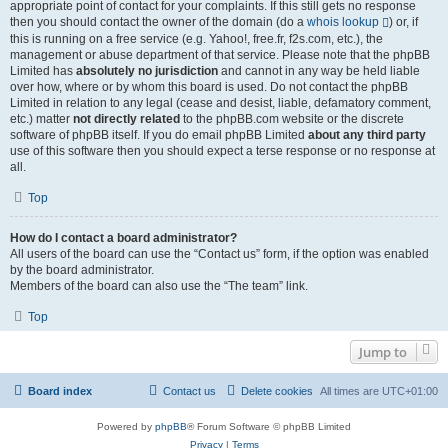
appropriate point of contact for your complaints. If this still gets no response
then you should contact the owner of the domain (do a
whois lookup
) or, if
this is running on a free service (e.g. Yahoo!, free.fr, f2s.com, etc.), the
management or abuse department of that service. Please note that the phpBB
Limited has
absolutely no jurisdiction
and cannot in any way be held liable
over how, where or by whom this board is used. Do not contact the phpBB
Limited in relation to any legal (cease and desist, liable, defamatory comment,
etc.) matter
not directly related
to the phpBB.com website or the discrete
software of phpBB itself. If you do email phpBB Limited
about any third party
use of this software then you should expect a terse response or no response at
all.
Top
How do I contact a board administrator?
All users of the board can use the “Contact us” form, if the option was enabled
by the board administrator.
Members of the board can also use the “The team” link.
Top
Jump to
Board index
Contact us
Delete cookies
All times are
UTC+01:00
Powered by
phpBB
® Forum Software © phpBB Limited
Privacy
|
Terms