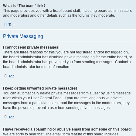
What is “The team” link?
This page provides you with a list of board staff, including board administrators
and moderators and other details such as the forums they moderate.
Top
Private Messaging
I cannot send private messages!
There are three reasons for this; you are not registered and/or not logged on,
the board administrator has disabled private messaging for the entire board, or
the board administrator has prevented you from sending messages. Contact a
board administrator for more information.
Top
I keep getting unwanted private messages!
You can automatically delete private messages from a user by using message
rules within your User Control Panel. If you are receiving abusive private
messages from a particular user, report the messages to the moderators; they
have the power to prevent a user from sending private messages.
Top
I have received a spamming or abusive email from someone on this board!
We are sorry to hear that. The email form feature of this board includes