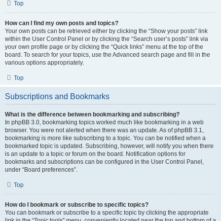
Top
How can I find my own posts and topics?
Your own posts can be retrieved either by clicking the “Show your posts” link
within the User Control Panel or by clicking the “Search user’s posts” link via
your own profile page or by clicking the “Quick links” menu at the top of the
board. To search for your topics, use the Advanced search page and fill in the
various options appropriately.
Top
Subscriptions and Bookmarks
What is the difference between bookmarking and subscribing?
In phpBB 3.0, bookmarking topics worked much like bookmarking in a web
browser. You were not alerted when there was an update. As of phpBB 3.1,
bookmarking is more like subscribing to a topic. You can be notified when a
bookmarked topic is updated. Subscribing, however, will notify you when there
is an update to a topic or forum on the board. Notification options for
bookmarks and subscriptions can be configured in the User Control Panel,
under “Board preferences”.
Top
How do I bookmark or subscribe to specific topics?
You can bookmark or subscribe to a specific topic by clicking the appropriate
link in the “Topic tools” menu, conveniently located near the top and bottom of a