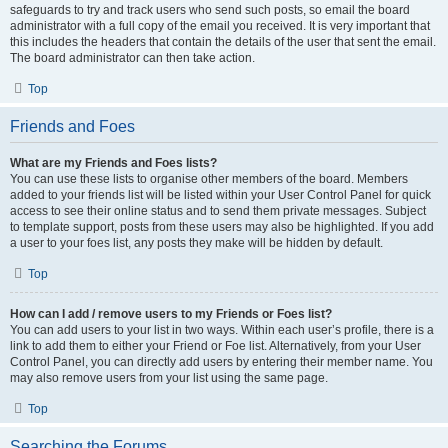
safeguards to try and track users who send such posts, so email the board
administrator with a full copy of the email you received. It is very important that
this includes the headers that contain the details of the user that sent the email.
The board administrator can then take action.
Top
Friends and Foes
What are my Friends and Foes lists?
You can use these lists to organise other members of the board. Members
added to your friends list will be listed within your User Control Panel for quick
access to see their online status and to send them private messages. Subject
to template support, posts from these users may also be highlighted. If you add
a user to your foes list, any posts they make will be hidden by default.
Top
How can I add / remove users to my Friends or Foes list?
You can add users to your list in two ways. Within each user’s profile, there is a
link to add them to either your Friend or Foe list. Alternatively, from your User
Control Panel, you can directly add users by entering their member name. You
may also remove users from your list using the same page.
Top
Searching the Forums