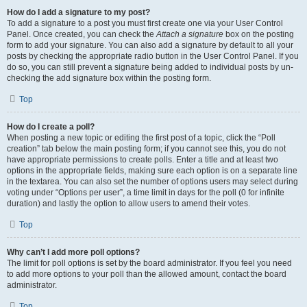
How do I add a signature to my post?
To add a signature to a post you must first create one via your User Control
Panel. Once created, you can check the
Attach a signature
box on the posting
form to add your signature. You can also add a signature by default to all your
posts by checking the appropriate radio button in the User Control Panel. If you
do so, you can still prevent a signature being added to individual posts by un-
checking the add signature box within the posting form.
Top
How do I create a poll?
When posting a new topic or editing the first post of a topic, click the “Poll
creation” tab below the main posting form; if you cannot see this, you do not
have appropriate permissions to create polls. Enter a title and at least two
options in the appropriate fields, making sure each option is on a separate line
in the textarea. You can also set the number of options users may select during
voting under “Options per user”, a time limit in days for the poll (0 for infinite
duration) and lastly the option to allow users to amend their votes.
Top
Why can’t I add more poll options?
The limit for poll options is set by the board administrator. If you feel you need
to add more options to your poll than the allowed amount, contact the board
administrator.
Top