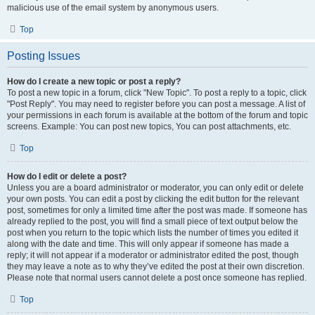
malicious use of the email system by anonymous users.
Top
Posting Issues
How do I create a new topic or post a reply?
To post a new topic in a forum, click "New Topic". To post a reply to a topic, click
"Post Reply". You may need to register before you can post a message. A list of
your permissions in each forum is available at the bottom of the forum and topic
screens. Example: You can post new topics, You can post attachments, etc.
Top
How do I edit or delete a post?
Unless you are a board administrator or moderator, you can only edit or delete
your own posts. You can edit a post by clicking the edit button for the relevant
post, sometimes for only a limited time after the post was made. If someone has
already replied to the post, you will find a small piece of text output below the
post when you return to the topic which lists the number of times you edited it
along with the date and time. This will only appear if someone has made a
reply; it will not appear if a moderator or administrator edited the post, though
they may leave a note as to why they’ve edited the post at their own discretion.
Please note that normal users cannot delete a post once someone has replied.
Top