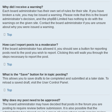
Why did I receive a warning?
Each board administrator has their own set of rules for their site. If you have
broken a rule, you may be issued a warning. Please note that this is the board
administrator’s decision, and the phpBB Limited has nothing to do with the
warnings on the given site. Contact the board administrator if you are unsure
about why you were issued a warning.
Top
How can I report posts to a moderator?
If the board administrator has allowed it, you should see a button for reporting
posts next to the post you wish to report. Clicking this will walk you through the
steps necessary to report the post.
Top
What is the “Save” button for in topic posting?
This allows you to save drafts to be completed and submitted at a later date. To
reload a saved draft, visit the User Control Panel.
Top
Why does my post need to be approved?
The board administrator may have decided that posts in the forum you are
posting to require review before submission. It is also possible that the