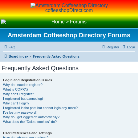
coffeeshopDirect.com
Home
>
Forums
Amsterdam Coffeeshop Directory Forums
FAQ
Register
Login
Board index
Frequently Asked Questions
Frequently Asked Questions
Login and Registration Issues
Why do I need to register?
What is COPPA?
Why can’t I register?
I registered but cannot login!
Why can’t I login?
I registered in the past but cannot login any more?!
I’ve lost my password!
Why do I get logged off automatically?
What does the “Delete cookies” do?
User Preferences and settings
How do I change my settings?