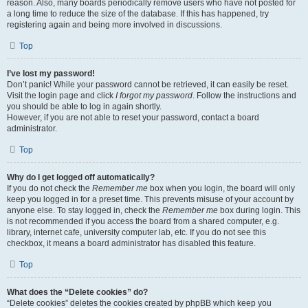
reason. Also, many boards periodically remove users who have not posted for
a long time to reduce the size of the database. If this has happened, try
registering again and being more involved in discussions.
Top
I’ve lost my password!
Don’t panic! While your password cannot be retrieved, it can easily be reset.
Visit the login page and click
I forgot my password
. Follow the instructions and
you should be able to log in again shortly.
However, if you are not able to reset your password, contact a board
administrator.
Top
Why do I get logged off automatically?
If you do not check the
Remember me
box when you login, the board will only
keep you logged in for a preset time. This prevents misuse of your account by
anyone else. To stay logged in, check the
Remember me
box during login. This
is not recommended if you access the board from a shared computer, e.g.
library, internet cafe, university computer lab, etc. If you do not see this
checkbox, it means a board administrator has disabled this feature.
Top
What does the “Delete cookies” do?
“Delete cookies” deletes the cookies created by phpBB which keep you