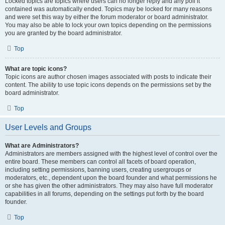
Locked topics are topics where users can no longer reply and any poll it
contained was automatically ended. Topics may be locked for many reasons
and were set this way by either the forum moderator or board administrator.
You may also be able to lock your own topics depending on the permissions
you are granted by the board administrator.
Top
What are topic icons?
Topic icons are author chosen images associated with posts to indicate their
content. The ability to use topic icons depends on the permissions set by the
board administrator.
Top
User Levels and Groups
What are Administrators?
Administrators are members assigned with the highest level of control over the
entire board. These members can control all facets of board operation,
including setting permissions, banning users, creating usergroups or
moderators, etc., dependent upon the board founder and what permissions he
or she has given the other administrators. They may also have full moderator
capabilities in all forums, depending on the settings put forth by the board
founder.
Top