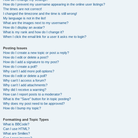
How do I prevent my username appearing in the online user listings?
The times are not correct!
I changed the timezone and the time is still wrong!
My language is not in the list!
What are the images next to my username?
How do I display an avatar?
What is my rank and how do I change it?
When I click the email link for a user it asks me to login?
Posting Issues
How do I create a new topic or post a reply?
How do I edit or delete a post?
How do I add a signature to my post?
How do I create a poll?
Why can’t I add more poll options?
How do I edit or delete a poll?
Why can’t I access a forum?
Why can’t I add attachments?
Why did I receive a warning?
How can I report posts to a moderator?
What is the “Save” button for in topic posting?
Why does my post need to be approved?
How do I bump my topic?
Formatting and Topic Types
What is BBCode?
Can I use HTML?
What are Smilies?