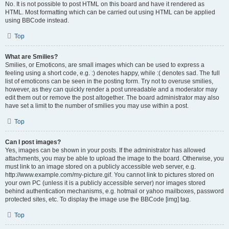
No. It is not possible to post HTML on this board and have it rendered as
HTML. Most formatting which can be carried out using HTML can be applied
using BBCode instead.
Top
What are Smilies?
Smilies, or Emoticons, are small images which can be used to express a
feeling using a short code, e.g. :) denotes happy, while :( denotes sad. The full
list of emoticons can be seen in the posting form. Try not to overuse smilies,
however, as they can quickly render a post unreadable and a moderator may
edit them out or remove the post altogether. The board administrator may also
have set a limit to the number of smilies you may use within a post.
Top
Can I post images?
Yes, images can be shown in your posts. If the administrator has allowed
attachments, you may be able to upload the image to the board. Otherwise, you
must link to an image stored on a publicly accessible web server, e.g.
http://www.example.com/my-picture.gif. You cannot link to pictures stored on
your own PC (unless it is a publicly accessible server) nor images stored
behind authentication mechanisms, e.g. hotmail or yahoo mailboxes, password
protected sites, etc. To display the image use the BBCode [img] tag.
Top