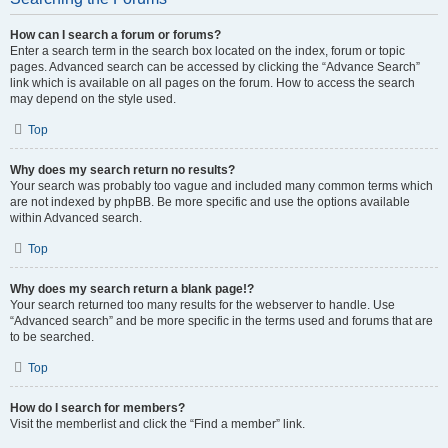
How can I search a forum or forums?
Enter a search term in the search box located on the index, forum or topic
pages. Advanced search can be accessed by clicking the “Advance Search”
link which is available on all pages on the forum. How to access the search
may depend on the style used.
Top
Why does my search return no results?
Your search was probably too vague and included many common terms which
are not indexed by phpBB. Be more specific and use the options available
within Advanced search.
Top
Why does my search return a blank page!?
Your search returned too many results for the webserver to handle. Use
“Advanced search” and be more specific in the terms used and forums that are
to be searched.
Top
How do I search for members?
Visit the memberlist and click the “Find a member” link.