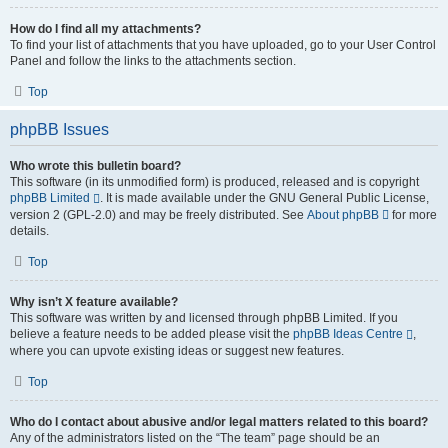
How do I find all my attachments?
To find your list of attachments that you have uploaded, go to your User Control
Panel and follow the links to the attachments section.
Top
phpBB Issues
Who wrote this bulletin board?
This software (in its unmodified form) is produced, released and is copyright
phpBB Limited
. It is made available under the GNU General Public License,
version 2 (GPL-2.0) and may be freely distributed. See
About phpBB
for more
details.
Top
Why isn’t X feature available?
This software was written by and licensed through phpBB Limited. If you
believe a feature needs to be added please visit the
phpBB Ideas Centre
,
where you can upvote existing ideas or suggest new features.
Top
Who do I contact about abusive and/or legal matters related to this board?
Any of the administrators listed on the “The team” page should be an