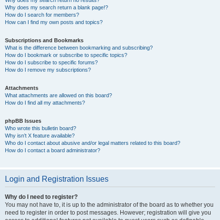
Why does my search return no results?
Why does my search return a blank page!?
How do I search for members?
How can I find my own posts and topics?
Subscriptions and Bookmarks
What is the difference between bookmarking and subscribing?
How do I bookmark or subscribe to specific topics?
How do I subscribe to specific forums?
How do I remove my subscriptions?
Attachments
What attachments are allowed on this board?
How do I find all my attachments?
phpBB Issues
Who wrote this bulletin board?
Why isn’t X feature available?
Who do I contact about abusive and/or legal matters related to this board?
How do I contact a board administrator?
Login and Registration Issues
Why do I need to register?
You may not have to, it is up to the administrator of the board as to whether you
need to register in order to post messages. However; registration will give you