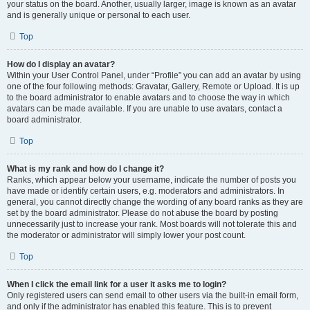
your status on the board. Another, usually larger, image is known as an avatar
and is generally unique or personal to each user.
Top
How do I display an avatar?
Within your User Control Panel, under “Profile” you can add an avatar by using
one of the four following methods: Gravatar, Gallery, Remote or Upload. It is up
to the board administrator to enable avatars and to choose the way in which
avatars can be made available. If you are unable to use avatars, contact a
board administrator.
Top
What is my rank and how do I change it?
Ranks, which appear below your username, indicate the number of posts you
have made or identify certain users, e.g. moderators and administrators. In
general, you cannot directly change the wording of any board ranks as they are
set by the board administrator. Please do not abuse the board by posting
unnecessarily just to increase your rank. Most boards will not tolerate this and
the moderator or administrator will simply lower your post count.
Top
When I click the email link for a user it asks me to login?
Only registered users can send email to other users via the built-in email form,
and only if the administrator has enabled this feature. This is to prevent