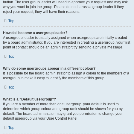
button. The user group leader will need to approve your request and may ask
why you want to join the group. Please do not harass a group leader if they
reject your request; they will have their reasons.
Top
How do I become a usergroup leader?
A usergroup leader is usually assigned when usergroups are initially created
by a board administrator. If you are interested in creating a usergroup, your first
point of contact should be an administrator; try sending a private message.
Top
Why do some usergroups appear in a different colour?
It is possible for the board administrator to assign a colour to the members of a
usergroup to make it easy to identify the members of this group.
Top
What is a “Default usergroup”?
If you are a member of more than one usergroup, your default is used to
determine which group colour and group rank should be shown for you by
default. The board administrator may grant you permission to change your
default usergroup via your User Control Panel.
Top