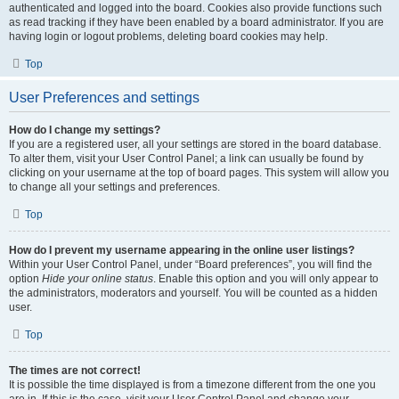
authenticated and logged into the board. Cookies also provide functions such
as read tracking if they have been enabled by a board administrator. If you are
having login or logout problems, deleting board cookies may help.
Top
User Preferences and settings
How do I change my settings?
If you are a registered user, all your settings are stored in the board database.
To alter them, visit your User Control Panel; a link can usually be found by
clicking on your username at the top of board pages. This system will allow you
to change all your settings and preferences.
Top
How do I prevent my username appearing in the online user listings?
Within your User Control Panel, under “Board preferences”, you will find the
option
Hide your online status
. Enable this option and you will only appear to
the administrators, moderators and yourself. You will be counted as a hidden
user.
Top
The times are not correct!
It is possible the time displayed is from a timezone different from the one you