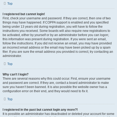
Top
I registered but cannot login!
First, check your username and password. If they are correct, then one of two
things may have happened. If COPPA support is enabled and you specified
being under 13 years old during registration, you will have to follow the
instructions you received. Some boards will also require new registrations to
be activated, either by yourself or by an administrator before you can logon;
this information was present during registration. If you were sent an email,
follow the instructions. If you did not receive an email, you may have provided
an incorrect email address or the email may have been picked up by a spam
filer. If you are sure the email address you provided is correct, try contacting an
administrator.
Top
Why can’t I login?
There are several reasons why this could occur. First, ensure your username
and password are correct. If they are, contact a board administrator to make
sure you haven’t been banned. It is also possible the website owner has a
configuration error on their end, and they would need to fix it.
Top
I registered in the past but cannot login any more?!
It is possible an administrator has deactivated or deleted your account for some