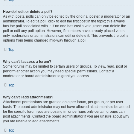
How do I edit or delete a poll?
As with posts, polls can only be edited by the original poster, a moderator or an
administrator. To edit a poll, click to edit the first post in the topic; this always
has the poll associated with it. If no one has cast a vote, users can delete the
poll or edit any poll option. However, if members have already placed votes,
only moderators or administrators can edit or delete it. This prevents the poll’s
options from being changed mid-way through a poll.
Top
Why can’t I access a forum?
Some forums may be limited to certain users or groups. To view, read, post or
perform another action you may need special permissions. Contact a
moderator or board administrator to grant you access.
Top
Why can’t I add attachments?
Attachment permissions are granted on a per forum, per group, or per user
basis. The board administrator may not have allowed attachments to be added
for the specific forum you are posting in, or perhaps only certain groups can
post attachments. Contact the board administrator if you are unsure about why
you are unable to add attachments.
Top