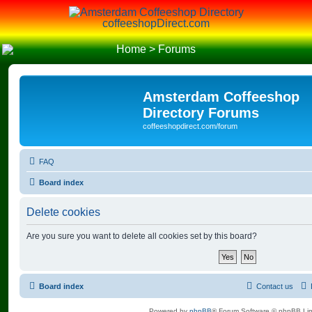
coffeeshopDirect.com
Home
>
Forums
Amsterdam Coffeeshop
Directory Forums
coffeeshopdirect.com/forum
FAQ
Board index
Delete cookies
Are you sure you want to delete all cookies set by this board?
Board index
Contact us
Powered by
phpBB
® Forum Software © phpBB Lim