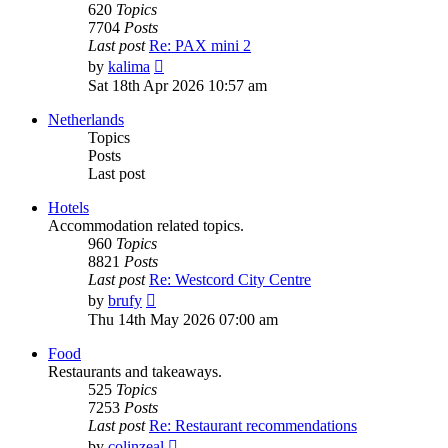
620
Topics
7704
Posts
Last post
Re: PAX mini 2
View
by
kalima
the
Sat 18th Apr 2026 10:57 am
latest
post
Netherlands
Topics
Posts
Last post
Hotels
Accommodation related topics.
960
Topics
8821
Posts
Last post
Re: Westcord City Centre
View
by
brufy
the
Thu 14th May 2026 07:00 am
latest
post
Food
Restaurants and takeaways.
525
Topics
7253
Posts
Last post
Re: Restaurant recommendations
View
by
colinzeal