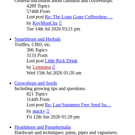
General discussion about cannabis and coffeeshops.
4289
Topics
57468
Posts
Last post
Re: The Long Gone Coffeeshop …
View
by
KeyMonCha
the
Tue 14th Jul 2026 03:21 pm
latest
post
Smartshops and Herbals
Truffles, CBD, etc.
306
Topics
3133
Posts
Last post
Little Rick Drink
View
by
Lemming
the
Wed 15th Jul 2026 01:20 am
latest
post
Growshops and Seeds
Including growing tips and questions.
821
Topics
11449
Posts
Last post
Re: Last Summers Free Seed Su…
View
by
macky
the
Fri 12th Jun 2026 01:29 pm
latest
post
Headshops and Paraphernalia
Hardware and techniques: joints, pipes and vaporisers.