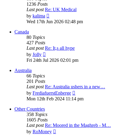
1236
Posts
Last post
Re: UK Medical
View
by
kalima
the
Wed 17th Jun 2026 02:48 pm
latest
post
Canada
80
Topics
427
Posts
Last post
Re: It,s all hype
View
by
Jolly
the
Fri 24th Jul 2026 02:01 pm
latest
post
Australia
66
Topics
201
Posts
Last post
Re: Australia ushers in a new…
View
by
FrediafuerstEnberge
the
Mon 12th Feb 2024 11:14 pm
latest
post
Other Countries
358
Topics
1605
Posts
Last post
Re: Moored in the Maghreb - M…
View
by
RoMoney