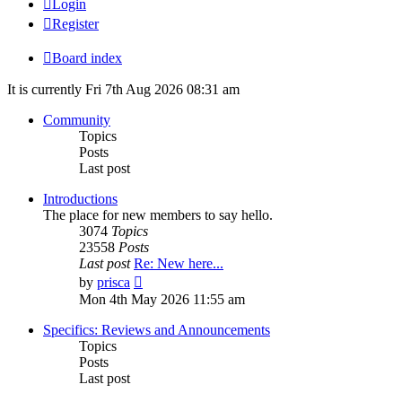
Login
Register
Board index
It is currently Fri 7th Aug 2026 08:31 am
Community
Topics
Posts
Last post
Introductions
The place for new members to say hello.
3074
Topics
23558
Posts
Last post
Re: New here...
View
by
prisca
the
Mon 4th May 2026 11:55 am
latest
post
Specifics: Reviews and Announcements
Topics
Posts
Last post