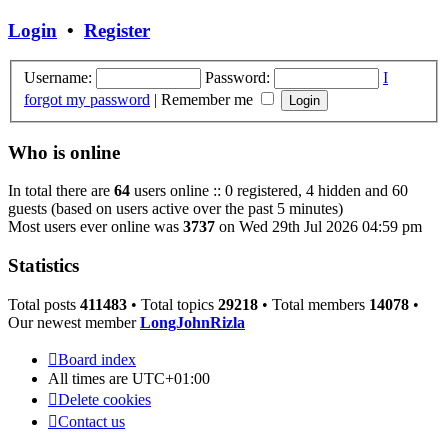
latest
post
Login
•
Register
Username:
Password:
I
forgot my password
|
Remember me
Who is online
In total there are
64
users online :: 0 registered, 4 hidden and 60
guests (based on users active over the past 5 minutes)
Most users ever online was
3737
on Wed 29th Jul 2026 04:59 pm
Statistics
Total posts
411483
• Total topics
29218
• Total members
14078
•
Our newest member
LongJohnRizla
Board index
All times are
UTC+01:00
Delete cookies
Contact us