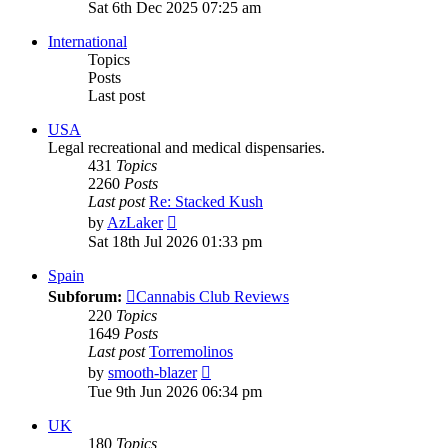
the
Sat 6th Dec 2025 07:25 am
latest
post
International
Topics
Posts
Last post
USA
Legal recreational and medical dispensaries.
431
Topics
2260
Posts
Last post
Re: Stacked Kush
View
by
AzLaker
the
Sat 18th Jul 2026 01:33 pm
latest
post
Spain
Subforum:
Cannabis Club Reviews
220
Topics
1649
Posts
Last post
Torremolinos
View
by
smooth-blazer
the
Tue 9th Jun 2026 06:34 pm
latest
post
UK
180
Topics