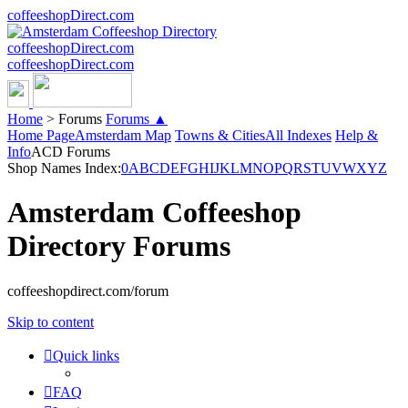
coffeeshopDirect.com
coffeeshopDirect.com
coffeeshopDirect.com
Home
>
Forums
Forums ▲
Home Page
Amsterdam Map
Towns & Cities
All Indexes
Help &
Info
ACD Forums
Shop Names Index:
0
A
B
C
D
E
F
G
H
I
J
K
L
M
N
O
P
Q
R
S
T
U
V
W
X
Y
Z
Amsterdam Coffeeshop
Directory Forums
coffeeshopdirect.com/forum
Skip to content
Quick links
FAQ