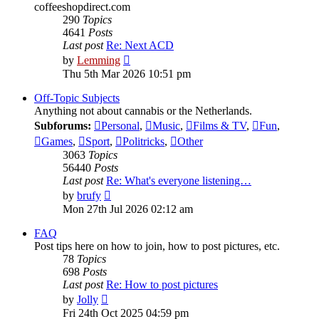
coffeeshopdirect.com
290
Topics
4641
Posts
Last post
Re: Next ACD
View
by
Lemming
the
Thu 5th Mar 2026 10:51 pm
latest
post
Off-Topic Subjects
Anything not about cannabis or the Netherlands.
Subforums:
Personal
,
Music
,
Films & TV
,
Fun
,
Games
,
Sport
,
Politricks
,
Other
3063
Topics
56440
Posts
Last post
Re: What's everyone listening…
View
by
brufy
the
Mon 27th Jul 2026 02:12 am
latest
post
FAQ
Post tips here on how to join, how to post pictures, etc.
78
Topics
698
Posts
Last post
Re: How to post pictures
View
by
Jolly
the
Fri 24th Oct 2025 04:59 pm