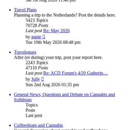
latest
post
Travel Plans
Planning a trip to the Netherlands? Post the details here.
5423
Topics
70728
Posts
Last post
Re: May 2026
View
by
gapie
the
Tue 19th May 2026 08:48 pm
latest
post
Travelogues
After (or during) your trip, post your report here.
2243
Topics
47110
Posts
Last post
Re: ACD Forum's 4/20 Gatherin…
View
by
Jolly
the
Sun 2nd Aug 2026 01:35 pm
latest
post
General News, Questions and Debate on Cannabis and
Softdrugs
Topics
Posts
Last post
Coffeeshops and Cannabis