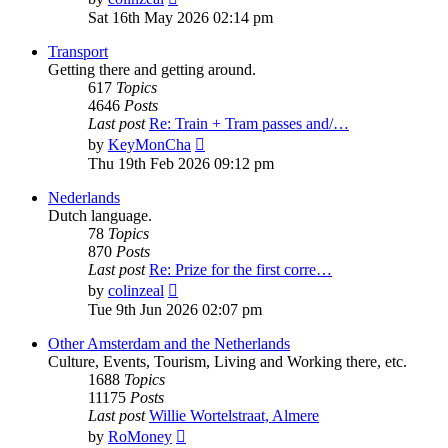
the
Sat 16th May 2026 02:14 pm
latest
post
Transport
Getting there and getting around.
617
Topics
4646
Posts
Last post
Re: Train + Tram passes and/…
View
by
KeyMonCha
the
Thu 19th Feb 2026 09:12 pm
latest
post
Nederlands
Dutch language.
78
Topics
870
Posts
Last post
Re: Prize for the first corre…
View
by
colinzeal
the
Tue 9th Jun 2026 02:07 pm
latest
post
Other Amsterdam and the Netherlands
Culture, Events, Tourism, Living and Working there, etc.
1688
Topics
11175
Posts
Last post
Willie Wortelstraat, Almere
View
by
RoMoney