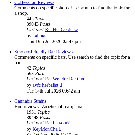
Coffeeshop Reviews
Comments on specific shops. Use search to find the topic for
a shop.
445
Topics
39043
Posts
Last post
Re: Het Gelderse
View
by
kalima
the
Thu 16th Jul 2026 02:47 pm
latest
post
Smoker-Friendly Bar Reviews
Comments on specific bars. Use search to find the topic for a
bar.
42
Topics
668
Posts
Last post
Re: Wonder Bar One
View
by
avfc-herbalist
the
Tue 14th Jul 2026 09:42 am
latest
post
Cannabis Strains
Bud reviews. Varieties of marijuana.
1931
Topics
39448
Posts
Last post
Re: Flavour?
View
by
KeyMonCha
the
Sat 1st Aug 2026 11:40 pm