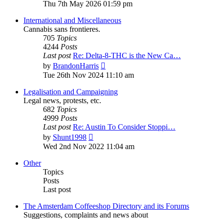
the
Thu 7th May 2026 01:59 pm
latest
post
International and Miscellaneous
Cannabis sans frontieres.
705
Topics
4244
Posts
Last post
Re: Delta-8-THC is the New Ca…
View
by
BrandonHarris
the
Tue 26th Nov 2024 11:10 am
latest
post
Legalisation and Campaigning
Legal news, protests, etc.
682
Topics
4999
Posts
Last post
Re: Austin To Consider Stoppi…
View
by
Shunt1998
the
Wed 2nd Nov 2022 11:04 am
latest
post
Other
Topics
Posts
Last post
The Amsterdam Coffeeshop Directory and its Forums
Suggestions, complaints and news about