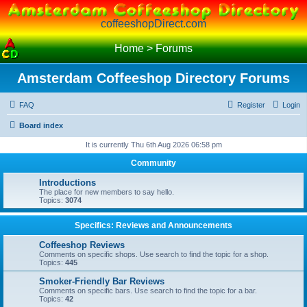
coffeeshopDirect.com
Home
>
Forums
Amsterdam Coffeeshop Directory Forums
FAQ
Register
Login
Board index
It is currently Thu 6th Aug 2026 06:58 pm
Community
Introductions
The place for new members to say hello.
Topics:
3074
Specifics: Reviews and Announcements
Coffeeshop Reviews
Comments on specific shops. Use search to find the topic for a shop.
Topics:
445
Smoker-Friendly Bar Reviews
Comments on specific bars. Use search to find the topic for a bar.
Topics:
42