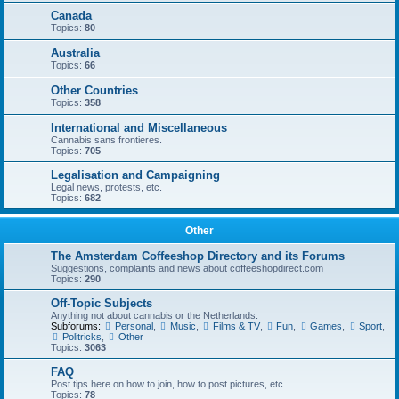
Canada
Topics:
80
Australia
Topics:
66
Other Countries
Topics:
358
International and Miscellaneous
Cannabis sans frontieres.
Topics:
705
Legalisation and Campaigning
Legal news, protests, etc.
Topics:
682
Other
The Amsterdam Coffeeshop Directory and its Forums
Suggestions, complaints and news about coffeeshopdirect.com
Topics:
290
Off-Topic Subjects
Anything not about cannabis or the Netherlands.
Subforums:
Personal
,
Music
,
Films & TV
,
Fun
,
Games
,
Sport
,
Politricks
,
Other
Topics:
3063
FAQ
Post tips here on how to join, how to post pictures, etc.
Topics:
78