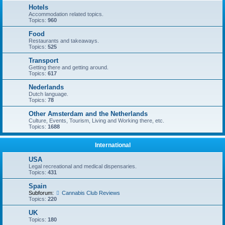
Hotels
Accommodation related topics.
Topics:
960
Food
Restaurants and takeaways.
Topics:
525
Transport
Getting there and getting around.
Topics:
617
Nederlands
Dutch language.
Topics:
78
Other Amsterdam and the Netherlands
Culture, Events, Tourism, Living and Working there, etc.
Topics:
1688
International
USA
Legal recreational and medical dispensaries.
Topics:
431
Spain
Subforum:
Cannabis Club Reviews
Topics:
220
UK
Topics:
180