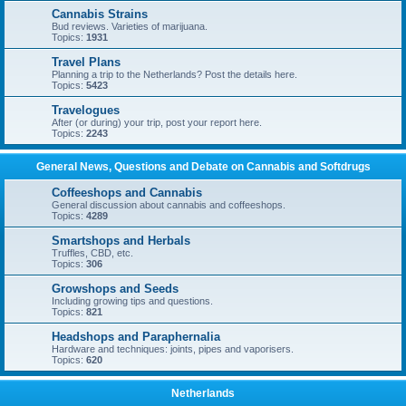
Cannabis Strains
Bud reviews. Varieties of marijuana.
Topics:
1931
Travel Plans
Planning a trip to the Netherlands? Post the details here.
Topics:
5423
Travelogues
After (or during) your trip, post your report here.
Topics:
2243
General News, Questions and Debate on Cannabis and Softdrugs
Coffeeshops and Cannabis
General discussion about cannabis and coffeeshops.
Topics:
4289
Smartshops and Herbals
Truffles, CBD, etc.
Topics:
306
Growshops and Seeds
Including growing tips and questions.
Topics:
821
Headshops and Paraphernalia
Hardware and techniques: joints, pipes and vaporisers.
Topics:
620
Netherlands