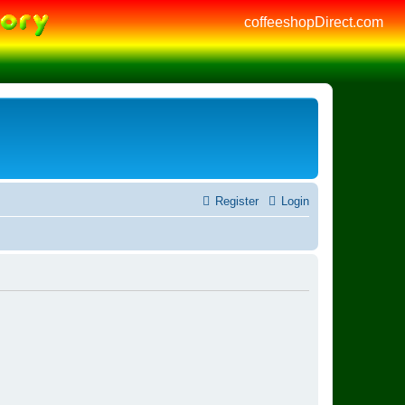
coffeeshopDirect.com
Register
Login