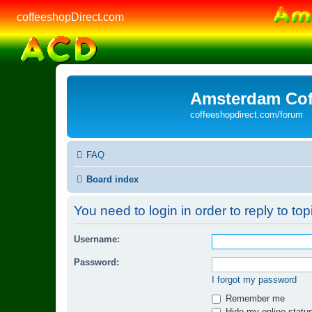
coffeeshopDirect.com
Amsterdam Cof
coffeeshopdirect.com/forum
FAQ
Board index
You need to login in order to reply to top
Username:
Password:
I forgot my password
Remember me
Hide my online status