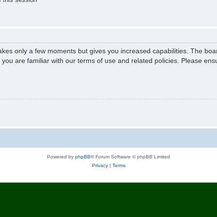
 takes only a few moments but gives you increased capabilities. The boa
e you are familiar with our terms of use and related policies. Please e
Powered by
phpBB
® Forum Software © phpBB Limited
Privacy
|
Terms