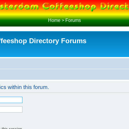
Home
>
Forums
feeshop Directory Forums
ics within this forum.
 this session