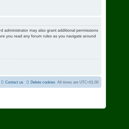
rd administrator may also grant additional permissions
nsure you read any forum rules as you navigate around
Contact us
Delete cookies
All times are
UTC+01:00