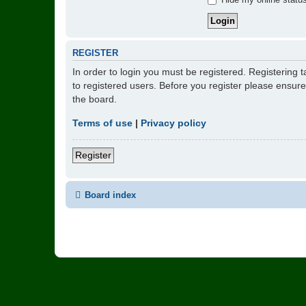
REGISTER
In order to login you must be registered. Registering
to registered users. Before you register please ensur
the board.
Terms of use
|
Privacy policy
Register
Board index