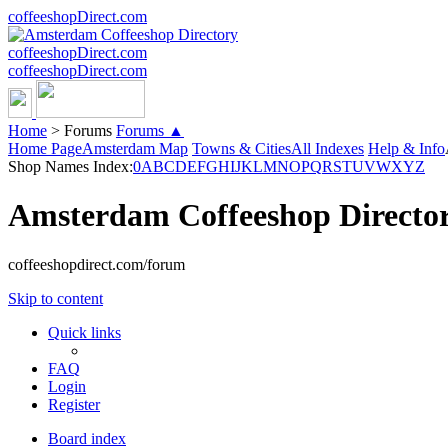
coffeeshopDirect.com
coffeeshopDirect.com
coffeeshopDirect.com
Home
>
Forums
Forums ▲
Home Page
Amsterdam Map
Towns & Cities
All Indexes
Help & Info
Shop Names Index:
0
A
B
C
D
E
F
G
H
I
J
K
L
M
N
O
P
Q
R
S
T
U
V
W
X
Y
Z
Amsterdam Coffeeshop Directo
coffeeshopdirect.com/forum
Skip to content
Quick links
FAQ
Login
Register
Board index