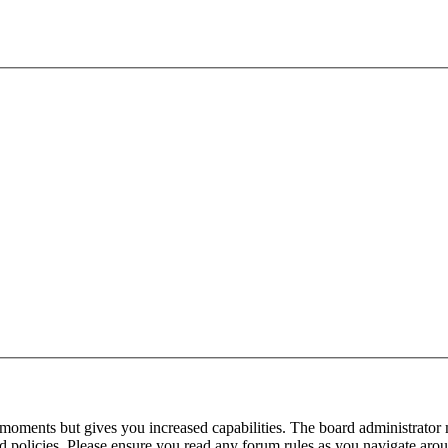
 moments but gives you increased capabilities. The board administrator 
ted policies. Please ensure you read any forum rules as you navigate aro