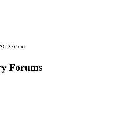
ACD Forums
ry Forums