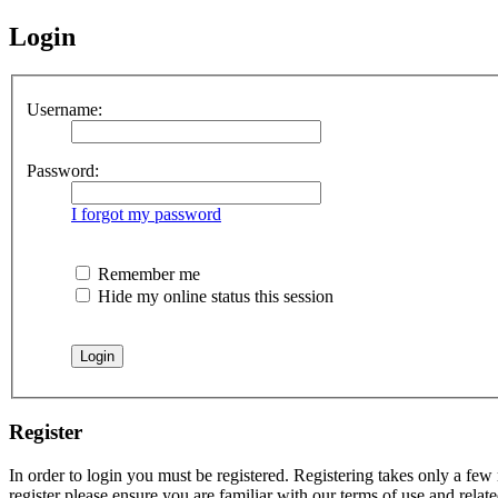
Login
Username:
Password:
I forgot my password
Remember me
Hide my online status this session
Register
In order to login you must be registered. Registering takes only a few
register please ensure you are familiar with our terms of use and rela