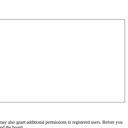
may also grant additional permissions to registered users. Before you
und the board.