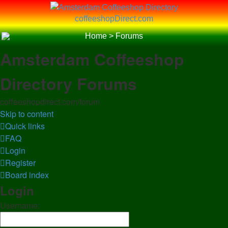
coffeeshopDirect.com
Home
>
Forums
Amsterdam Coffeeshop
Directory Forums
coffeeshopdirect.com/forum
Skip to content
Quick links
FAQ
Login
Register
Board index
Login
Username: