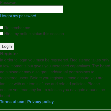
Password:
I forgot my password
Remember me
Hide my online status this session
Register
In order to login you must be registered. Registering takes only
a few moments but gives you increased capabilities. The board
administrator may also grant additional permissions to
registered users. Before you register please ensure you are
familiar with our terms of use and related policies. Please
ensure you read any forum rules as you navigate around the
board.
Terms of use
|
Privacy policy