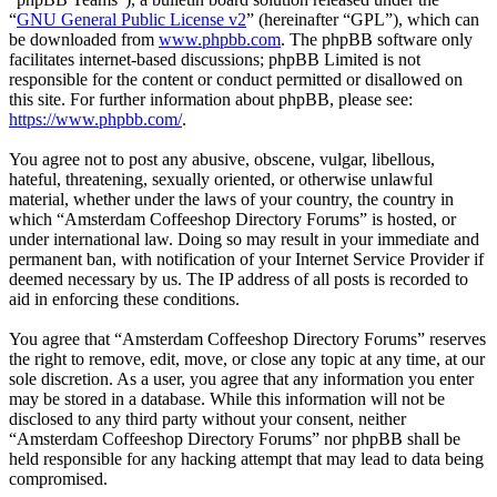
“
GNU General Public License v2
” (hereinafter “GPL”), which can
be downloaded from
www.phpbb.com
. The phpBB software only
facilitates internet-based discussions; phpBB Limited is not
responsible for the content or conduct permitted or disallowed on
this site. For further information about phpBB, please see:
https://www.phpbb.com/
.
You agree not to post any abusive, obscene, vulgar, libellous,
hateful, threatening, sexually oriented, or otherwise unlawful
material, whether under the laws of your country, the country in
which “Amsterdam Coffeeshop Directory Forums” is hosted, or
under international law. Doing so may result in your immediate and
permanent ban, with notification of your Internet Service Provider if
deemed necessary by us. The IP address of all posts is recorded to
aid in enforcing these conditions.
You agree that “Amsterdam Coffeeshop Directory Forums” reserves
the right to remove, edit, move, or close any topic at any time, at our
sole discretion. As a user, you agree that any information you enter
may be stored in a database. While this information will not be
disclosed to any third party without your consent, neither
“Amsterdam Coffeeshop Directory Forums” nor phpBB shall be
held responsible for any hacking attempt that may lead to data being
compromised.