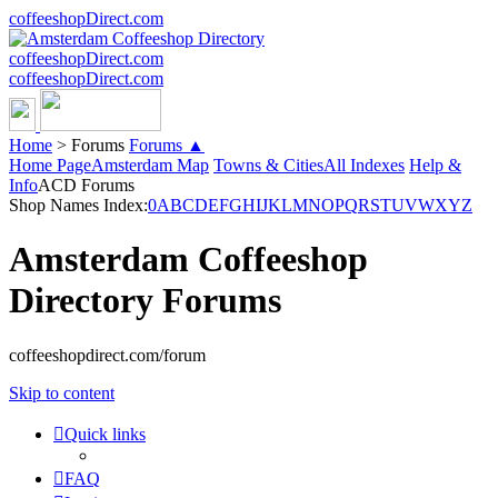
coffeeshopDirect.com
coffeeshopDirect.com
coffeeshopDirect.com
Home
>
Forums
Forums ▲
Home Page
Amsterdam Map
Towns & Cities
All Indexes
Help &
Info
ACD Forums
Shop Names Index:
0
A
B
C
D
E
F
G
H
I
J
K
L
M
N
O
P
Q
R
S
T
U
V
W
X
Y
Z
Amsterdam Coffeeshop
Directory Forums
coffeeshopdirect.com/forum
Skip to content
Quick links
FAQ