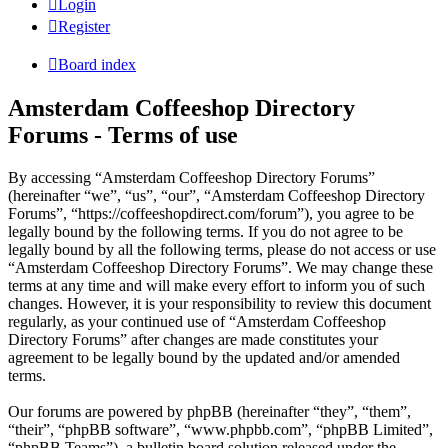
Login
Register
Board index
Amsterdam Coffeeshop Directory
Forums - Terms of use
By accessing “Amsterdam Coffeeshop Directory Forums”
(hereinafter “we”, “us”, “our”, “Amsterdam Coffeeshop Directory
Forums”, “https://coffeeshopdirect.com/forum”), you agree to be
legally bound by the following terms. If you do not agree to be
legally bound by all the following terms, please do not access or use
“Amsterdam Coffeeshop Directory Forums”. We may change these
terms at any time and will make every effort to inform you of such
changes. However, it is your responsibility to review this document
regularly, as your continued use of “Amsterdam Coffeeshop
Directory Forums” after changes are made constitutes your
agreement to be legally bound by the updated and/or amended
terms.
Our forums are powered by phpBB (hereinafter “they”, “them”,
“their”, “phpBB software”, “www.phpbb.com”, “phpBB Limited”,
“phpBB Teams”), a bulletin board solution released under the