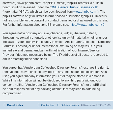
software”, “www.phpbb.com”, “phpBB Limited”, “phpBB Teams”), a bulletin
board solution released under the “
GNU General Public License v2
”
(hereinafter “GPL”), which can be downloaded from
www.phpbb.com
. The
phpBB software only facilitates internet-based discussions; phpBB Limited is
not responsible for the content or conduct permitted or disallowed on this site.
For further information about phpBB, please see:
https://www.phpbb.com/
.
You agree not to post any abusive, obscene, vulgar, libellous, hateful,
threatening, sexually oriented, or otherwise unlawful material, whether under
the laws of your country, the country in which “Amsterdam Coffeeshop Directory
Forums” is hosted, or under international law. Doing so may result in your
immediate and permanent ban, with notification of your Internet Service
Provider if deemed necessary by us. The IP address of all posts is recorded to
aid in enforcing these conditions.
You agree that “Amsterdam Coffeeshop Directory Forums” reserves the right to
remove, edit, move, or close any topic at any time, at our sole discretion. As a
user, you agree that any information you enter may be stored in a database.
While this information will not be disclosed to any third party without your
consent, neither “Amsterdam Coffeeshop Directory Forums” nor phpBB shall
be held responsible for any hacking attempt that may lead to data being
compromised.
Board index
Contact us
Delete cookies
All times are
UTC+01:00