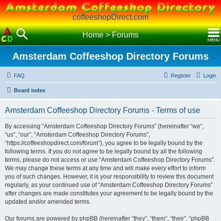
coffeeshopDirect.com
Home
>
Forums
Amsterdam Coffeeshop Directory Forums
FAQ
Register
Login
Board index
Amsterdam Coffeeshop Directory Forums - Terms of use
By accessing “Amsterdam Coffeeshop Directory Forums” (hereinafter “we”,
“us”, “our”, “Amsterdam Coffeeshop Directory Forums”,
“https://coffeeshopdirect.com/forum”), you agree to be legally bound by the
following terms. If you do not agree to be legally bound by all the following
terms, please do not access or use “Amsterdam Coffeeshop Directory Forums”.
We may change these terms at any time and will make every effort to inform
you of such changes. However, it is your responsibility to review this document
regularly, as your continued use of “Amsterdam Coffeeshop Directory Forums”
after changes are made constitutes your agreement to be legally bound by the
updated and/or amended terms.
Our forums are powered by phpBB (hereinafter “they”, “them”, “their”, “phpBB