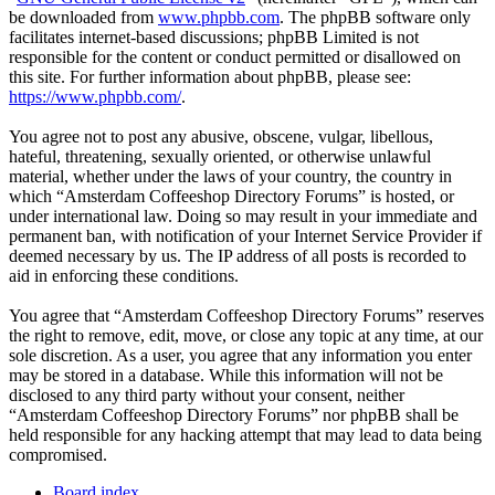
be downloaded from
www.phpbb.com
. The phpBB software only
facilitates internet-based discussions; phpBB Limited is not
responsible for the content or conduct permitted or disallowed on
this site. For further information about phpBB, please see:
https://www.phpbb.com/
.
You agree not to post any abusive, obscene, vulgar, libellous,
hateful, threatening, sexually oriented, or otherwise unlawful
material, whether under the laws of your country, the country in
which “Amsterdam Coffeeshop Directory Forums” is hosted, or
under international law. Doing so may result in your immediate and
permanent ban, with notification of your Internet Service Provider if
deemed necessary by us. The IP address of all posts is recorded to
aid in enforcing these conditions.
You agree that “Amsterdam Coffeeshop Directory Forums” reserves
the right to remove, edit, move, or close any topic at any time, at our
sole discretion. As a user, you agree that any information you enter
may be stored in a database. While this information will not be
disclosed to any third party without your consent, neither
“Amsterdam Coffeeshop Directory Forums” nor phpBB shall be
held responsible for any hacking attempt that may lead to data being
compromised.
Board index