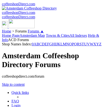
coffeeshopDirect.com
coffeeshopDirect.com
coffeeshopDirect.com
Home
>
Forums
Forums ▲
Home Page
Amsterdam Map
Towns & Cities
All Indexes
Help &
Info
ACD Forums
Shop Names Index:
0
A
B
C
D
E
F
G
H
I
J
K
L
M
N
O
P
Q
R
S
T
U
V
W
X
Y
Z
Amsterdam Coffeeshop
Directory Forums
coffeeshopdirect.com/forum
Skip to content
Quick links
FAQ
Login