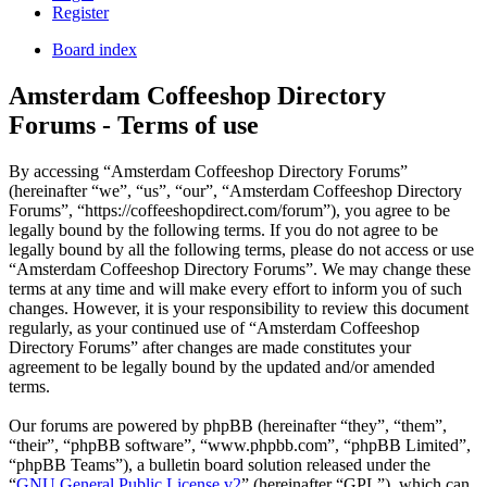
Register
Board index
Amsterdam Coffeeshop Directory
Forums - Terms of use
By accessing “Amsterdam Coffeeshop Directory Forums”
(hereinafter “we”, “us”, “our”, “Amsterdam Coffeeshop Directory
Forums”, “https://coffeeshopdirect.com/forum”), you agree to be
legally bound by the following terms. If you do not agree to be
legally bound by all the following terms, please do not access or use
“Amsterdam Coffeeshop Directory Forums”. We may change these
terms at any time and will make every effort to inform you of such
changes. However, it is your responsibility to review this document
regularly, as your continued use of “Amsterdam Coffeeshop
Directory Forums” after changes are made constitutes your
agreement to be legally bound by the updated and/or amended
terms.
Our forums are powered by phpBB (hereinafter “they”, “them”,
“their”, “phpBB software”, “www.phpbb.com”, “phpBB Limited”,
“phpBB Teams”), a bulletin board solution released under the
“
GNU General Public License v2
” (hereinafter “GPL”), which can