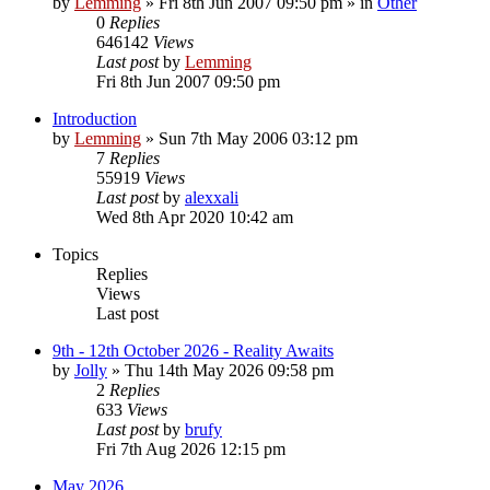
by
Lemming
»
Fri 8th Jun 2007 09:50 pm
» in
Other
0
Replies
646142
Views
Last post
by
Lemming
Fri 8th Jun 2007 09:50 pm
Introduction
by
Lemming
»
Sun 7th May 2006 03:12 pm
7
Replies
55919
Views
Last post
by
alexxali
Wed 8th Apr 2020 10:42 am
Topics
Replies
Views
Last post
9th - 12th October 2026 - Reality Awaits
by
Jolly
»
Thu 14th May 2026 09:58 pm
2
Replies
633
Views
Last post
by
brufy
Fri 7th Aug 2026 12:15 pm
May 2026