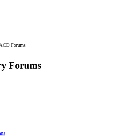
ACD Forums
ry Forums
ans