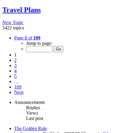
Travel Plans
New Topic
5422 topics
Page
1
of
109
Jump to page:
1
2
3
4
5
…
109
Next
Announcements
Replies
Views
Last post
The Golden Rule