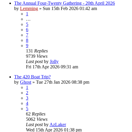
The Annual Four-Twenty Gathering - 20th April 2026
by
Lemming
»
Sun 15th Feb 2026 01:42 am
1
…
5
6
7
8
9
131
Replies
9739
Views
Last post
by
Jolly
Fri 17th Apr 2026 09:31 am
The 420 Boat Trip?
by
Ghost
»
Tue 27th Jan 2026 08:38 pm
1
2
3
4
5
62
Replies
5062
Views
Last post
by
AzLaker
Wed 15th Apr 2026 01:38 pm