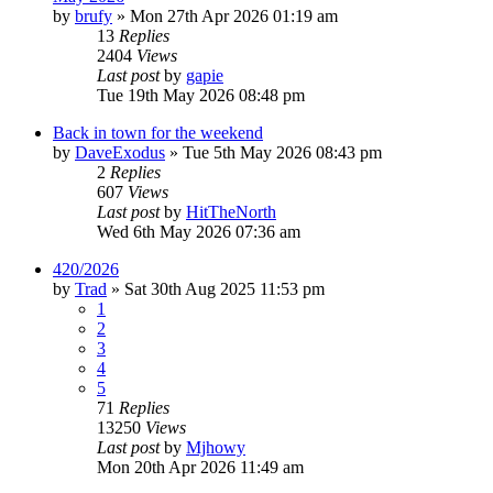
by
brufy
»
Mon 27th Apr 2026 01:19 am
13
Replies
2404
Views
Last post
by
gapie
Tue 19th May 2026 08:48 pm
Back in town for the weekend
by
DaveExodus
»
Tue 5th May 2026 08:43 pm
2
Replies
607
Views
Last post
by
HitTheNorth
Wed 6th May 2026 07:36 am
420/2026
by
Trad
»
Sat 30th Aug 2025 11:53 pm
1
2
3
4
5
71
Replies
13250
Views
Last post
by
Mjhowy
Mon 20th Apr 2026 11:49 am