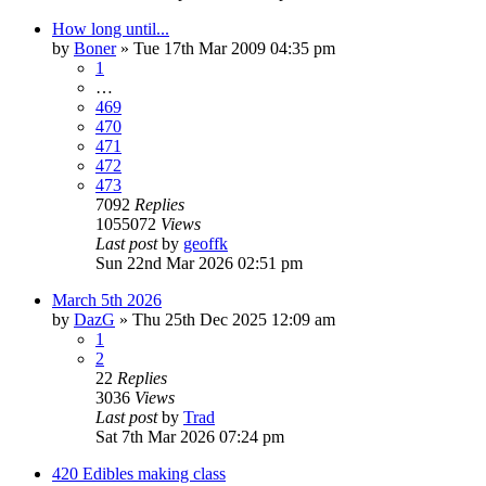
How long until...
by
Boner
»
Tue 17th Mar 2009 04:35 pm
1
…
469
470
471
472
473
7092
Replies
1055072
Views
Last post
by
geoffk
Sun 22nd Mar 2026 02:51 pm
March 5th 2026
by
DazG
»
Thu 25th Dec 2025 12:09 am
1
2
22
Replies
3036
Views
Last post
by
Trad
Sat 7th Mar 2026 07:24 pm
420 Edibles making class