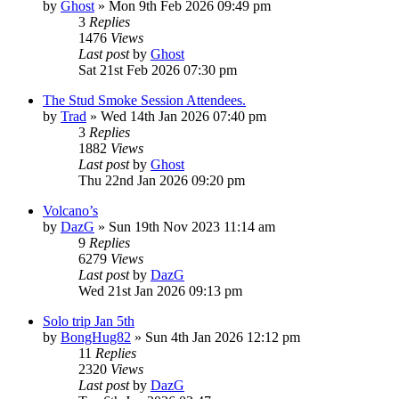
by
Ghost
»
Mon 9th Feb 2026 09:49 pm
3
Replies
1476
Views
Last post
by
Ghost
Sat 21st Feb 2026 07:30 pm
The Stud Smoke Session Attendees.
by
Trad
»
Wed 14th Jan 2026 07:40 pm
3
Replies
1882
Views
Last post
by
Ghost
Thu 22nd Jan 2026 09:20 pm
Volcano’s
by
DazG
»
Sun 19th Nov 2023 11:14 am
9
Replies
6279
Views
Last post
by
DazG
Wed 21st Jan 2026 09:13 pm
Solo trip Jan 5th
by
BongHug82
»
Sun 4th Jan 2026 12:12 pm
11
Replies
2320
Views
Last post
by
DazG