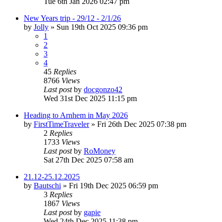
Tue 6th Jan 2026 02:47 pm
New Years trip - 29/12 - 2/1/26
by
Jolly
»
Sun 19th Oct 2025 09:36 pm
1
2
3
4
45
Replies
8766
Views
Last post
by
docgonzo42
Wed 31st Dec 2025 11:15 pm
Heading to Arnhem in May 2026
by
FirstTimeTraveler
»
Fri 26th Dec 2025 07:38 pm
2
Replies
1733
Views
Last post
by
RoMoney
Sat 27th Dec 2025 07:58 am
21.12-25.12.2025
by
Bautschi
»
Fri 19th Dec 2025 06:59 pm
3
Replies
1867
Views
Last post
by
gapie
Wed 24th Dec 2025 11:38 pm