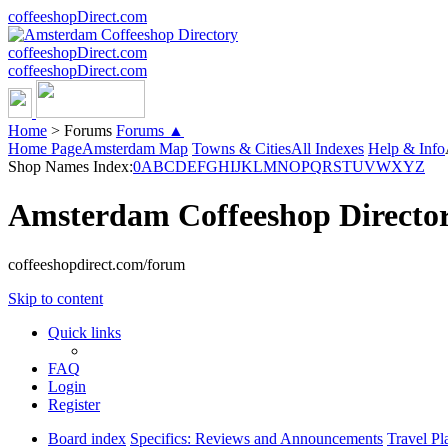
coffeeshopDirect.com
coffeeshopDirect.com
coffeeshopDirect.com
Home
>
Forums
Forums ▲
Home Page
Amsterdam Map
Towns & Cities
All Indexes
Help & Info
Shop Names Index:
0
A
B
C
D
E
F
G
H
I
J
K
L
M
N
O
P
Q
R
S
T
U
V
W
X
Y
Z
Amsterdam Coffeeshop Directo
coffeeshopdirect.com/forum
Skip to content
Quick links
FAQ
Login
Register
Board index
Specifics: Reviews and Announcements
Travel Pl