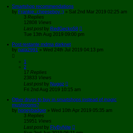
Smartshop recommendations
by
Frankie_cheeseboy ;)
»
Sat 2nd Mar 2019 02:25 am
3
Replies
12808
Views
Last post
by
RedGecko58
Tue 13th Aug 2019 09:00 pm
Post restante mdma darknet
by
nala2991
»
Wed 24th Jul 2019 04:13 pm
1
2
17
Replies
23833
Views
Last post
by
Nuggz
Fri 2nd Aug 2019 10:15 am
Other drugs to buy in smartshops instead of magic
mushrooms?
by
honeybadger
»
Wed 10th Apr 2019 05:35 am
3
Replies
15951
Views
Last post
by
FlyByNite
Sun 2nd Jun 2019 06:11 pm