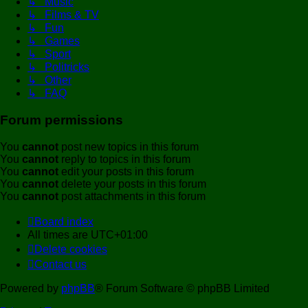
↳ Music
↳ Films & TV
↳ Fun
↳ Games
↳ Sport
↳ Politricks
↳ Other
↳ FAQ
Forum permissions
You
cannot
post new topics in this forum
You
cannot
reply to topics in this forum
You
cannot
edit your posts in this forum
You
cannot
delete your posts in this forum
You
cannot
post attachments in this forum
Board index
All times are
UTC+01:00
Delete cookies
Contact us
Powered by
phpBB
® Forum Software © phpBB Limited