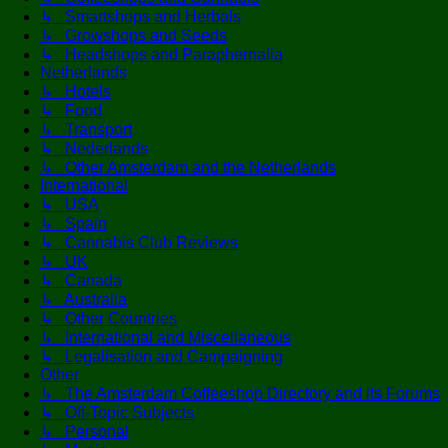
↳ Smartshops and Herbals
↳ Growshops and Seeds
↳ Headshops and Paraphernalia
Netherlands
↳ Hotels
↳ Food
↳ Transport
↳ Nederlands
↳ Other Amsterdam and the Netherlands
International
↳ USA
↳ Spain
↳ Cannabis Club Reviews
↳ UK
↳ Canada
↳ Australia
↳ Other Countries
↳ International and Miscellaneous
↳ Legalisation and Campaigning
Other
↳ The Amsterdam Coffeeshop Directory and its Forums
↳ Off-Topic Subjects
↳ Personal