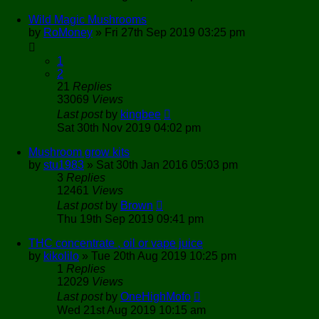
Wild Magic Mushrooms
by
RoMoney
»
Fri 27th Sep 2019 03:25 pm
1
2
21
Replies
33069
Views
Last post
by
kingbee
Sat 30th Nov 2019 04:02 pm
Mushroom grow kits
by
stu1983
»
Sat 30th Jan 2016 05:03 pm
3
Replies
12461
Views
Last post
by
Brown
Thu 19th Sep 2019 09:41 pm
THC concentrate , oil or vape juice
by
kikolilo
»
Tue 20th Aug 2019 10:25 pm
1
Replies
12029
Views
Last post
by
OneHighMofo
Wed 21st Aug 2019 10:15 am