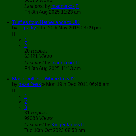
Last post
by
madmaxxx
Fri 8th Aug 2025 11:23 am
Truffles from Netherlands to UK
by
__parky
»
Fri 20th Nov 2015 03:09 pm
1
2
20
Replies
63421
Views
Last post
by
madmaxxx
Fri 8th Aug 2025 11:13 am
Magic truffles - Where to eat?
by
haze freak
»
Mon 19th Dec 2011 06:48 am
1
2
3
31
Replies
99083
Views
Last post
by
KingerJames
Tue 10th Oct 2023 08:53 am