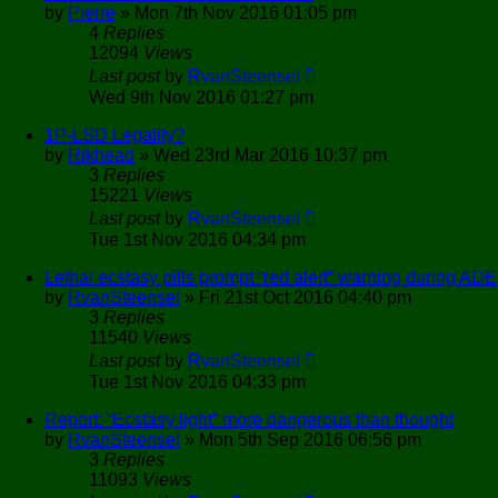
by
Pierre
»
Mon 7th Nov 2016 01:05 pm
4
Replies
12094
Views
Last post
by
RvanSteensel
Wed 9th Nov 2016 01:27 pm
1P-LSD Legality?
by
Rikhead
»
Wed 23rd Mar 2016 10:37 pm
3
Replies
15221
Views
Last post
by
RvanSteensel
Tue 1st Nov 2016 04:34 pm
Lethal ecstasy pills prompt “red alert” warning during ADE
by
RvanSteensel
»
Fri 21st Oct 2016 04:40 pm
3
Replies
11540
Views
Last post
by
RvanSteensel
Tue 1st Nov 2016 04:33 pm
Report: “Ecstasy light” more dangerous than thought
by
RvanSteensel
»
Mon 5th Sep 2016 06:56 pm
3
Replies
11093
Views