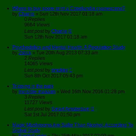
Where to buy spore print a Copelandia cyanescens?
by
Charlie
»
Sun 12th Nov 2017 01:18 am
0
Replies
9664
Views
Last post
by
Charlie
Sun 12th Nov 2017 01:18 am
Psychedelics and Mental Health: A Population Study
by
2stick
»
Tue 20th Aug 2013 07:33 am
2
Replies
14065
Views
Last post
by
smokini
Sun 8th Oct 2017 05:43 pm
Tripping in the park
by
Invisible maaaan
»
Wed 16th Nov 2016 01:28 pm
3
Replies
11727
Views
Last post
by
Smart Amsterdam
Sat 1st Jul 2017 01:50 pm
Magic Mushrooms Are Safer Than Alcohol, According To
Global Study
by
EasilySuede
»
Thu 25th May 2017 02:00 pm