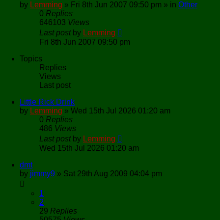
by
Lemming
»
Fri 8th Jun 2007 09:50 pm
» in
Other
0
Replies
646103
Views
Last post
by
Lemming
Fri 8th Jun 2007 09:50 pm
Topics
Replies
Views
Last post
Little Rick Drink
by
Lemming
»
Wed 15th Jul 2026 01:20 am
0
Replies
486
Views
Last post
by
Lemming
Wed 15th Jul 2026 01:20 am
dmt
by
jimmy9
»
Sat 29th Aug 2009 04:04 pm
1
2
29
Replies
50575
Views