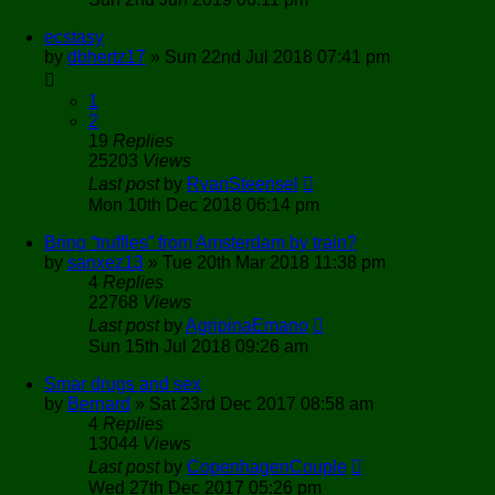
ecstasy
by
dbhertz17
»
Sun 22nd Jul 2018 07:41 pm
1
2
19
Replies
25203
Views
Last post
by
RvanSteensel
Mon 10th Dec 2018 06:14 pm
Bring “truffles” from Amsterdam by train?
by
sanxez13
»
Tue 20th Mar 2018 11:38 pm
4
Replies
22768
Views
Last post
by
AgripinaEmano
Sun 15th Jul 2018 09:26 am
Smar drugs and sex
by
Bernard
»
Sat 23rd Dec 2017 08:58 am
4
Replies
13044
Views
Last post
by
CopenhagenCouple
Wed 27th Dec 2017 05:26 pm