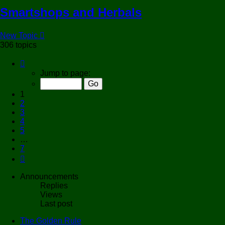
Smartshops and Herbals
New Topic
306 topics
Page
1
Jump to page:
of
7
1
2
3
4
5
…
7
Next
Announcements
Replies
Views
Last post
The Golden Rule