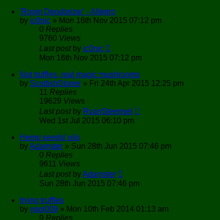
'Room Deodorizer' - Allegro
by
ic0nic
»
Mon 16th Nov 2015 07:12 pm
0
Replies
9760
Views
Last post
by
ic0nic
Mon 16th Nov 2015 07:12 pm
Not truffles, real magic mushrooms
by
ScottishStoner
»
Fri 24th Apr 2015 12:25 pm
11
Replies
19629
Views
Last post
by
RvanSteensel
Wed 1st Jul 2015 06:10 pm
Hemp seeds/ oils
by
Adamster
»
Sun 28th Jun 2015 07:46 pm
0
Replies
9611
Views
Last post
by
Adamster
Sun 28th Jun 2015 07:46 pm
trying truffles
by
yogi009
»
Mon 10th Feb 2014 01:13 am
9
Replies