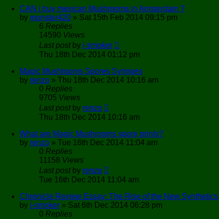
CAN i buy mexican Mushrooms in Amsterdam ?
by
monster420
»
Sat 15th Feb 2014 09:15 pm
6
Replies
14590
Views
Last post
by
j-smoker
Thu 18th Dec 2014 01:12 pm
Magic Mushrooms Spores Syringes
by
renzo
»
Thu 18th Dec 2014 10:16 am
0
Replies
9705
Views
Last post
by
renzo
Thu 18th Dec 2014 10:16 am
What are Magic Mushrooms spore prints?
by
renzo
»
Tue 16th Dec 2014 11:04 am
0
Replies
11158
Views
Last post
by
renzo
Tue 16th Dec 2014 11:04 am
Chronicle Review Essay: The Rise of the New Synthetics
by
j-smoker
»
Sat 6th Dec 2014 06:28 pm
0
Replies