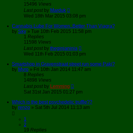
15496
Views
Last post
by
Marduk
Wed 18th Mar 2015 03:08 pm
Cannabis Lube For Women..Better Than Viagra?
by
Sky
»
Tue 10th Feb 2015 11:58 pm
1
Replies
11598
Views
Last post
by
theginjaninja
Wed 11th Feb 2015 01:03 pm
Smartshop in Gravenstraat street run some Paki?
by
Myro
»
Fri 10th Jan 2014 11:47 am
8
Replies
14898
Views
Last post
by
Lemming
Sat 31st Jan 2015 01:27 pm
Which is the best psychedelic truffle??
by
renzo
»
Sat 5th Jul 2014 11:13 am
1
2
19
Replies