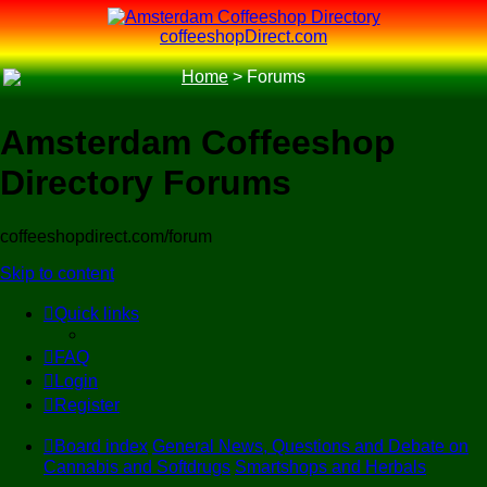
coffeeshopDirect.com
Home
>
Forums
Amsterdam Coffeeshop
Directory Forums
coffeeshopdirect.com/forum
Skip to content
Quick links
FAQ
Login
Register
Board index
General News, Questions and Debate on
Cannabis and Softdrugs
Smartshops and Herbals