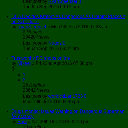
Last post
by
RvanSteensel
Tue 6th Sep 2016 09:13 pm
DEA Decides Kratom As Dangerous As Heroin; Places It
on Schedule I
by
RvanSteensel
»
Mon 5th Sep 2016 07:28 am
2
Replies
10420
Views
Last post
by
Nuggz
Tue 6th Sep 2016 08:37 am
Trustworthy RC shops online
by
Mikael
»
Fri 22nd Apr 2016 07:30 pm
1
2
16
Replies
23642
Views
Last post
by
worldcitizen1723
Mon 18th Jul 2016 04:45 pm
Drugs monitor issues Warning on Dangerous Superman
â€˜ecstasy'
by
Papi
»
Sat 20th Dec 2014 05:13 pm
10
Replies