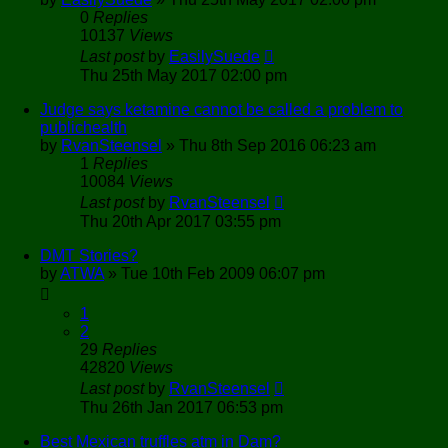
0
Replies
10137
Views
Last post
by
EasilySuede
Thu 25th May 2017 02:00 pm
Judge says ketamine cannot be called a problem to
publichealth
by
RvanSteensel
»
Thu 8th Sep 2016 06:23 am
1
Replies
10084
Views
Last post
by
RvanSteensel
Thu 20th Apr 2017 03:55 pm
DMT Stories?
by
ATWA
»
Tue 10th Feb 2009 06:07 pm
1
2
29
Replies
42820
Views
Last post
by
RvanSteensel
Thu 26th Jan 2017 06:53 pm
Best Mexican truffles atm in Dam?