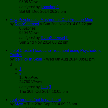
9808
Views
Last post
by
j-smoker
Sat 6th Dec 2014 06:28 pm
How Psychedelic Mushrooms Can Free the Mind
by
RvanSteensel
»
Sun 2nd Nov 2014 03:22 pm
0
Replies
9504
Views
Last post
by
RvanSteensel
Sun 2nd Nov 2014 03:22 pm
Help! Cluster Headache Treatment using Psychedelic
Truffles
by
Ice Pick in Skull
»
Wed 6th Aug 2014 08:41 pm
1
2
15
Replies
24760
Views
Last post
by
kitto
Thu 30th Oct 2014 10:05 pm
I got shrooms (hot to eat them)
by
Myro
»
Tue 23rd Sep 2014 09:23 am