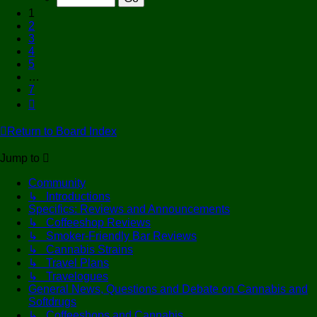
7
1
2
3
4
5
…
7
Next
Return to Board Index
Jump to
Community
↳ Introductions
Specifics: Reviews and Announcements
↳ Coffeeshop Reviews
↳ Smoker-Friendly Bar Reviews
↳ Cannabis Strains
↳ Travel Plans
↳ Travelogues
General News, Questions and Debate on Cannabis and
Softdrugs
↳ Coffeeshops and Cannabis