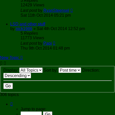
5
Replies
12429
Views
Last post
by
RvanSteensel
Sat 11th Oct 2014 05:21 pm
LSD and other stuff
by
nick1986
»
Sat 4th Oct 2014 12:52 pm
5
Replies
11773
Views
Last post
by
Papi
Thu 9th Oct 2014 01:48 pm
New Topic
Display:
Sort by:
Direction:
306 topics
Page
1
Jump to page:
of