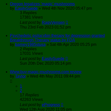
Oregon legalizes ‘magic’ mushrooms
by
EasilySuede
»
Wed 4th Nov 2020 05:47 pm
3
Replies
17381
Views
Last post
by
RagyVensen
Thu 23rd Feb 2023 01:52 pm
Psychedelic psilocybin therapy for depression granted
Breakthrough Therapy status by FDA
by
barney1985stusa
»
Sat 4th Apr 2020 05:25 pm
2
Replies
17031
Views
Last post
by
EasilySuede
Sun 20th Dec 2020 05:14 pm
Www.buy-magic-mushrooms.com review
by
Taylor
»
Wed 4th May 2011 09:44 pm
1
2
17
Replies
42263
Views
Last post
by
eProgress
Wed 12th Aug 2020 11:05 pm