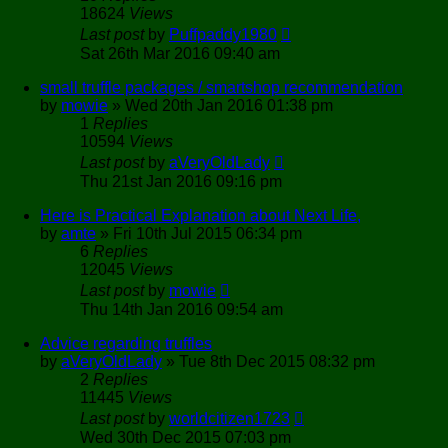
18624
Views
Last post
by
Puffpaddy1980
Sat 26th Mar 2016 09:40 am
small truffle packages / smartshop recommendation
by
mowie
»
Wed 20th Jan 2016 01:38 pm
1
Replies
10594
Views
Last post
by
aVeryOldLady
Thu 21st Jan 2016 09:16 pm
Here is Practical Explanation about Next Life,
by
amte
»
Fri 10th Jul 2015 06:34 pm
6
Replies
12045
Views
Last post
by
mowie
Thu 14th Jan 2016 09:54 am
Advice regarding truffles
by
aVeryOldLady
»
Tue 8th Dec 2015 08:32 pm
2
Replies
11445
Views
Last post
by
worldcitizen1723
Wed 30th Dec 2015 07:03 pm