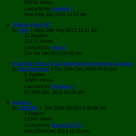
68292
Views
Last post
by
j-smoker
Mon 19th Jan 2015 12:53 pm
Truffles to the UK?
by
Felty
»
Wed 28th Aug 2013 11:11 am
11
Replies
23177
Views
Last post
by
renzo
Sat 3rd Jan 2015 03:43 am
How Bad Trips on LSD and Magic Mushrooms Compare
by
RvanSteensel
»
Thu 25th Dec 2014 04:43 pm
5
Replies
13991
Views
Last post
by
thompaw
Fri 26th Dec 2014 04:28 am
shrooms
by
nala2991
»
Tue 22nd Oct 2013 09:04 am
4
Replies
12345
Views
Last post
by
Steverfc1872
Mon 22nd Dec 2014 11:35 am