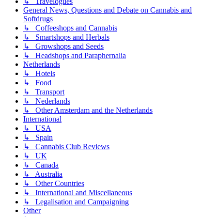
↳ Travelogues
General News, Questions and Debate on Cannabis and
Softdrugs
↳ Coffeeshops and Cannabis
↳ Smartshops and Herbals
↳ Growshops and Seeds
↳ Headshops and Paraphernalia
Netherlands
↳ Hotels
↳ Food
↳ Transport
↳ Nederlands
↳ Other Amsterdam and the Netherlands
International
↳ USA
↳ Spain
↳ Cannabis Club Reviews
↳ UK
↳ Canada
↳ Australia
↳ Other Countries
↳ International and Miscellaneous
↳ Legalisation and Campaigning
Other