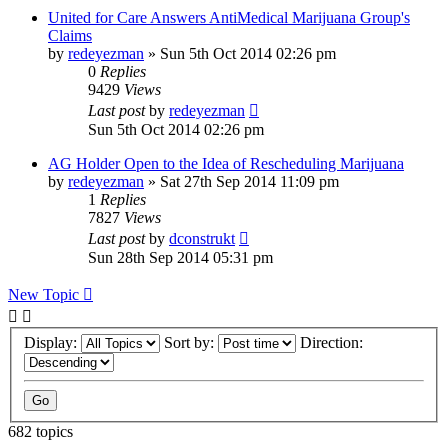
United for Care Answers AntiMedical Marijuana Group's
Claims
by
redeyezman
»
Sun 5th Oct 2014 02:26 pm
0
Replies
9429
Views
Last post
by
redeyezman
Sun 5th Oct 2014 02:26 pm
AG Holder Open to the Idea of Rescheduling Marijuana
by
redeyezman
»
Sat 27th Sep 2014 11:09 pm
1
Replies
7827
Views
Last post
by
dconstrukt
Sun 28th Sep 2014 05:31 pm
New Topic
Display:
Sort by:
Direction:
682 topics