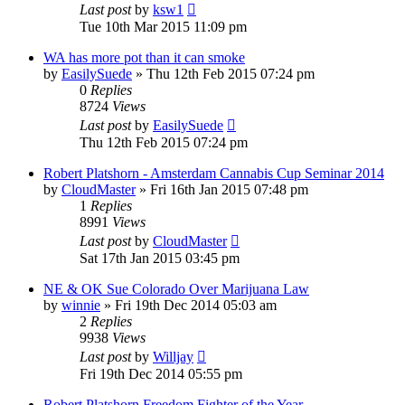
Last post
by
ksw1
Tue 10th Mar 2015 11:09 pm
WA has more pot than it can smoke
by
EasilySuede
»
Thu 12th Feb 2015 07:24 pm
0
Replies
8724
Views
Last post
by
EasilySuede
Thu 12th Feb 2015 07:24 pm
Robert Platshorn - Amsterdam Cannabis Cup Seminar 2014
by
CloudMaster
»
Fri 16th Jan 2015 07:48 pm
1
Replies
8991
Views
Last post
by
CloudMaster
Sat 17th Jan 2015 03:45 pm
NE & OK Sue Colorado Over Marijuana Law
by
winnie
»
Fri 19th Dec 2014 05:03 am
2
Replies
9938
Views
Last post
by
Willjay
Fri 19th Dec 2014 05:55 pm
Robert Platshorn Freedom Fighter of the Year