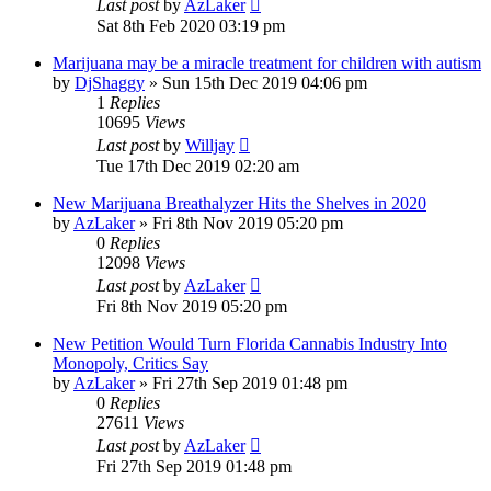
Last post
by
AzLaker
Sat 8th Feb 2020 03:19 pm
Marijuana may be a miracle treatment for children with autism
by
DjShaggy
»
Sun 15th Dec 2019 04:06 pm
1
Replies
10695
Views
Last post
by
Willjay
Tue 17th Dec 2019 02:20 am
New Marijuana Breathalyzer Hits the Shelves in 2020
by
AzLaker
»
Fri 8th Nov 2019 05:20 pm
0
Replies
12098
Views
Last post
by
AzLaker
Fri 8th Nov 2019 05:20 pm
New Petition Would Turn Florida Cannabis Industry Into
Monopoly, Critics Say
by
AzLaker
»
Fri 27th Sep 2019 01:48 pm
0
Replies
27611
Views
Last post
by
AzLaker
Fri 27th Sep 2019 01:48 pm