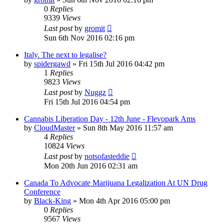
0
Replies
9339
Views
Last post
by
gromit
Sun 6th Nov 2016 02:16 pm
Italy. The next to legalise?
by
spidergawd
»
Fri 15th Jul 2016 04:42 pm
1
Replies
9823
Views
Last post
by
Nuggz
Fri 15th Jul 2016 04:54 pm
Cannabis Liberation Day - 12th June - Flevopark Ams
by
CloudMaster
»
Sun 8th May 2016 11:57 am
4
Replies
10824
Views
Last post
by
notsofasteddie
Mon 20th Jun 2016 02:31 am
Canada To Advocate Marijuana Legalization At UN Drug
Conference
by
Black-King
»
Mon 4th Apr 2016 05:00 pm
0
Replies
9567
Views