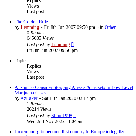
Replies
Views
Last post
The Golden Rule
by
Lemming
»
Fri 8th Jun 2007 09:50 pm
» in
Other
0
Replies
645685
Views
Last post
by
Lemming
Fri 8th Jun 2007 09:50 pm
Topics
Replies
Views
Last post
Austin To Consider Stopping Arrests & Tickets In Low-Level
Marijuana Cases
by
AzLaker
»
Sat 11th Jan 2020 02:17 pm
1
Replies
26214
Views
Last post
by
Shunt1998
Wed 2nd Nov 2022 11:04 am
Luxembourg to become first country in Europe to legalize