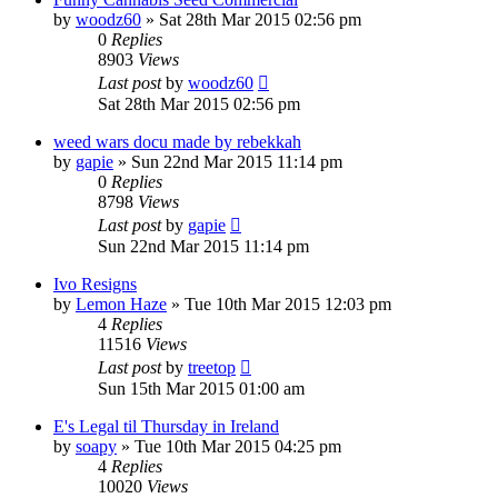
by
woodz60
»
Sat 28th Mar 2015 02:56 pm
0
Replies
8903
Views
Last post
by
woodz60
Sat 28th Mar 2015 02:56 pm
weed wars docu made by rebekkah
by
gapie
»
Sun 22nd Mar 2015 11:14 pm
0
Replies
8798
Views
Last post
by
gapie
Sun 22nd Mar 2015 11:14 pm
Ivo Resigns
by
Lemon Haze
»
Tue 10th Mar 2015 12:03 pm
4
Replies
11516
Views
Last post
by
treetop
Sun 15th Mar 2015 01:00 am
E's Legal til Thursday in Ireland
by
soapy
»
Tue 10th Mar 2015 04:25 pm
4
Replies
10020
Views