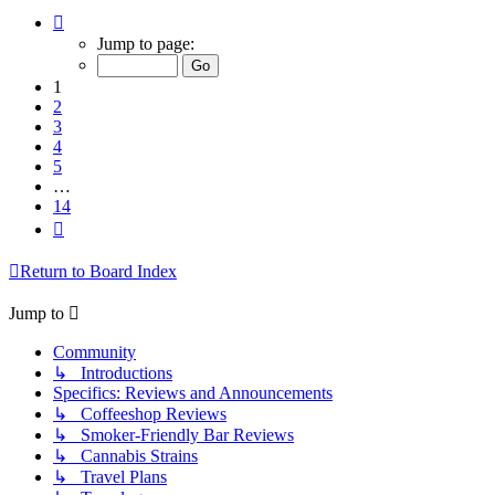
Page
1
Jump to page:
of
14
1
2
3
4
5
…
14
Next
Return to Board Index
Jump to
Community
↳ Introductions
Specifics: Reviews and Announcements
↳ Coffeeshop Reviews
↳ Smoker-Friendly Bar Reviews
↳ Cannabis Strains
↳ Travel Plans