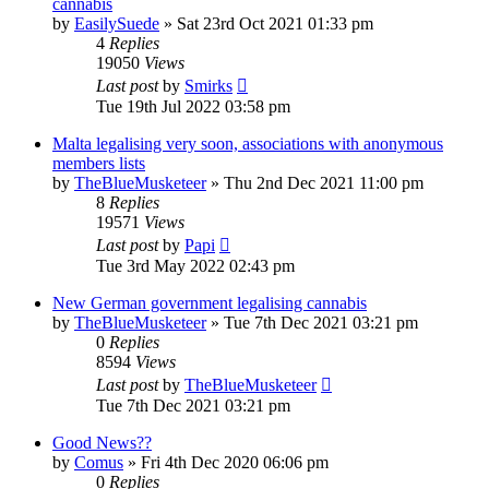
cannabis
by
EasilySuede
»
Sat 23rd Oct 2021 01:33 pm
4
Replies
19050
Views
Last post
by
Smirks
Tue 19th Jul 2022 03:58 pm
Malta legalising very soon, associations with anonymous
members lists
by
TheBlueMusketeer
»
Thu 2nd Dec 2021 11:00 pm
8
Replies
19571
Views
Last post
by
Papi
Tue 3rd May 2022 02:43 pm
New German government legalising cannabis
by
TheBlueMusketeer
»
Tue 7th Dec 2021 03:21 pm
0
Replies
8594
Views
Last post
by
TheBlueMusketeer
Tue 7th Dec 2021 03:21 pm
Good News??
by
Comus
»
Fri 4th Dec 2020 06:06 pm
0
Replies