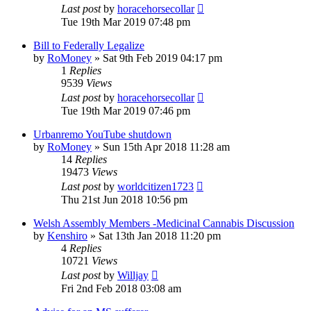
Last post
by
horacehorsecollar
Tue 19th Mar 2019 07:48 pm
Bill to Federally Legalize
by
RoMoney
»
Sat 9th Feb 2019 04:17 pm
1
Replies
9539
Views
Last post
by
horacehorsecollar
Tue 19th Mar 2019 07:46 pm
Urbanremo YouTube shutdown
by
RoMoney
»
Sun 15th Apr 2018 11:28 am
14
Replies
19473
Views
Last post
by
worldcitizen1723
Thu 21st Jun 2018 10:56 pm
Welsh Assembly Members -Medicinal Cannabis Discussion
by
Kenshiro
»
Sat 13th Jan 2018 11:20 pm
4
Replies
10721
Views
Last post
by
Willjay
Fri 2nd Feb 2018 03:08 am