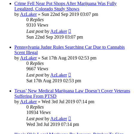
Crime Fell Near Pot Shops After Marijuana Was Fully
Legalized, Colorado Study Shows
by
AzLaker
»
Sun 22nd Sep 2019 03:07 pm
0
Replies
9310
Views
Last post
by
AzLaker
Sun 22nd Sep 2019 03:07 pm
Pennsylvania Judge Rules Searching Car Due to Cannabis
Scent Illegal
by
AzLaker
»
Sat 17th Aug 2019 02:53 pm
0
Replies
9667
Views
Last post
by
AzLaker
Sat 17th Aug 2019 02:53 pm
Texas’ New Medical Marijuana Law Doesn’t Cover Veterans
Suffering From PTSD
by
AzLaker
»
Wed 3rd Jul 2019 07:14 pm
0
Replies
10934
Views
Last post
by
AzLaker
Wed 3rd Jul 2019 07:14 pm