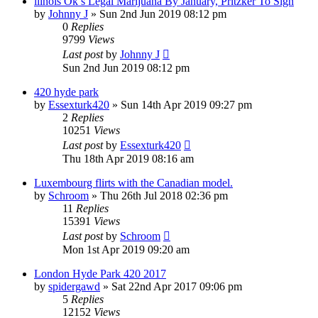
llinois Ok’s Legal Marijuana By January, Pritzker To Sign
by
Johnny J
»
Sun 2nd Jun 2019 08:12 pm
0
Replies
9799
Views
Last post
by
Johnny J
Sun 2nd Jun 2019 08:12 pm
420 hyde park
by
Essexturk420
»
Sun 14th Apr 2019 09:27 pm
2
Replies
10251
Views
Last post
by
Essexturk420
Thu 18th Apr 2019 08:16 am
Luxembourg flirts with the Canadian model.
by
Schroom
»
Thu 26th Jul 2018 02:36 pm
11
Replies
15391
Views
Last post
by
Schroom
Mon 1st Apr 2019 09:20 am
London Hyde Park 420 2017
by
spidergawd
»
Sat 22nd Apr 2017 09:06 pm
5
Replies
12152
Views