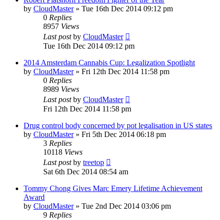
by
CloudMaster
»
Tue 16th Dec 2014 09:12 pm
0
Replies
8957
Views
Last post
by
CloudMaster
Tue 16th Dec 2014 09:12 pm
2014 Amsterdam Cannabis Cup: Legalization Spotlight
by
CloudMaster
»
Fri 12th Dec 2014 11:58 pm
0
Replies
8989
Views
Last post
by
CloudMaster
Fri 12th Dec 2014 11:58 pm
Drug control body concerned by pot legalisation in US states
by
CloudMaster
»
Fri 5th Dec 2014 06:18 pm
3
Replies
10118
Views
Last post
by
treetop
Sat 6th Dec 2014 08:54 am
Tommy Chong Gives Marc Emery Lifetime Achievement
Award
by
CloudMaster
»
Tue 2nd Dec 2014 03:06 pm
9
Replies