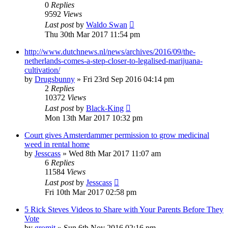
0
Replies
9592
Views
Last post
by
Waldo Swan
Thu 30th Mar 2017 11:54 pm
http://www.dutchnews.nl/news/archives/2016/09/the-
netherlands-comes-a-step-closer-to-legalised-marijuana-
cultivation/
by
Drugsbunny
»
Fri 23rd Sep 2016 04:14 pm
2
Replies
10372
Views
Last post
by
Black-King
Mon 13th Mar 2017 10:32 pm
Court gives Amsterdammer permission to grow medicinal
weed in rental home
by
Jesscass
»
Wed 8th Mar 2017 11:07 am
6
Replies
11584
Views
Last post
by
Jesscass
Fri 10th Mar 2017 02:58 pm
5 Rick Steves Videos to Share with Your Parents Before They
Vote
by
gromit
»
Sun 6th Nov 2016 02:16 pm