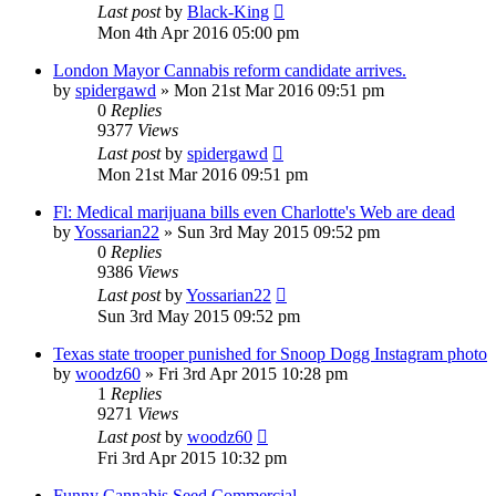
Last post
by
Black-King
Mon 4th Apr 2016 05:00 pm
London Mayor Cannabis reform candidate arrives.
by
spidergawd
»
Mon 21st Mar 2016 09:51 pm
0
Replies
9377
Views
Last post
by
spidergawd
Mon 21st Mar 2016 09:51 pm
Fl: Medical marijuana bills even Charlotte's Web are dead
by
Yossarian22
»
Sun 3rd May 2015 09:52 pm
0
Replies
9386
Views
Last post
by
Yossarian22
Sun 3rd May 2015 09:52 pm
Texas state trooper punished for Snoop Dogg Instagram photo
by
woodz60
»
Fri 3rd Apr 2015 10:28 pm
1
Replies
9271
Views
Last post
by
woodz60
Fri 3rd Apr 2015 10:32 pm
Funny Cannabis Seed Commercial