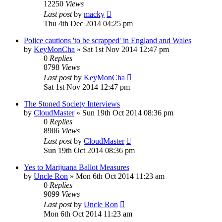
12250
Views
Last post
by
macky
Thu 4th Dec 2014 04:25 pm
Police cautions 'to be scrapped' in England and Wales
by
KeyMonCha
»
Sat 1st Nov 2014 12:47 pm
0
Replies
8798
Views
Last post
by
KeyMonCha
Sat 1st Nov 2014 12:47 pm
The Stoned Society Interviews
by
CloudMaster
»
Sun 19th Oct 2014 08:36 pm
0
Replies
8906
Views
Last post
by
CloudMaster
Sun 19th Oct 2014 08:36 pm
Yes to Marijuana Ballot Measures
by
Uncle Ron
»
Mon 6th Oct 2014 11:23 am
0
Replies
9099
Views
Last post
by
Uncle Ron
Mon 6th Oct 2014 11:23 am