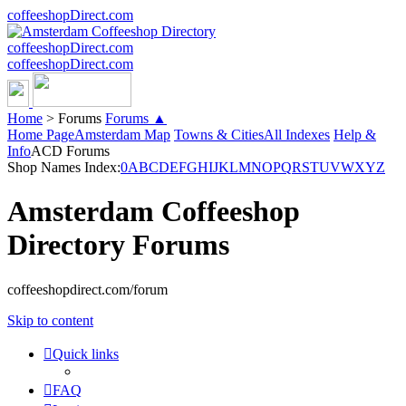
coffeeshopDirect.com
coffeeshopDirect.com
coffeeshopDirect.com
Home
>
Forums
Forums ▲
Home Page
Amsterdam Map
Towns & Cities
All Indexes
Help &
Info
ACD Forums
Shop Names Index:
0
A
B
C
D
E
F
G
H
I
J
K
L
M
N
O
P
Q
R
S
T
U
V
W
X
Y
Z
Amsterdam Coffeeshop
Directory Forums
coffeeshopdirect.com/forum
Skip to content
Quick links
FAQ