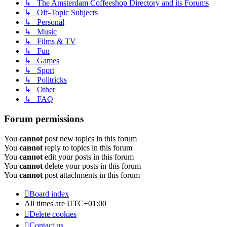
↳ The Amsterdam Coffeeshop Directory and its Forums
↳ Off-Topic Subjects
↳ Personal
↳ Music
↳ Films & TV
↳ Fun
↳ Games
↳ Sport
↳ Politricks
↳ Other
↳ FAQ
Forum permissions
You
cannot
post new topics in this forum
You
cannot
reply to topics in this forum
You
cannot
edit your posts in this forum
You
cannot
delete your posts in this forum
You
cannot
post attachments in this forum
Board index
All times are
UTC+01:00
Delete cookies
Contact us