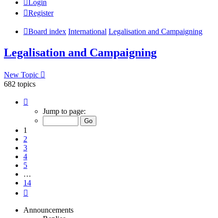
Login
Register
Board index
International
Legalisation and Campaigning
Legalisation and Campaigning
New Topic
682 topics
Page
1
Jump to page:
of
14
1
2
3
4
5
…
14
Next
Announcements