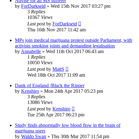
Advise for an MS sufferer
by
ForDarkseid
»
Wed 15th Nov 2017 03:27 pm
3
Replies
10367
Views
Last post
by
ForDarkseid
Thu 16th Nov 2017 11:42 am
MPs join medical marijuana protest outside Parliament, with
activists smoking joints and demanding legalisation
by
Annabelle
»
Wed 11th Oct 2017 06:43 am
1
Replies
10050
Views
Last post
by
MattS
Wed 18th Oct 2017 11:09 am
Dank of England /Black the Ripper
by
Kenshiro
»
Mon 24th Apr 2017 05:23 pm
3
Replies
13086
Views
Last post
by
Kenshiro
Tue 25th Apr 2017 06:23 pm
Study finds abnormally low blood flow in the brain of
marijuana users
by
Waldo Swan
»
Thu 30th Mar 2017 11:54 pm