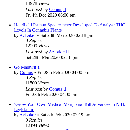
13978
Views
Last post
by
Comus
Fri 4th Dec 2020 06:06 pm
Handheld Raman Spectrometer Developed To Analyse THC
Levels In Cannabis Plants
by
AzLaker
»
Sat 28th Mar 2020 02:18 pm
0
Replies
12209
Views
Last post
by
AzLaker
Sat 28th Mar 2020 02:18 pm
Go Malawi!!!!
by
Comus
»
Fri 28th Feb 2020 04:00 pm
0
Replies
11500
Views
Last post
by
Comus
Fri 28th Feb 2020 04:00 pm
‘Grow Your Own Medical Marijuana’ Bill Advances in N.H.
Legislature
by
AzLaker
»
Sat 8th Feb 2020 03:19 pm
0
Replies
12194
Views