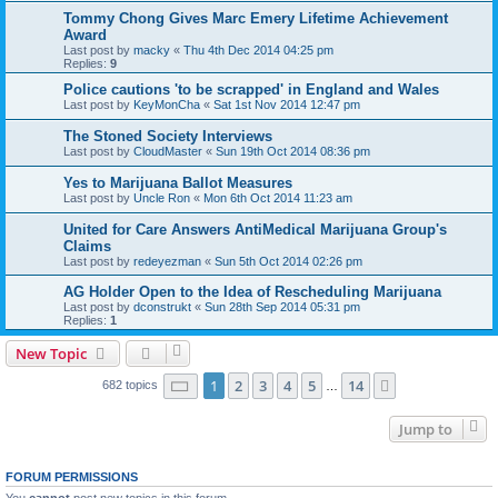
Tommy Chong Gives Marc Emery Lifetime Achievement
Award
Last post by
macky
«
Thu 4th Dec 2014 04:25 pm
Replies:
9
Police cautions 'to be scrapped' in England and Wales
Last post by
KeyMonCha
«
Sat 1st Nov 2014 12:47 pm
The Stoned Society Interviews
Last post by
CloudMaster
«
Sun 19th Oct 2014 08:36 pm
Yes to Marijuana Ballot Measures
Last post by
Uncle Ron
«
Mon 6th Oct 2014 11:23 am
United for Care Answers AntiMedical Marijuana Group's
Claims
Last post by
redeyezman
«
Sun 5th Oct 2014 02:26 pm
AG Holder Open to the Idea of Rescheduling Marijuana
Last post by
dconstrukt
«
Sun 28th Sep 2014 05:31 pm
Replies:
1
New Topic
Page
1
of
14
1
2
3
4
5
14
Next
682 topics
…
Jump to
FORUM PERMISSIONS