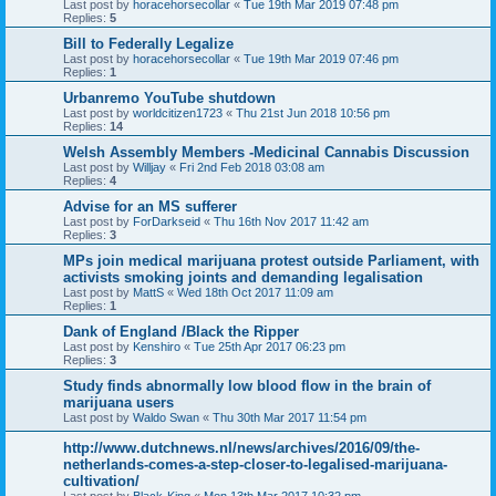
Last post by
horacehorsecollar
«
Tue 19th Mar 2019 07:48 pm
Replies:
5
Bill to Federally Legalize
Last post by
horacehorsecollar
«
Tue 19th Mar 2019 07:46 pm
Replies:
1
Urbanremo YouTube shutdown
Last post by
worldcitizen1723
«
Thu 21st Jun 2018 10:56 pm
Replies:
14
Welsh Assembly Members -Medicinal Cannabis Discussion
Last post by
Willjay
«
Fri 2nd Feb 2018 03:08 am
Replies:
4
Advise for an MS sufferer
Last post by
ForDarkseid
«
Thu 16th Nov 2017 11:42 am
Replies:
3
MPs join medical marijuana protest outside Parliament, with
activists smoking joints and demanding legalisation
Last post by
MattS
«
Wed 18th Oct 2017 11:09 am
Replies:
1
Dank of England /Black the Ripper
Last post by
Kenshiro
«
Tue 25th Apr 2017 06:23 pm
Replies:
3
Study finds abnormally low blood flow in the brain of
marijuana users
Last post by
Waldo Swan
«
Thu 30th Mar 2017 11:54 pm
http://www.dutchnews.nl/news/archives/2016/09/the-
netherlands-comes-a-step-closer-to-legalised-marijuana-
cultivation/