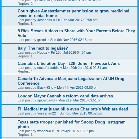
Last post by
Black-King
«
Mon 13th Mar 2017 10:32 pm
Replies:
2
Court gives Amsterdammer permission to grow medicinal
weed in rental home
Last post by
Jesscass
«
Fri 10th Mar 2017 02:58 pm
Replies:
6
5 Rick Steves Videos to Share with Your Parents Before They
Vote
Last post by
gromit
«
Sun 6th Nov 2016 02:16 pm
Italy. The next to legalise?
Last post by
Nuggz
«
Fri 15th Jul 2016 04:54 pm
Replies:
1
Cannabis Liberation Day - 12th June - Flevopark Ams
Last post by
notsofasteddie
«
Mon 20th Jun 2016 02:31 am
Replies:
4
Canada To Advocate Marijuana Legalization At UN Drug
Conference
Last post by
Black-King
«
Mon 4th Apr 2016 05:00 pm
London Mayor Cannabis reform candidate arrives.
Last post by
spidergawd
«
Mon 21st Mar 2016 09:51 pm
Fl: Medical marijuana bills even Charlotte's Web are dead
Last post by
Yossarian22
«
Sun 3rd May 2015 09:52 pm
Texas state trooper punished for Snoop Dogg Instagram
photo
Last post by
woodz60
«
Fri 3rd Apr 2015 10:32 pm
Replies:
1