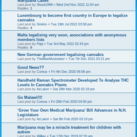
Marijuana Cases
Last post by
Shunt1998
«
Wed 2nd Nov 2022 11:04 am
Replies:
1
Luxembourg to become first country in Europe to legalize
cannabis
Last post by
Smirks
«
Tue 19th Jul 2022 03:58 pm
Replies:
4
Malta legalising very soon, associations with anonymous
members lists
Last post by
Papi
«
Tue 3rd May 2022 02:43 pm
Replies:
8
New German government legalising cannabis
Last post by
TheBlueMusketeer
«
Tue 7th Dec 2021 03:21 pm
Good News??
Last post by
Comus
«
Fri 4th Dec 2020 06:06 pm
Handheld Raman Spectrometer Developed To Analyse THC
Levels In Cannabis Plants
Last post by
AzLaker
«
Sat 28th Mar 2020 02:18 pm
Go Malawi!!!!
Last post by
Comus
«
Fri 28th Feb 2020 04:00 pm
‘Grow Your Own Medical Marijuana’ Bill Advances in N.H.
Legislature
Last post by
AzLaker
«
Sat 8th Feb 2020 03:19 pm
Marijuana may be a miracle treatment for children with
autism
Last post by
Willjay
«
Tue 17th Dec 2019 02:20 am