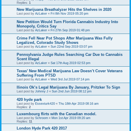
Replies:
1
New Marijuana Breathalyzer Hits the Shelves in 2020
Last post by
AzLaker
«
Fri 8th Nov 2019 05:20 pm
New Petition Would Turn Florida Cannabis Industry Into
Monopoly, Critics Say
Last post by
AzLaker
«
Fri 27th Sep 2019 01:48 pm
Crime Fell Near Pot Shops After Marijuana Was Fully
Legalized, Colorado Study Shows
Last post by
AzLaker
«
Sun 22nd Sep 2019 03:07 pm
Pennsylvania Judge Rules Searching Car Due to Cannabis
Scent Illegal
Last post by
AzLaker
«
Sat 17th Aug 2019 02:53 pm
Texas’ New Medical Marijuana Law Doesn’t Cover Veterans
Suffering From PTSD
Last post by
AzLaker
«
Wed 3rd Jul 2019 07:14 pm
llinois Ok’s Legal Marijuana By January, Pritzker To Sign
Last post by
Johnny J
«
Sun 2nd Jun 2019 08:12 pm
420 hyde park
Last post by
Essexturk420
«
Thu 18th Apr 2019 08:16 am
Replies:
2
Luxembourg flirts with the Canadian model.
Last post by
Schroom
«
Mon 1st Apr 2019 09:20 am
Replies:
11
London Hyde Park 420 2017