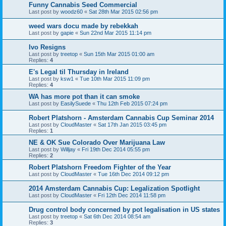
Funny Cannabis Seed Commercial
Last post by
woodz60
«
Sat 28th Mar 2015 02:56 pm
weed wars docu made by rebekkah
Last post by
gapie
«
Sun 22nd Mar 2015 11:14 pm
Ivo Resigns
Last post by
treetop
«
Sun 15th Mar 2015 01:00 am
Replies:
4
E's Legal til Thursday in Ireland
Last post by
ksw1
«
Tue 10th Mar 2015 11:09 pm
Replies:
4
WA has more pot than it can smoke
Last post by
EasilySuede
«
Thu 12th Feb 2015 07:24 pm
Robert Platshorn - Amsterdam Cannabis Cup Seminar 2014
Last post by
CloudMaster
«
Sat 17th Jan 2015 03:45 pm
Replies:
1
NE & OK Sue Colorado Over Marijuana Law
Last post by
Willjay
«
Fri 19th Dec 2014 05:55 pm
Replies:
2
Robert Platshorn Freedom Fighter of the Year
Last post by
CloudMaster
«
Tue 16th Dec 2014 09:12 pm
2014 Amsterdam Cannabis Cup: Legalization Spotlight
Last post by
CloudMaster
«
Fri 12th Dec 2014 11:58 pm
Drug control body concerned by pot legalisation in US states
Last post by
treetop
«
Sat 6th Dec 2014 08:54 am
Replies:
3