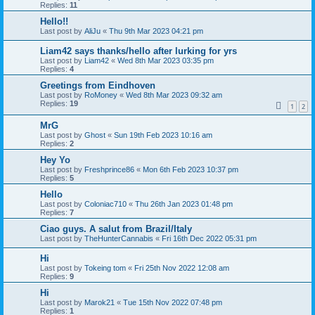
Replies:
11
Hello!!
Last post by
AliJu
«
Thu 9th Mar 2023 04:21 pm
Liam42 says thanks/hello after lurking for yrs
Last post by
Liam42
«
Wed 8th Mar 2023 03:35 pm
Replies:
4
Greetings from Eindhoven
Last post by
RoMoney
«
Wed 8th Mar 2023 09:32 am
Replies:
19
1
2
MrG
Last post by
Ghost
«
Sun 19th Feb 2023 10:16 am
Replies:
2
Hey Yo
Last post by
Freshprince86
«
Mon 6th Feb 2023 10:37 pm
Replies:
5
Hello
Last post by
Coloniac710
«
Thu 26th Jan 2023 01:48 pm
Replies:
7
Ciao guys. A salut from Brazil/Italy
Last post by
TheHunterCannabis
«
Fri 16th Dec 2022 05:31 pm
Hi
Last post by
Tokeing tom
«
Fri 25th Nov 2022 12:08 am
Replies:
9
Hi
Last post by
Marok21
«
Tue 15th Nov 2022 07:48 pm
Replies:
1