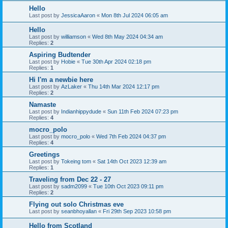
Hello
Last post by
JessicaAaron
«
Mon 8th Jul 2024 06:05 am
Hello
Last post by
williamson
«
Wed 8th May 2024 04:34 am
Replies:
2
Aspiring Budtender
Last post by
Hobie
«
Tue 30th Apr 2024 02:18 pm
Replies:
1
Hi I'm a newbie here
Last post by
AzLaker
«
Thu 14th Mar 2024 12:17 pm
Replies:
2
Namaste
Last post by
Indianhippydude
«
Sun 11th Feb 2024 07:23 pm
Replies:
4
mocro_polo
Last post by
mocro_polo
«
Wed 7th Feb 2024 04:37 pm
Replies:
4
Greetings
Last post by
Tokeing tom
«
Sat 14th Oct 2023 12:39 am
Replies:
1
Traveling from Dec 22 - 27
Last post by
sadm2099
«
Tue 10th Oct 2023 09:11 pm
Replies:
2
Flying out solo Christmas eve
Last post by
seanbhoyallan
«
Fri 29th Sep 2023 10:58 pm
Hello from Scotland