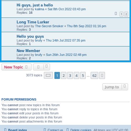
Hi guys, just a hello
Last post by
kalima
«
Sat 8th Oct 2022 03:43 pm
Replies:
16
1
2
Long Time Lurker
Last post by
The-Secret-Smoker
«
Thu 8th Sep 2022 01:16 pm
Replies:
3
Hello you guys
Last post by
brufy
«
Thu 14th Jul 2022 07:35 pm
Replies:
1
New Member
Last post by
brufy
«
Sun 26th Jun 2022 02:48 pm
Replies:
2
New Topic
Page
1
of
62
1
2
3
4
5
62
Next
3073 topics
…
Jump to
FORUM PERMISSIONS
You
cannot
post new topics in this forum
You
cannot
reply to topics in this forum
You
cannot
edit your posts in this forum
You
cannot
delete your posts in this forum
You
cannot
post attachments in this forum
Board index
Contact us
Delete cookies
All times are
UTC+01:00