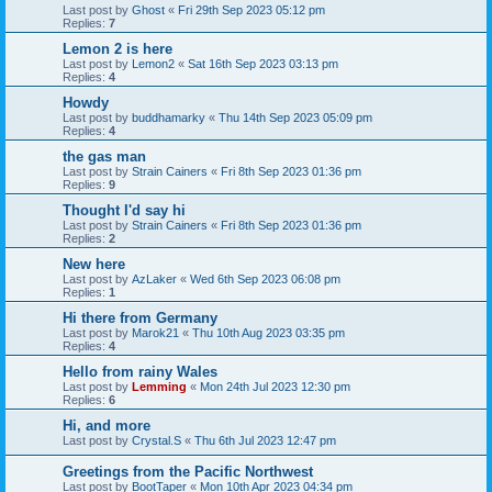
Last post by
Ghost
«
Fri 29th Sep 2023 05:12 pm
Replies:
7
Lemon 2 is here
Last post by
Lemon2
«
Sat 16th Sep 2023 03:13 pm
Replies:
4
Howdy
Last post by
buddhamarky
«
Thu 14th Sep 2023 05:09 pm
Replies:
4
the gas man
Last post by
Strain Cainers
«
Fri 8th Sep 2023 01:36 pm
Replies:
9
Thought I'd say hi
Last post by
Strain Cainers
«
Fri 8th Sep 2023 01:36 pm
Replies:
2
New here
Last post by
AzLaker
«
Wed 6th Sep 2023 06:08 pm
Replies:
1
Hi there from Germany
Last post by
Marok21
«
Thu 10th Aug 2023 03:35 pm
Replies:
4
Hello from rainy Wales
Last post by
Lemming
«
Mon 24th Jul 2023 12:30 pm
Replies:
6
Hi, and more
Last post by
Crystal.S
«
Thu 6th Jul 2023 12:47 pm
Greetings from the Pacific Northwest
Last post by
BootTaper
«
Mon 10th Apr 2023 04:34 pm