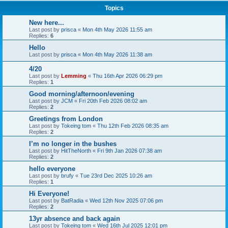
Topics
New here...
Last post by
prisca
«
Mon 4th May 2026 11:55 am
Replies:
6
Hello
Last post by
prisca
«
Mon 4th May 2026 11:38 am
4/20
Last post by
Lemming
«
Thu 16th Apr 2026 06:29 pm
Replies:
1
Good morning/afternoon/evening
Last post by
JCM
«
Fri 20th Feb 2026 08:02 am
Replies:
2
Greetings from London
Last post by
Tokeing tom
«
Thu 12th Feb 2026 08:35 am
Replies:
2
I’m no longer in the bushes
Last post by
HitTheNorth
«
Fri 9th Jan 2026 07:38 am
Replies:
2
hello everyone
Last post by
brufy
«
Tue 23rd Dec 2025 10:26 am
Replies:
1
Hi Everyone!
Last post by
BatRadia
«
Wed 12th Nov 2025 07:06 pm
Replies:
2
13yr absence and back again
Last post by
Tokeing tom
«
Wed 16th Jul 2025 12:01 pm