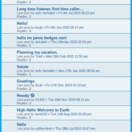
Replies:
2
Long time listener, first time caller....
Last post by
avfc-herbalist
«
Fri 4th Jul 2025 06:22 pm
Replies:
1
Hello!
Last post by
brufy
«
Fri 6th Jun 2025 06:17 pm
Replies:
3
hello im jamie bedges son!
Last post by
AzLaker
«
Thu 24th Apr 2025 02:04 pm
Replies:
1
Planning my vacation.
Last post by
Trad
«
Wed 26th Feb 2025 12:55 am
Replies:
2
Salute
Last post by
avfc-herbalist
«
Mon 27th Jan 2025 08:54 am
Replies:
1
Greetings
Last post by
brufy
«
Fri 27th Dec 2024 02:10 pm
Replies:
2
Howdy 🤠
Last post by
SJ420
«
Tue 19th Nov 2024 09:11 pm
Replies:
2
High Hello Welcome to Earth
Last post by
lavin233
«
Tue 13th Aug 2024 01:00 pm
Replies:
2
Hello
Last post by
coffee blunt
«
Thu 18th Jul 2024 10:47 pm