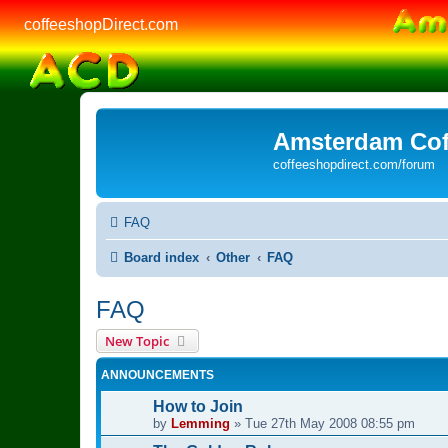
coffeeshopDirect.com
Amsterdam Cof
coffeeshopdirect.com/forum
FAQ
Board index
Other
FAQ
FAQ
New Topic
ANNOUNCEMENTS
How to Join
by
Lemming
»
Tue 27th May 2008 08:55 pm