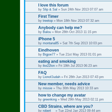
I love this forum
by
Slip & Sal
»
Sun 24th Nov 2013 07:07 am
First Timer
by
treetop
»
Mon 18th Nov 2013 07:32 am
Anybody can help me?
by
Balou
»
Mon 28th Oct 2013 11:15 pm
iPhone 5
by
montana85
»
Sat 7th Sep 2013 10:03 pm
Eindhoven
by
Bigjoe77
»
Tue 21st May 2013 01:01 pm
eating and smoking
by
ike22lon
»
Fri 19th Jul 2013 06:23 am
FAQ
by
LionofJudah
»
Fri 28th Jun 2013 07:43 pm
New member, needs advice
by
missie
»
Thu 30th May 2013 10:33 am
how to change my avatar
by
greenking
»
Wed 29th May 2013 02:11 pm
CBD Strains, where are you?
by
robert__
»
Tue 22nd Jan 2013 09:44 pm