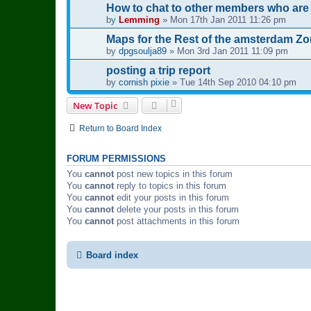
How to chat to other members who are
by
Lemming
»
Mon 17th Jan 2011 11:26 pm
Maps for the Rest of the amsterdam Z
by
dpgsoulja89
»
Mon 3rd Jan 2011 11:09 pm
posting a trip report
by
cornish pixie
»
Tue 14th Sep 2010 04:10 pm
New Topic
Return to Board Index
FORUM PERMISSIONS
You
cannot
post new topics in this forum
You
cannot
reply to topics in this forum
You
cannot
edit your posts in this forum
You
cannot
delete your posts in this forum
You
cannot
post attachments in this forum
Board index