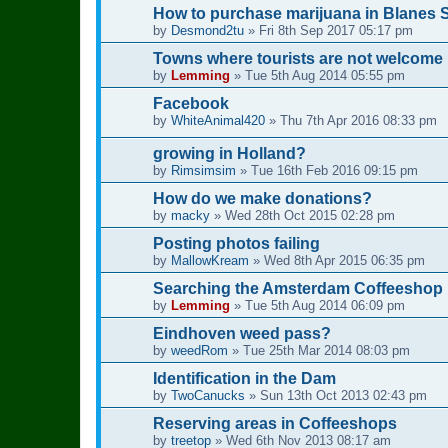
How to purchase marijuana in Blanes 
by
Desmond2tu
»
Fri 8th Sep 2017 05:17 pm
Towns where tourists are not welcome
by
Lemming
»
Tue 5th Aug 2014 05:55 pm
Facebook
by
WhiteAnimal420
»
Thu 7th Apr 2016 08:33 pm
growing in Holland?
by
Rimsimsim
»
Tue 16th Feb 2016 09:15 pm
How do we make donations?
by
macky
»
Wed 28th Oct 2015 02:28 pm
Posting photos failing
by
MallowKream
»
Wed 8th Apr 2015 06:35 pm
Searching the Amsterdam Coffeeshop D
by
Lemming
»
Tue 5th Aug 2014 06:09 pm
Eindhoven weed pass?
by
weedRom
»
Tue 25th Mar 2014 08:03 pm
Identification in the Dam
by
TwoCanucks
»
Sun 13th Oct 2013 02:43 pm
Reserving areas in Coffeeshops
by
treetop
»
Wed 6th Nov 2013 08:17 am