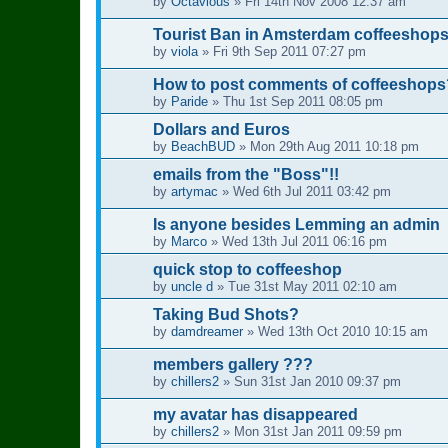
by
Octavious
»
Fri 14th Nov 2008 12:37 am
Tourist Ban in Amsterdam coffeeshop
by
viola
»
Fri 9th Sep 2011 07:27 pm
How to post comments of coffeeshops
by
Paride
»
Thu 1st Sep 2011 08:05 pm
Dollars and Euros
by
BeachBUD
»
Mon 29th Aug 2011 10:18 pm
emails from the "Boss"!!
by
artymac
»
Wed 6th Jul 2011 03:42 pm
Is anyone besides Lemming an admin
by
Marco
»
Wed 13th Jul 2011 06:16 pm
quick stop to coffeeshop
by
uncle d
»
Tue 31st May 2011 02:10 am
Taking Bud Shots?
by
damdreamer
»
Wed 13th Oct 2010 10:15 am
members gallery ???
by
chillers2
»
Sun 31st Jan 2010 09:37 pm
my avatar has disappeared
by
chillers2
»
Mon 31st Jan 2011 09:59 pm