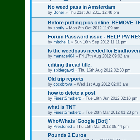
No weed pass in Amsterdam
by
Boner
»
Thu 21st Jul 2011 12:48 pm
Before putting pics online, REMOVE 
by
zootly
»
Mon 8th Oct 2012 11:09 am
Forum Password issue - HELP PW R
by
mitcheli1
»
Sun 16th Sep 2012 11:11 pm
Is the weedpass needed for Eindhoven
by
menace404
»
Fri 17th Aug 2012 09:02 am
editing thread title.
by
spidergawd
»
Thu 16th Aug 2012 02:30 pm
Old trip reports
by
cocobrova
»
Wed 1st Aug 2012 02:03 am
how to delete a post
by
FinestSmokerz
»
Tue 19th Jun 2012 02:18 pm
what is TNT
by
FinestSmokerz
»
Tue 20th Mar 2012 01:23 pm
Who/Whats 'Google [Bot] '
by
Prestoned
»
Thu 15th Mar 2012 09:44 pm
Pounds 2 Euros