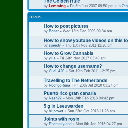
The Golden Rule
by
Lemming
»
Fri 8th Jun 2007 09:50 pm
» in
Oth
TOPICS
How to post pictures
by
Boner
»
Wed 13th Dec 2006 09:34 am
How to show youtube videos on this f
by
speedy
»
Thu 10th Nov 2011 11:26 pm
How to Grow Cannabis
by
yilia
»
Fri 24th Nov 2017 03:46 am
How to change username?
by
Cudi_420
»
Sat 19th Feb 2011 12:25 pm
Travelling to The Netherlands
by
RodrigoRuna
»
Fri 20th Jul 2018 03:27 pm
Puerto rico gran canaria
by
Nash29
»
Mon 19th Feb 2018 04:42 pm
5 g in Leeuwarden
by
hiiipower
»
Sun 23rd Oct 2016 11:28 am
Joints with rosin
by
Phantasyland
»
Mon 8th Jan 2018 04:27 pm