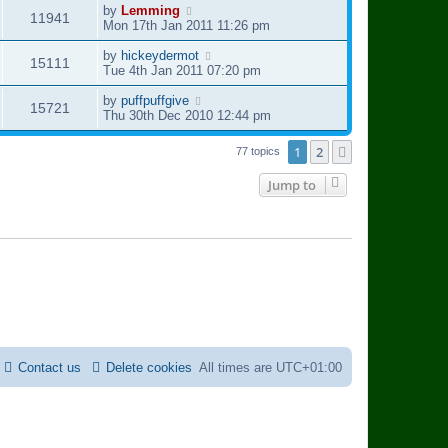
i
s
t
L
by
Lemming
w
V
11941
t
p
a
Mon 17th Jan 2011 11:26 pm
e
o
s
s
i
s
t
L
by
hickeydermot
V
15111
w
t
p
a
Tue 4th Jan 2011 07:20 pm
e
o
s
i
s
s
t
L
by
puffpuffgive
V
15721
w
t
p
a
Thu 30th Dec 2010 12:44 pm
e
o
s
i
s
s
t
1
2
Next
77 topics
w
t
p
e
o
Jump to
s
s
w
t
s
Contact us
Delete cookies
All times are
UTC+01:00