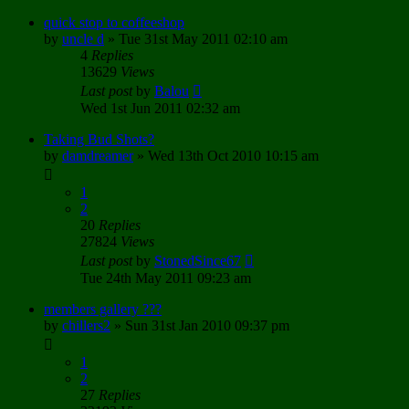
quick stop to coffeeshop
by
uncle d
»
Tue 31st May 2011 02:10 am
4
Replies
13629
Views
Last post
by
Balou
Wed 1st Jun 2011 02:32 am
Taking Bud Shots?
by
damdreamer
»
Wed 13th Oct 2010 10:15 am
1
2
20
Replies
27824
Views
Last post
by
StonedSince67
Tue 24th May 2011 09:23 am
members gallery ???
by
chillers2
»
Sun 31st Jan 2010 09:37 pm
1
2
27
Replies