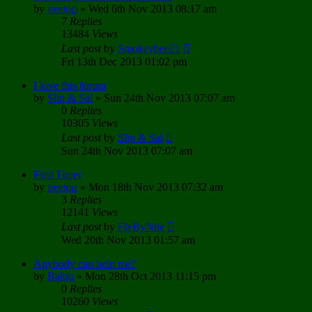
by
treetop
»
Wed 6th Nov 2013 08:17 am
7
Replies
13484
Views
Last post
by
Smokeybee21
Fri 13th Dec 2013 01:02 pm
I love this forum
by
Slip & Sal
»
Sun 24th Nov 2013 07:07 am
0
Replies
10305
Views
Last post
by
Slip & Sal
Sun 24th Nov 2013 07:07 am
First Timer
by
treetop
»
Mon 18th Nov 2013 07:32 am
3
Replies
12141
Views
Last post
by
FlyByNite
Wed 20th Nov 2013 01:57 am
Anybody can help me?
by
Balou
»
Mon 28th Oct 2013 11:15 pm
0
Replies
10260
Views