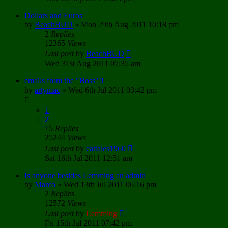
Dollars and Euros
by
BeachBUD
»
Mon 29th Aug 2011 10:18 pm
2
Replies
12365
Views
Last post
by
BeachBUD
Wed 31st Aug 2011 07:35 am
emails from the "Boss"!!
by
artymac
»
Wed 6th Jul 2011 03:42 pm
1
2
15
Replies
25244
Views
Last post
by
cattales1960
Sat 16th Jul 2011 12:51 am
Is anyone besides Lemming an admin
by
Marco
»
Wed 13th Jul 2011 06:16 pm
2
Replies
12572
Views
Last post
by
Lemming
Fri 15th Jul 2011 07:42 pm