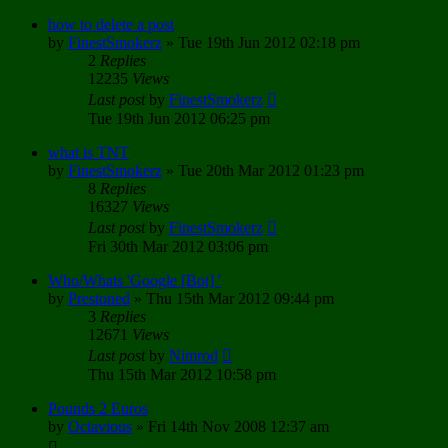
how to delete a post
by
FinestSmokerz
»
Tue 19th Jun 2012 02:18 pm
2
Replies
12235
Views
Last post
by
FinestSmokerz
Tue 19th Jun 2012 06:25 pm
what is TNT
by
FinestSmokerz
»
Tue 20th Mar 2012 01:23 pm
8
Replies
16327
Views
Last post
by
FinestSmokerz
Fri 30th Mar 2012 03:06 pm
Who/Whats 'Google [Bot] '
by
Prestoned
»
Thu 15th Mar 2012 09:44 pm
3
Replies
12671
Views
Last post
by
Nimrod
Thu 15th Mar 2012 10:58 pm
Pounds 2 Euros
by
Octavious
»
Fri 14th Nov 2008 12:37 am