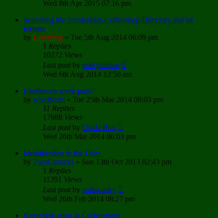
Wed 8th Apr 2015 07:16 pm
Searching the Amsterdam Coffeeshop Directory and its
forums
by
Lemming
»
Tue 5th Aug 2014 06:09 pm
1
Replies
10272
Views
Last post
by
redeyezman
Wed 6th Aug 2014 12:50 am
Eindhoven weed pass?
by
weedRom
»
Tue 25th Mar 2014 08:03 pm
11
Replies
17688
Views
Last post
by
Uncle Ron
Wed 26th Mar 2014 06:03 pm
Identification in the Dam
by
TwoCanucks
»
Sun 13th Oct 2013 02:43 pm
1
Replies
11391
Views
Last post
by
realskunky
Wed 26th Feb 2014 08:27 pm
Reserving areas in Coffeeshops