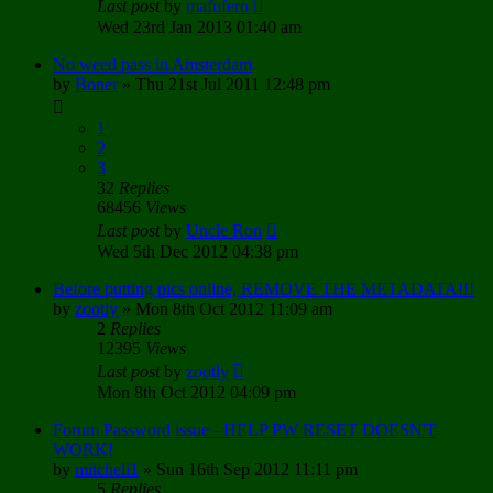
Last post
by
mafufero
Wed 23rd Jan 2013 01:40 am
No weed pass in Amsterdam
by
Boner
»
Thu 21st Jul 2011 12:48 pm
1
2
3
32
Replies
68456
Views
Last post
by
Uncle Ron
Wed 5th Dec 2012 04:38 pm
Before putting pics online, REMOVE THE METADATA!!!
by
zootly
»
Mon 8th Oct 2012 11:09 am
2
Replies
12395
Views
Last post
by
zootly
Mon 8th Oct 2012 04:09 pm
Forum Password issue - HELP PW RESET DOESN'T
WORK!
by
mitcheli1
»
Sun 16th Sep 2012 11:11 pm
5
Replies