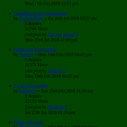
Wed 17th Oct 2018 12:51 pm
Travelling to The Netherlands
by
RodrigoRuna
»
Fri 20th Jul 2018 03:27 pm
5
Replies
11744
Views
Last post
by
Fat_old_dwarf
Mon 23rd Jul 2018 11:09 pm
Puerto rico gran canaria
by
Nash29
»
Mon 19th Feb 2018 04:42 pm
0
Replies
11373
Views
Last post
by
Nash29
Mon 19th Feb 2018 04:42 pm
5 g in Leeuwarden
by
hiiipower
»
Sun 23rd Oct 2016 11:28 am
2
Replies
12135
Views
Last post
by
Nootram
Sat 27th Jan 2018 01:36 pm
Joints with rosin