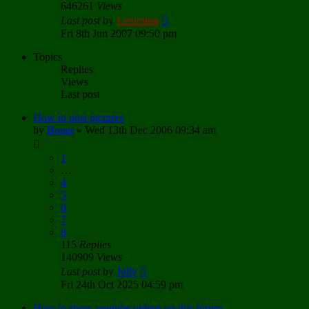
646261
Views
Last post
by
Lemming
Fri 8th Jun 2007 09:50 pm
Topics
Replies
Views
Last post
How to post pictures
by
Boner
»
Wed 13th Dec 2006 09:34 am
1
…
4
5
6
7
8
115
Replies
140909
Views
Last post
by
Jolly
Fri 24th Oct 2025 04:59 pm
How to show youtube videos on this forum