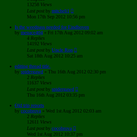
13258
Views
Last post
by
mitcheli1
Mon 17th Sep 2012 10:56 pm
Is the weedpass needed for Eindhoven
by
menace404
»
Fri 17th Aug 2012 09:02 am
4
Replies
14192
Views
Last post
by
Uncle Ron
Sat 18th Aug 2012 10:25 am
editing thread title.
by
spidergawd
»
Thu 16th Aug 2012 02:30 pm
2
Replies
11637
Views
Last post
by
spidergawd
Thu 16th Aug 2012 03:35 pm
Old trip reports
by
cocobrova
»
Wed 1st Aug 2012 02:03 am
2
Replies
12611
Views
Last post
by
cocobrova
Wed 1st Aug 2012 10:37 pm