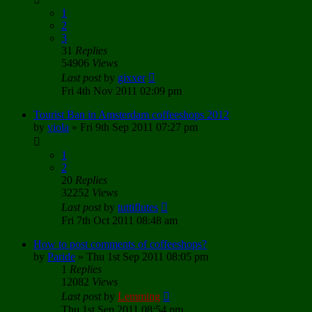
1
2
3
31
Replies
54906
Views
Last post
by
gixxer
Fri 4th Nov 2011 02:09 pm
Tourist Ban in Amsterdam coffeeshops 2012
by
viola
»
Fri 9th Sep 2011 07:27 pm
1
2
20
Replies
32252
Views
Last post
by
tuttiflutes
Fri 7th Oct 2011 08:48 am
How to post comments of coffeeshops?
by
Paride
»
Thu 1st Sep 2011 08:05 pm
1
Replies
12082
Views
Last post
by
Lemming
Thu 1st Sep 2011 08:54 pm