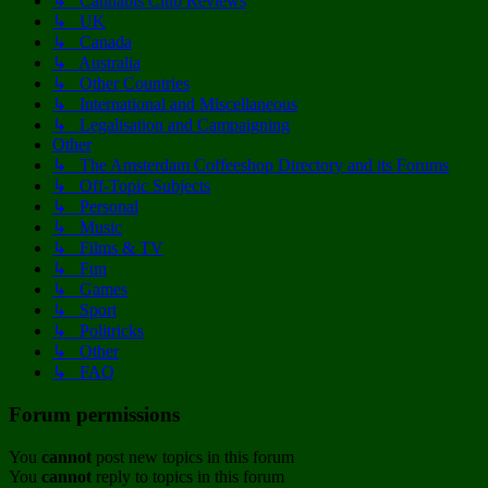
↳ Cannabis Club Reviews
↳ UK
↳ Canada
↳ Australia
↳ Other Countries
↳ International and Miscellaneous
↳ Legalisation and Campaigning
Other
↳ The Amsterdam Coffeeshop Directory and its Forums
↳ Off-Topic Subjects
↳ Personal
↳ Music
↳ Films & TV
↳ Fun
↳ Games
↳ Sport
↳ Politricks
↳ Other
↳ FAQ
Forum permissions
You
cannot
post new topics in this forum
You
cannot
reply to topics in this forum