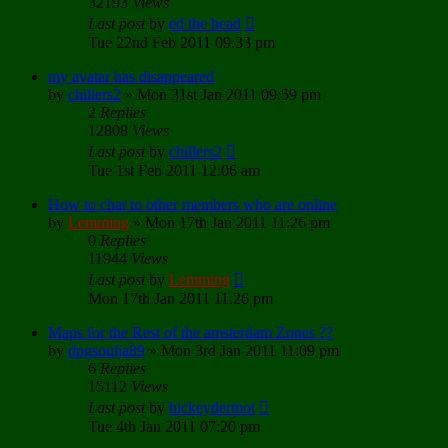
32193
Views
Last post
by
ed the head
Tue 22nd Feb 2011 09:33 pm
my avatar has disappeared
by
chillers2
»
Mon 31st Jan 2011 09:59 pm
2
Replies
12808
Views
Last post
by
chillers2
Tue 1st Feb 2011 12:06 am
How to chat to other members who are online
by
Lemming
»
Mon 17th Jan 2011 11:26 pm
0
Replies
11944
Views
Last post
by
Lemming
Mon 17th Jan 2011 11:26 pm
Maps for the Rest of the amsterdam Zones ??
by
dpgsoulja89
»
Mon 3rd Jan 2011 11:09 pm
6
Replies
15112
Views
Last post
by
hickeydermot
Tue 4th Jan 2011 07:20 pm