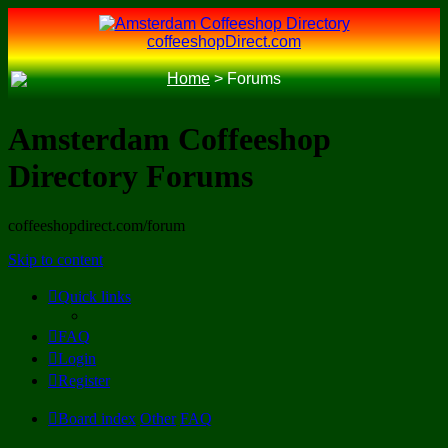
coffeeshopDirect.com
Home
>
Forums
Amsterdam Coffeeshop
Directory Forums
coffeeshopdirect.com/forum
Skip to content
Quick links
FAQ
Login
Register
Board index
Other
FAQ