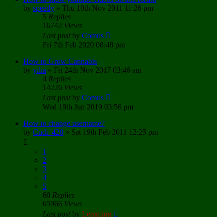
by
speedy
»
Thu 10th Nov 2011 11:26 pm
5
Replies
16742
Views
Last post
by
Comus
Fri 7th Feb 2020 08:48 pm
How to Grow Cannabis
by
yilia
»
Fri 24th Nov 2017 03:46 am
4
Replies
14226
Views
Last post
by
Comus
Wed 19th Jun 2019 03:56 pm
How to change username?
by
Cudi_420
»
Sat 19th Feb 2011 12:25 pm
1
2
3
4
5
60
Replies
65966
Views
Last post
by
Lemming