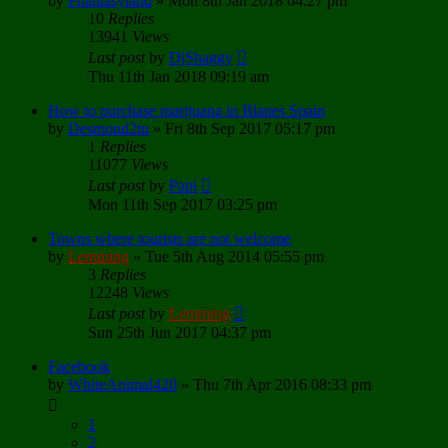
by
Phantasyland
»
Mon 8th Jan 2018 04:27 pm
10
Replies
13941
Views
Last post
by
DjShaggy
Thu 11th Jan 2018 09:19 am
How to purchase marijuana in Blanes Spain
by
Desmond2tu
»
Fri 8th Sep 2017 05:17 pm
1
Replies
11077
Views
Last post
by
Papi
Mon 11th Sep 2017 03:25 pm
Towns where tourists are not welcome
by
Lemming
»
Tue 5th Aug 2014 05:55 pm
3
Replies
12248
Views
Last post
by
Lemming
Sun 25th Jun 2017 04:37 pm
Facebook
by
WhiteAnimal420
»
Thu 7th Apr 2016 08:33 pm
1
2