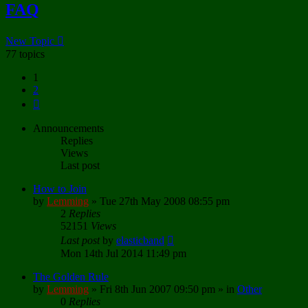
FAQ
New Topic
77 topics
1
2
Next
Announcements
Replies
Views
Last post
How to Join
by
Lemming
»
Tue 27th May 2008 08:55 pm
2
Replies
52151
Views
Last post
by
elasticband
Mon 14th Jul 2014 11:49 pm
The Golden Rule
by
Lemming
»
Fri 8th Jun 2007 09:50 pm
» in
Other
0
Replies