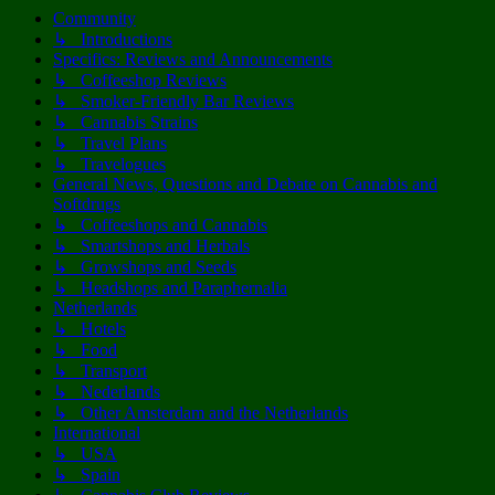
Community
↳ Introductions
Specifics: Reviews and Announcements
↳ Coffeeshop Reviews
↳ Smoker-Friendly Bar Reviews
↳ Cannabis Strains
↳ Travel Plans
↳ Travelogues
General News, Questions and Debate on Cannabis and
Softdrugs
↳ Coffeeshops and Cannabis
↳ Smartshops and Herbals
↳ Growshops and Seeds
↳ Headshops and Paraphernalia
Netherlands
↳ Hotels
↳ Food
↳ Transport
↳ Nederlands
↳ Other Amsterdam and the Netherlands
International
↳ USA
↳ Spain