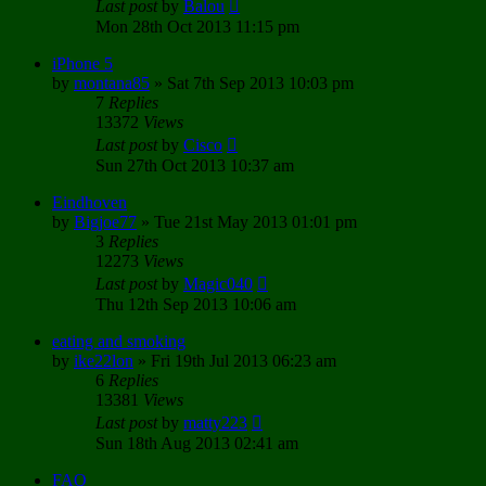
Last post
by
Balou
Mon 28th Oct 2013 11:15 pm
iPhone 5
by
montana85
»
Sat 7th Sep 2013 10:03 pm
7
Replies
13372
Views
Last post
by
Cisco
Sun 27th Oct 2013 10:37 am
Eindhoven
by
Bigjoe77
»
Tue 21st May 2013 01:01 pm
3
Replies
12273
Views
Last post
by
Magic040
Thu 12th Sep 2013 10:06 am
eating and smoking
by
ike22lon
»
Fri 19th Jul 2013 06:23 am
6
Replies
13381
Views
Last post
by
matty223
Sun 18th Aug 2013 02:41 am
FAQ