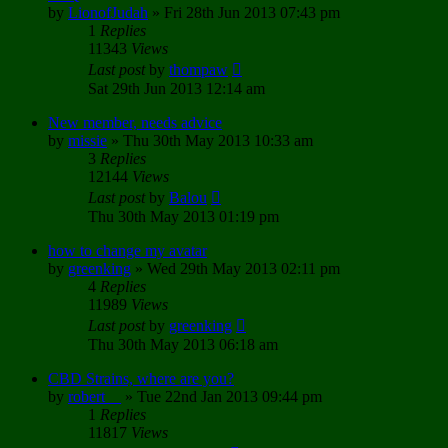
by
LionofJudah
»
Fri 28th Jun 2013 07:43 pm
1
Replies
11343
Views
Last post
by
thompaw
Sat 29th Jun 2013 12:14 am
New member, needs advice
by
missie
»
Thu 30th May 2013 10:33 am
3
Replies
12144
Views
Last post
by
Balou
Thu 30th May 2013 01:19 pm
how to change my avatar
by
greenking
»
Wed 29th May 2013 02:11 pm
4
Replies
11989
Views
Last post
by
greenking
Thu 30th May 2013 06:18 am
CBD Strains, where are you?
by
robert__
»
Tue 22nd Jan 2013 09:44 pm
1
Replies
11817
Views