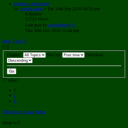
posting a trip report
by
cornish pixie
»
Tue 14th Sep 2010 04:10 pm
8
Replies
15723
Views
Last post
by
puffpuffgive
Thu 30th Dec 2010 12:44 pm
New Topic
Display:
Sort by:
Direction:
77 topics
1
2
Next
Return to Board Index
Jump to