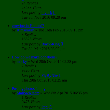
24
Replies
23538
Views
Last post
by
luvtick
Tue 8th Nov 2016 09:28 pm
growing in Holland?
by
Rimsimsim
»
Tue 16th Feb 2016 09:15 pm
8
Replies
16525
Views
Last post
by
Black-King
Tue 8th Mar 2016 08:02 pm
How do we make donations?
by
macky
»
Wed 28th Oct 2015 02:28 pm
2
Replies
9826
Views
Last post
by
FlyByNite
Thu 29th Oct 2015 02:25 am
Posting photos failing
by
MallowKream
»
Wed 8th Apr 2015 06:35 pm
1
Replies
9475
Views
Last post
by
Papi