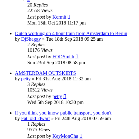
20
Replies
22558
Views
Last post
by
Kermit
Mon 15th Oct 2018 11:17 pm
Dutch working on 4 hour train from Amsterdam to Berlin
by
DjShaggy
»
Tue 18th Sep 2018 09:25 am
2
Replies
10176
Views
Last post
by
FODSmith
Sun 23rd Sep 2018 08:58 pm
AMSTERDAM OUTSKIRTS
by
petty
»
Fri 31st Aug 2018 11:32 am
3
Replies
10512
Views
Last post
by
petty
Wed 5th Sep 2018 10:30 pm
If you think you know public transport, you don't
by
Fat_old_dwarf
»
Fri 24th Aug 2018 07:59 am
1
Replies
9575
Views
Last post
by
KeyMonCha