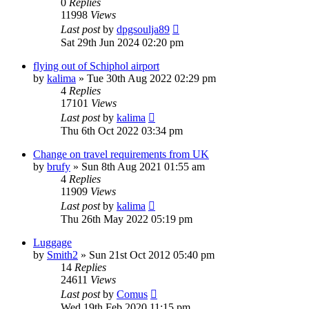
0
Replies
11998
Views
Last post
by
dpgsoulja89
Sat 29th Jun 2024 02:20 pm
flying out of Schiphol airport
by
kalima
»
Tue 30th Aug 2022 02:29 pm
4
Replies
17101
Views
Last post
by
kalima
Thu 6th Oct 2022 03:34 pm
Change on travel requirements from UK
by
brufy
»
Sun 8th Aug 2021 01:55 am
4
Replies
11909
Views
Last post
by
kalima
Thu 26th May 2022 05:19 pm
Luggage
by
Smith2
»
Sun 21st Oct 2012 05:40 pm
14
Replies
24611
Views
Last post
by
Comus
Wed 19th Feb 2020 11:15 pm