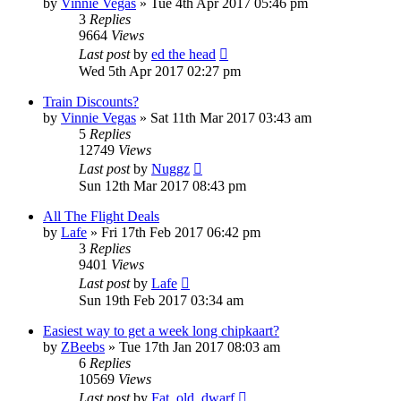
by
Vinnie Vegas
»
Tue 4th Apr 2017 05:46 pm
3
Replies
9664
Views
Last post
by
ed the head
Wed 5th Apr 2017 02:27 pm
Train Discounts?
by
Vinnie Vegas
»
Sat 11th Mar 2017 03:43 am
5
Replies
12749
Views
Last post
by
Nuggz
Sun 12th Mar 2017 08:43 pm
All The Flight Deals
by
Lafe
»
Fri 17th Feb 2017 06:42 pm
3
Replies
9401
Views
Last post
by
Lafe
Sun 19th Feb 2017 03:34 am
Easiest way to get a week long chipkaart?
by
ZBeebs
»
Tue 17th Jan 2017 08:03 am
6
Replies
10569
Views
Last post
by
Fat_old_dwarf