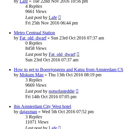
by
Lafe
»
Tue 22nd Nov 2016 10:56 pm
4
Replies
9661
Views
Last post
by
Lafe
Fri 25th Nov 2016 06:44 pm
Metro Centraal Station
by
Fat_old_dwarf
»
Sun 23rd Oct 2016 07:37 am
0
Replies
8458
Views
Last post
by
Fat_old_dwarf
Sun 23rd Oct 2016 07:37 am
How to get to Boerejongens and Katsu from Amsterdam CS
by
Mokum Man
»
Thu 13th Oct 2016 08:19 pm
3
Replies
9669
Views
Last post
by
notsofasteddie
Fri 14th Oct 2016 07:05 pm
ibis Amsterdam City West hotel
by
dajaxman
»
Wed 5th Oct 2016 07:52 pm
3
Replies
11071
Views
Last post
by
Lafe