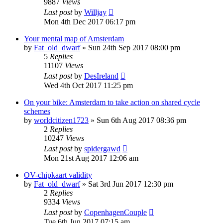
9887
Views
Last post
by
Willjay
Mon 4th Dec 2017 06:17 pm
Your mental map of Amsterdam
by
Fat_old_dwarf
»
Sun 24th Sep 2017 08:00 pm
5
Replies
11107
Views
Last post
by
DesIreland
Wed 4th Oct 2017 11:25 pm
On your bike: Amsterdam to take action on shared cycle
schemes
by
worldcitizen1723
»
Sun 6th Aug 2017 08:36 pm
2
Replies
10247
Views
Last post
by
spidergawd
Mon 21st Aug 2017 12:06 am
OV-chipkaart validity
by
Fat_old_dwarf
»
Sat 3rd Jun 2017 12:30 pm
2
Replies
9334
Views
Last post
by
CopenhagenCouple
Tue 6th Jun 2017 07:15 am