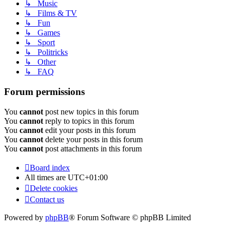
↳ Music
↳ Films & TV
↳ Fun
↳ Games
↳ Sport
↳ Politricks
↳ Other
↳ FAQ
Forum permissions
You
cannot
post new topics in this forum
You
cannot
reply to topics in this forum
You
cannot
edit your posts in this forum
You
cannot
delete your posts in this forum
You
cannot
post attachments in this forum
Board index
All times are
UTC+01:00
Delete cookies
Contact us
Powered by
phpBB
® Forum Software © phpBB Limited