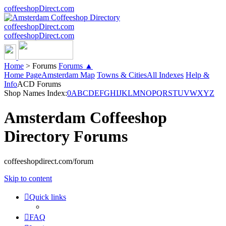
coffeeshopDirect.com
coffeeshopDirect.com
coffeeshopDirect.com
Home
>
Forums
Forums ▲
Home Page
Amsterdam Map
Towns & Cities
All Indexes
Help &
Info
ACD Forums
Shop Names Index:
0
A
B
C
D
E
F
G
H
I
J
K
L
M
N
O
P
Q
R
S
T
U
V
W
X
Y
Z
Amsterdam Coffeeshop
Directory Forums
coffeeshopdirect.com/forum
Skip to content
Quick links
FAQ