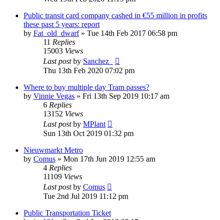
Public transit card company cashed in €55 million in profits
these past 5 years: report
by
Fat_old_dwarf
»
Tue 14th Feb 2017 06:58 pm
11
Replies
15003
Views
Last post
by
Sanchez_
Thu 13th Feb 2020 07:02 pm
Where to buy multiple day Tram passes?
by
Vinnie Vegas
»
Fri 13th Sep 2019 10:17 am
6
Replies
13152
Views
Last post
by
MPlant
Sun 13th Oct 2019 01:32 pm
Nieuwmarkt Metro
by
Comus
»
Mon 17th Jun 2019 12:55 am
4
Replies
11109
Views
Last post
by
Comus
Tue 2nd Jul 2019 11:12 pm
Public Transportation Ticket