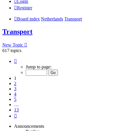
Login
Register
Board index
Netherlands
Transport
Transport
New Topic
617 topics
Page
1
Jump to page:
of
13
1
2
3
4
5
…
13
Next
Announcements