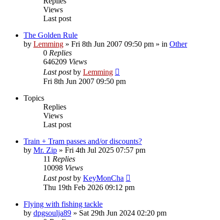
Replies
Views
Last post
The Golden Rule
by
Lemming
»
Fri 8th Jun 2007 09:50 pm
» in
Other
0
Replies
646209
Views
Last post
by
Lemming
Fri 8th Jun 2007 09:50 pm
Topics
Replies
Views
Last post
Train + Tram passes and/or discounts?
by
Mr. Zip
»
Fri 4th Jul 2025 07:57 pm
11
Replies
10098
Views
Last post
by
KeyMonCha
Thu 19th Feb 2026 09:12 pm
Flying with fishing tackle
by
dpgsoulja89
»
Sat 29th Jun 2024 02:20 pm