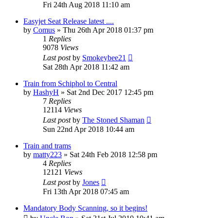
Fri 24th Aug 2018 11:10 am
Easyjet Seat Release latest ....
by
Comus
»
Thu 26th Apr 2018 01:37 pm
1
Replies
9078
Views
Last post
by
Smokeybee21
Sat 28th Apr 2018 11:42 am
Train from Schiphol to Central
by
HashyH
»
Sat 2nd Dec 2017 12:45 pm
7
Replies
12114
Views
Last post
by
The Stoned Shaman
Sun 22nd Apr 2018 10:44 am
Train and trams
by
matty223
»
Sat 24th Feb 2018 12:58 pm
4
Replies
12121
Views
Last post
by
Jones
Fri 13th Apr 2018 07:45 am
Mandatory Body Scanning, so it begins!