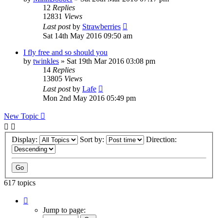
12
Replies
12831
Views
Last post
by
Strawberries
Sat 14th May 2016 09:50 am
I fly free and so should you
by
twinkles
»
Sat 19th Mar 2016 03:08 pm
14
Replies
13805
Views
Last post
by
Lafe
Mon 2nd May 2016 05:49 pm
New Topic
Display:
Sort by:
Direction:
617 topics
Page
1
Jump to page:
of