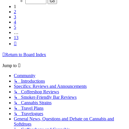
13
1
2
3
4
5
…
13
Next
Return to Board Index
Jump to
Community
↳ Introductions
Specifics: Reviews and Announcements
↳ Coffeeshop Reviews
↳ Smoker-Friendly Bar Reviews
↳ Cannabis Strains
↳ Travel Plans
↳ Travelogues
General News, Questions and Debate on Cannabis and
Softdrugs