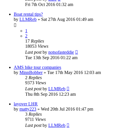
Fri 7th Oct 2016 01:32 am
Boat rental tips?
by
LLMReb
»
Sat 27th Aug 2016 01:49 am
1
2
17
Replies
18053
Views
Last post
by
notsofasteddie
Tue 13th Sep 2016 01:22 am
AMS bike tour companies
by
MinnBobber
»
Tue 17th May 2016 12:03 am
2
Replies
9373
Views
Last post
by
LLMReb
Thu 8th Sep 2016 12:23 am
layover LHR
by
matty223
»
Wed 20th Jul 2016 01:47 pm
3
Replies
9711
Views
Last post
by
LLMReb