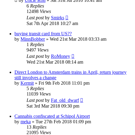
by
Uncle Ron
»
Sat 31st Jul 2010 10:41 am
6
Replies
12498
Views
Last post
by
Smirks
Sat 7th Apr 2018 10:27 am
buying transit card from US??
by
MinnBobber
»
Wed 21st Mar 2018 03:33 am
1
Replies
9497
Views
Last post
by
RoMoney
Wed 21st Mar 2018 08:14 am
Direct London to Amsterdam trains in April, return journey
still involves a change
by
Kermit
»
Fri 9th Feb 2018 11:01 pm
5
Replies
11039
Views
Last post
by
Fat_old_dwarf
Sat 3rd Mar 2018 09:30 pm
Cannabis confiscated at Schipol Airport
by
meka
»
Tue 27th Feb 2018 01:09 pm
13
Replies
21095
Views