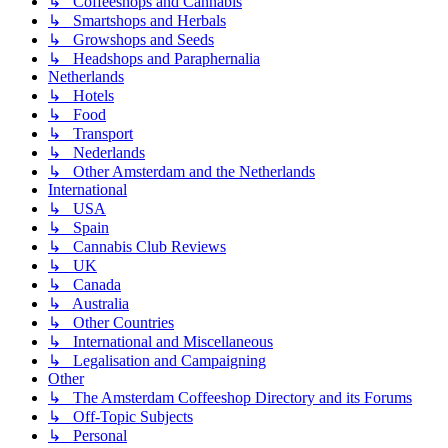
↳ Coffeeshops and Cannabis
↳ Smartshops and Herbals
↳ Growshops and Seeds
↳ Headshops and Paraphernalia
Netherlands
↳ Hotels
↳ Food
↳ Transport
↳ Nederlands
↳ Other Amsterdam and the Netherlands
International
↳ USA
↳ Spain
↳ Cannabis Club Reviews
↳ UK
↳ Canada
↳ Australia
↳ Other Countries
↳ International and Miscellaneous
↳ Legalisation and Campaigning
Other
↳ The Amsterdam Coffeeshop Directory and its Forums
↳ Off-Topic Subjects
↳ Personal