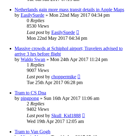
Netherlands gain more mass transit details in Apple Maps
by
EasilySuede
»
Mon 22nd May 2017 04:34 pm
0
Replies
8530
Views
Last post
by
EasilySuede
Mon 22nd May 2017 04:34 pm
Massive crowds at Schiphol airport; Travelers advised to
arrive 3 hrs before flight
by
Waldo Swan
»
Mon 24th Apr 2017 11:24 pm
1
Replies
9007
Views
Last post
by
choppermike
Tue 25th Apr 2017 06:28 pm
Tram to CS Dna
by
pingpong
»
Sun 16th Apr 2017 11:06 am
2
Replies
9402
Views
Last post
by
Skull_Kid1888
Wed 19th Apr 2017 12:05 am
Tram to Van Gogh