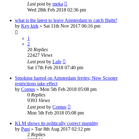
Last post
by
meka
Wed 28th Feb 2018 02:36 pm
what is the latest to leave Amsterdam to catch flight?
by
Kev kirk
»
Sat 11th Nov 2017 06:16 pm
1
2
20
Replies
22427
Views
Last post
by
Lafe
Sat 17th Feb 2018 07:40 pm
Smoking barred on Amsterdam ferries; New Scooter
restrictions take effect
by
Comus
»
Mon 5th Feb 2018 05:08 pm
0
Replies
9393
Views
Last post
by
Comus
Mon 5th Feb 2018 05:08 pm
KLM shows its politically correct stupidity
by
Papi
»
Tue 8th Aug 2017 02:12 pm
2
Replies