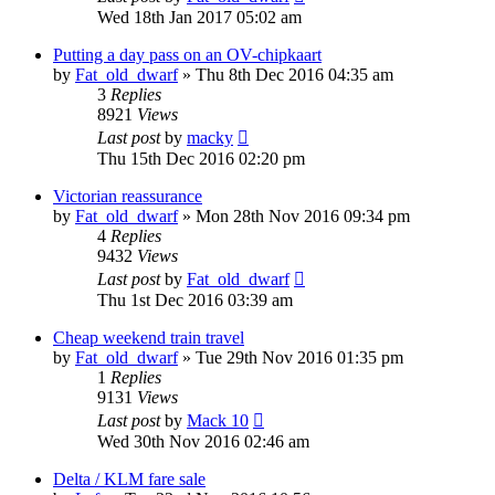
Wed 18th Jan 2017 05:02 am
Putting a day pass on an OV-chipkaart
by
Fat_old_dwarf
»
Thu 8th Dec 2016 04:35 am
3
Replies
8921
Views
Last post
by
macky
Thu 15th Dec 2016 02:20 pm
Victorian reassurance
by
Fat_old_dwarf
»
Mon 28th Nov 2016 09:34 pm
4
Replies
9432
Views
Last post
by
Fat_old_dwarf
Thu 1st Dec 2016 03:39 am
Cheap weekend train travel
by
Fat_old_dwarf
»
Tue 29th Nov 2016 01:35 pm
1
Replies
9131
Views
Last post
by
Mack 10
Wed 30th Nov 2016 02:46 am
Delta / KLM fare sale