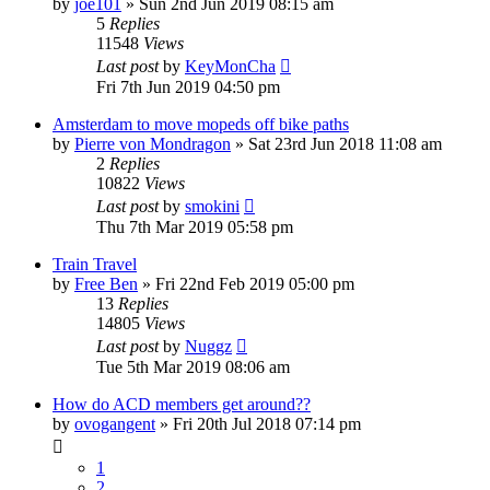
by
joe101
»
Sun 2nd Jun 2019 08:15 am
5
Replies
11548
Views
Last post
by
KeyMonCha
Fri 7th Jun 2019 04:50 pm
Amsterdam to move mopeds off bike paths
by
Pierre von Mondragon
»
Sat 23rd Jun 2018 11:08 am
2
Replies
10822
Views
Last post
by
smokini
Thu 7th Mar 2019 05:58 pm
Train Travel
by
Free Ben
»
Fri 22nd Feb 2019 05:00 pm
13
Replies
14805
Views
Last post
by
Nuggz
Tue 5th Mar 2019 08:06 am
How do ACD members get around??
by
ovogangent
»
Fri 20th Jul 2018 07:14 pm
1
2