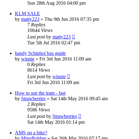
Sun 28th Aug 2016 04:00 pm
KLM SALE
by
matty223
»
Thu 9th Jun 2016 07:35 pm
7
Replies
10644
Views
Last post
by
matty223
Tue 5th Jul 2016 02:47 pm
handy Schiphol bus guide
by
winnie
»
Fri 3rd Jun 2016 11:09 am
0
Replies
8614
Views
Last post
by
winnie
Fri 3rd Jun 2016 11:09 am
How to use the tram - fast
by
Strawberries
»
Sat 14th May 2016 09:45 am
2
Replies
9586
Views
Last post
by
Strawberries
Sat 14th May 2016 01:14 pm
AMS on a bike?
by
MinnBobber
»
Sat 26th Mar 2016 07:17 pm