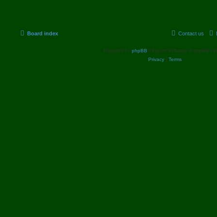
p
p
s
o
s
i
t
t
c
s
Board index
Contact us
s
Powered by
phpBB
® Forum Software © phpBB Lim
Privacy
|
Terms