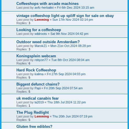
Coffeeshops with arcade machines
Last post by
avfc-herbalist
«
Fri 6th Dec 2024 10:15 am
vintage coffeeshop light up spliff sign for sale on ebay
Last post by
Lemming
«
Sun 17th Nov 2024 02:14 pm
Replies:
3
Looking for a coffeshoep
Last post by
wildroots
«
Sat 9th Nov 2024 04:42 pm
Outdoor weed outside Amsterdam?
Last post by
Marok21
«
Mon 21st Oct 2024 08:28 pm
Replies:
3
Koningsplein webcam
Last post by
rebyon77
«
Tue 8th Oct 2024 08:04 am
Replies:
6
Hard Rock Coffeeshop
Last post by
kalima
«
Fri 27th Sep 2024 04:03 pm
Replies:
5
Biggest defunct chains?
Last post by
Papi
«
Fri 20th Sep 2024 07:54 am
Replies:
5
uk medical canabis fear
Last post by
la2019
«
Thu 18th Jul 2024 11:22 pm
Replies:
1
The Plug Redlight
Last post by
Lemming
«
Thu 20th Jun 2024 07:19 pm
Replies:
5
Gluten free edibles?