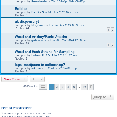
Last post by
Freewheeling
«
Thu 25th Apr 2024 08:47 pm
Edibles
Last post by
DazG
«
Sun 14th Apr 2024 09:46 pm
Replies:
4
uk dispensery?
Last post by
MaryJanes
«
Tue 2nd Apr 2024 05:33 pm
Replies:
24
1
2
Weed and Anxiety/Panic Attacks
Last post by
giabaohome
«
Thu 28th Mar 2024 12:00 am
Replies:
19
1
2
Weed and Hash Strains for Sampling
Last post by
Hobie
«
Fri 15th Mar 2024 11:47 am
Replies:
1
legal marijuana in coffeeshop?
Last post by
talkrum
«
Fri 23rd Feb 2024 01:18 pm
Replies:
5
New Topic
Page
1
of
86
1
2
3
4
5
86
Next
4288 topics
…
Jump to
FORUM PERMISSIONS
You
cannot
post new topics in this forum
You
cannot
reply to topics in this forum