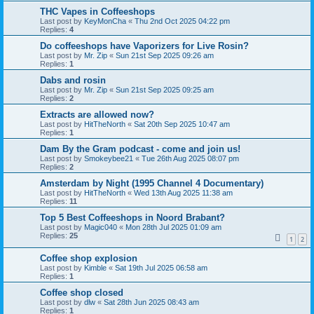
THC Vapes in Coffeeshops
Last post by
KeyMonCha
«
Thu 2nd Oct 2025 04:22 pm
Replies:
4
Do coffeeshops have Vaporizers for Live Rosin?
Last post by
Mr. Zip
«
Sun 21st Sep 2025 09:26 am
Replies:
1
Dabs and rosin
Last post by
Mr. Zip
«
Sun 21st Sep 2025 09:25 am
Replies:
2
Extracts are allowed now?
Last post by
HitTheNorth
«
Sat 20th Sep 2025 10:47 am
Replies:
1
Dam By the Gram podcast - come and join us!
Last post by
Smokeybee21
«
Tue 26th Aug 2025 08:07 pm
Replies:
2
Amsterdam by Night (1995 Channel 4 Documentary)
Last post by
HitTheNorth
«
Wed 13th Aug 2025 11:38 am
Replies:
11
Top 5 Best Coffeeshops in Noord Brabant?
Last post by
Magic040
«
Mon 28th Jul 2025 01:09 am
Replies:
25
1
2
Coffee shop explosion
Last post by
Kimble
«
Sat 19th Jul 2025 06:58 am
Replies:
1
Coffee shop closed
Last post by
dlw
«
Sat 28th Jun 2025 08:43 am
Replies:
1