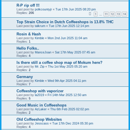
R-P rip off !!!
Last post by
polkcountyjr
«
Tue 17th Jun 2025 08:20 pm
Replies:
206
1
11
12
13
14
…
Top Strain Choice in Dutch Coffeeshops is 13.8% THC
Last post by
talkrum
«
Tue 17th Jun 2025 12:14 pm
Rosin & Hash
Last post by
Kimble
«
Mon 2nd Jun 2025 11:04 am
Replies:
1
Hello Folks..
Last post by
ManceJoan
«
Sat 17th May 2025 07:45 am
Replies:
4
Is there still a coffee shop map of Mokum here?
Last post by
Mr. Zip
«
Thu 1st May 2025 05:20 am
Replies:
2
Germany
Last post by
Kimble
«
Wed 9th Apr 2025 04:11 pm
Replies:
7
Coffeeshop with vaporizer
Last post by
la2019
«
Fri 14th Mar 2025 12:50 am
Replies:
5
Good Music in Coffeeshops
Last post by
AzLaker
«
Thu 6th Feb 2025 02:02 pm
Replies:
2
Old Coffeeshop Websites
Last post by
Jesscass
«
Tue 17th Dec 2024 05:30 pm
Replies:
4