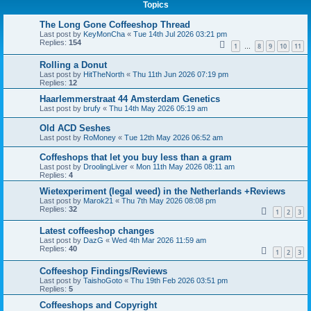
Topics
The Long Gone Coffeeshop Thread
Last post by
KeyMonCha
«
Tue 14th Jul 2026 03:21 pm
Replies:
154
1
8
9
10
11
…
Rolling a Donut
Last post by
HitTheNorth
«
Thu 11th Jun 2026 07:19 pm
Replies:
12
Haarlemmerstraat 44 Amsterdam Genetics
Last post by
brufy
«
Thu 14th May 2026 05:19 am
Old ACD Seshes
Last post by
RoMoney
«
Tue 12th May 2026 06:52 am
Coffeshops that let you buy less than a gram
Last post by
DroolingLiver
«
Mon 11th May 2026 08:11 am
Replies:
4
Wietexperiment (legal weed) in the Netherlands +Reviews
Last post by
Marok21
«
Thu 7th May 2026 08:08 pm
Replies:
32
1
2
3
Latest coffeeshop changes
Last post by
DazG
«
Wed 4th Mar 2026 11:59 am
Replies:
40
1
2
3
Coffeeshop Findings/Reviews
Last post by
TaishoGoto
«
Thu 19th Feb 2026 03:51 pm
Replies:
5
Coffeeshops and Copyright