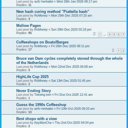
Last post by
avfc-herbalist
«
Wed 28th Jan 2026 08:17 pm
Replies:
11
New hash curing method "Piattella hash"
Last post by
RoMoney
«
Mon 29th Dec 2025 07:25 am
Replies:
3
Mellow Pages
Last post by
RoMoney
«
Sun 28th Dec 2025 02:18 pm
Replies:
95
1
4
5
6
7
…
Coffeeshops on Boats/Barges
Last post by
RoMoney
«
Fri 26th Dec 2025 06:11 pm
Replies:
17
1
2
Bruce van Dam cycles completely stoned through the whole
of the Netherlands
Last post by
RoMoney
«
Mon 22nd Dec 2025 05:58 am
Replies:
5
HighLife Cup 2025
Last post by
RoMoney
«
Sat 13th Dec 2025 01:45 pm
Replies:
2
Never Ending Story
Last post by
Tokeing tom
«
Fri 31st Oct 2025 12:41 am
Replies:
1
Guess the 1990s Coffeeshop
Last post by
avfc-herbalist
«
Fri 10th Oct 2025 09:23 am
Replies:
10
Best shops with a view
Last post by
KeyMonCha
«
Thu 2nd Oct 2025 04:34 pm
Replies:
2