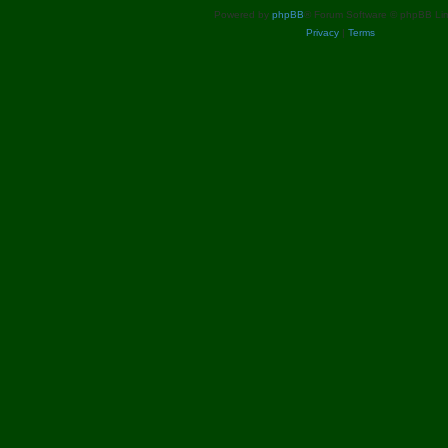
s
Powered by
phpBB
® Forum Software © phpBB Lim
Privacy
|
Terms