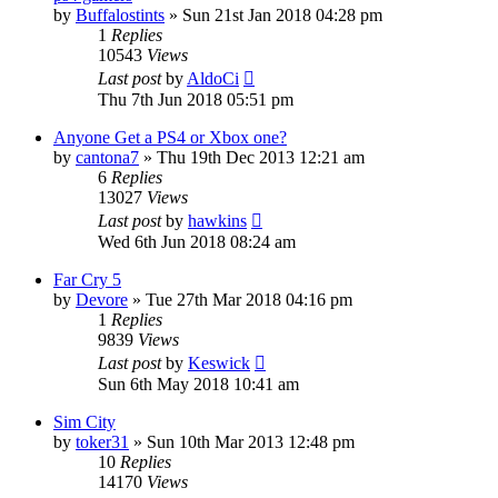
by
Buffalostints
»
Sun 21st Jan 2018 04:28 pm
1
Replies
10543
Views
Last post
by
AldoCi
Thu 7th Jun 2018 05:51 pm
Anyone Get a PS4 or Xbox one?
by
cantona7
»
Thu 19th Dec 2013 12:21 am
6
Replies
13027
Views
Last post
by
hawkins
Wed 6th Jun 2018 08:24 am
Far Cry 5
by
Devore
»
Tue 27th Mar 2018 04:16 pm
1
Replies
9839
Views
Last post
by
Keswick
Sun 6th May 2018 10:41 am
Sim City
by
toker31
»
Sun 10th Mar 2013 12:48 pm
10
Replies
14170
Views