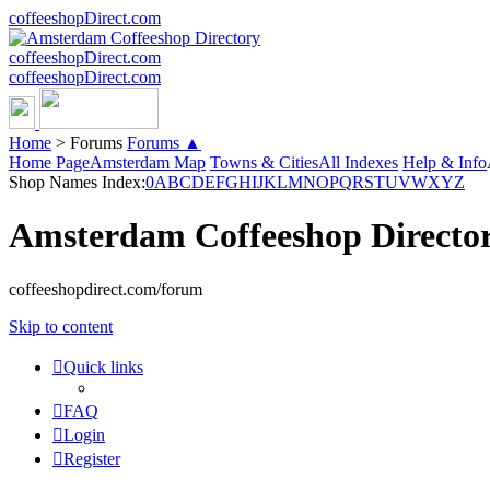
coffeeshopDirect.com
coffeeshopDirect.com
coffeeshopDirect.com
Home
>
Forums
Forums ▲
Home Page
Amsterdam Map
Towns & Cities
All Indexes
Help & Info
Shop Names Index:
0
A
B
C
D
E
F
G
H
I
J
K
L
M
N
O
P
Q
R
S
T
U
V
W
X
Y
Z
Amsterdam Coffeeshop Directo
coffeeshopdirect.com/forum
Skip to content
Quick links
FAQ
Login
Register