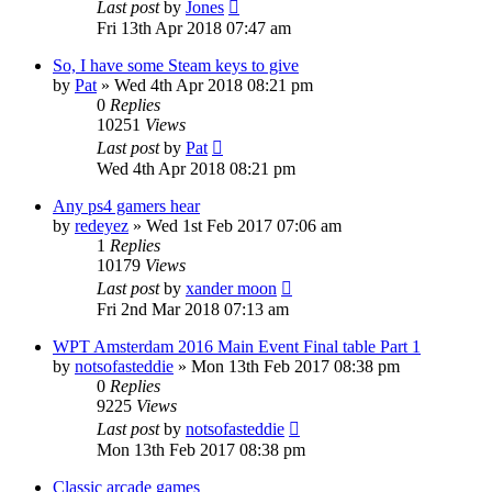
Last post
by
Jones
Fri 13th Apr 2018 07:47 am
So, I have some Steam keys to give
by
Pat
»
Wed 4th Apr 2018 08:21 pm
0
Replies
10251
Views
Last post
by
Pat
Wed 4th Apr 2018 08:21 pm
Any ps4 gamers hear
by
redeyez
»
Wed 1st Feb 2017 07:06 am
1
Replies
10179
Views
Last post
by
xander moon
Fri 2nd Mar 2018 07:13 am
WPT Amsterdam 2016 Main Event Final table Part 1
by
notsofasteddie
»
Mon 13th Feb 2017 08:38 pm
0
Replies
9225
Views
Last post
by
notsofasteddie
Mon 13th Feb 2017 08:38 pm
Classic arcade games