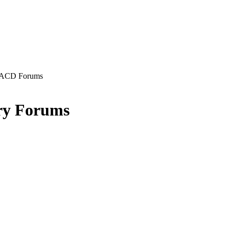
ACD Forums
ry Forums