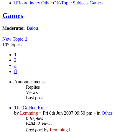
Board index
Other
Off-Topic Subjects
Games
Games
Moderator:
Balou
New Topic
105 topics
1
2
3
Next
Announcements
Replies
Views
Last post
The Golden Rule
by
Lemming
»
Fri 8th Jun 2007 09:50 pm
» in
Other
0
Replies
646422
Views
Last post
by
Lemming