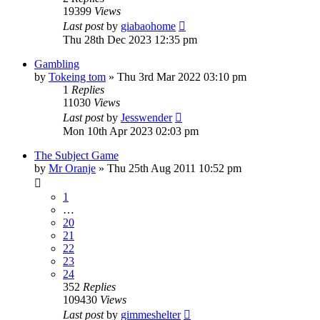
19399
Views
Last post
by
giabaohome
Thu 28th Dec 2023 12:35 pm
Gambling
by
Tokeing tom
»
Thu 3rd Mar 2022 03:10 pm
1
Replies
11030
Views
Last post
by
Jesswender
Mon 10th Apr 2023 02:03 pm
The Subject Game
by
Mr Oranje
»
Thu 25th Aug 2011 10:52 pm
1
…
20
21
22
23
24
352
Replies
109430
Views
Last post
by
gimmeshelter