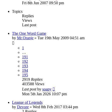
Fri 8th Jun 2007 09:50 pm
Topics
Replies
Views
Last post
The One Word Game
by
Mr Oranje
»
Tue 19th May 2009 04:51 am
1
…
191
192
193
194
195
2919
Replies
403588
Views
Last post
by
soapy
Mon 5th Jan 2026 10:07 pm
League of Legends
by
Devore
»
Wed 8th Feb 2017 03:44 pm
2
Replies