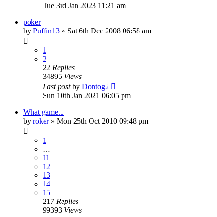
Tue 3rd Jan 2023 11:21 am
poker
by
Puffin13
»
Sat 6th Dec 2008 06:58 am
1
2
22
Replies
34895
Views
Last post
by
Dontog2
Sun 10th Jan 2021 06:05 pm
What game...
by
roker
»
Mon 25th Oct 2010 09:48 pm
1
…
11
12
13
14
15
217
Replies
99393
Views