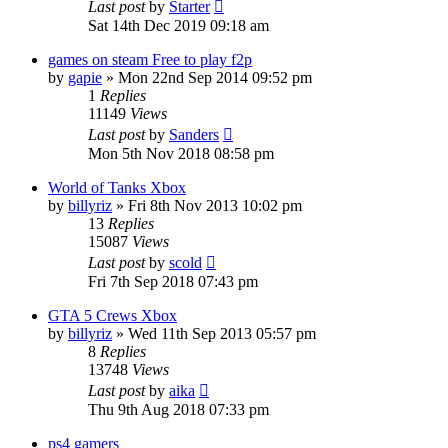
Last post
by
Starter
Sat 14th Dec 2019 09:18 am
games on steam Free to play f2p
by
gapie
»
Mon 22nd Sep 2014 09:52 pm
1
Replies
11149
Views
Last post
by
Sanders
Mon 5th Nov 2018 08:58 pm
World of Tanks Xbox
by
billyriz
»
Fri 8th Nov 2013 10:02 pm
13
Replies
15087
Views
Last post
by
scold
Fri 7th Sep 2018 07:43 pm
GTA 5 Crews Xbox
by
billyriz
»
Wed 11th Sep 2013 05:57 pm
8
Replies
13748
Views
Last post
by
aika
Thu 9th Aug 2018 07:33 pm
ps4 gamers