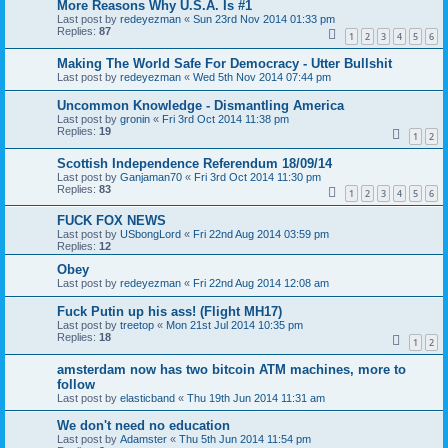
More Reasons Why U.S.A. Is #1
Last post by
redeyezman
«
Sun 23rd Nov 2014 01:33 pm
Replies:
87
1
2
3
4
5
6
Making The World Safe For Democracy - Utter Bullshit
Last post by
redeyezman
«
Wed 5th Nov 2014 07:44 pm
Uncommon Knowledge - Dismantling America
Last post by
gronin
«
Fri 3rd Oct 2014 11:38 pm
Replies:
19
1
2
Scottish Independence Referendum 18/09/14
Last post by
Ganjaman70
«
Fri 3rd Oct 2014 11:30 pm
Replies:
83
1
2
3
4
5
6
FUCK FOX NEWS
Last post by
USbongLord
«
Fri 22nd Aug 2014 03:59 pm
Replies:
12
Obey
Last post by
redeyezman
«
Fri 22nd Aug 2014 12:08 am
Fuck Putin up his ass! (Flight MH17)
Last post by
treetop
«
Mon 21st Jul 2014 10:35 pm
Replies:
18
1
2
amsterdam now has two bitcoin ATM machines, more to
follow
Last post by
elasticband
«
Thu 19th Jun 2014 11:31 am
We don't need no education
Last post by
Adamster
«
Thu 5th Jun 2014 11:54 pm