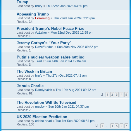
Trump
Last post by
brufy
«
Thu 22nd Jan 2026 03:30 pm
Appeasing Trump
Last post by
Lemming
«
Thu 22nd Jan 2026 02:26 pm
Replies:
14
President Trump’s Nobel Peace Prize
Last post by
AzLaker
«
Mon 22nd Dec 2025 12:58 pm
Replies:
1
Jeremy Corbyn’s “Your Party”
Last post by
DaveExodus
«
Sun 30th Nov 2025 09:52 pm
Replies:
1
Putin’s nuclear weapon sabre rattling
Last post by
Trad
«
Sun 14th Jan 2024 12:04 am
Replies:
3
The Week in Britain
Last post by
brufy
«
Thu 27th Oct 2022 07:42 am
Replies:
8
Je suis Charlie
Last post by
Randyhaich
«
Thu 19th Aug 2021 09:42 am
Replies:
61
1
2
3
4
5
The Revolution Will Be Televised
Last post by
macky
«
Sun 10th Jan 2021 04:37 pm
Replies:
7
US 2020 Election Prediction
Last post by
ed the head
«
Tue 1st Sep 2020 08:34 pm
Replies:
100
1
4
5
6
7
…