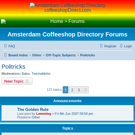
coffeeshopDirect.com
Home
>
Forums
Amsterdam Coffeeshop Directory Forums
FAQ
Register
Login
Board index
Other
Off-Topic Subjects
Politricks
Politricks
Moderators:
Balou
,
Twichaldinho
New Topic
1
2
3
Next
123 topics
Announcements
The Golden Rule
Last post by
Lemming
«
Fri 8th Jun 2007 09:50 pm
Posted in
Other
Topics