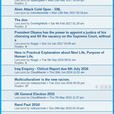
Last post by
spidergawd
«
Wed 15th Mar 2017 09:08 am
Replies:
1
Alien Attack Cold Open - SNL
Last post by
notsofasteddie
«
Mon 13th Mar 2017 05:18 pm
The don
Last post by
OneHighMofo
«
Sat 4th Feb 2017 01:28 am
Replies:
2
President Obama has the power to appoint a justice of his
choosing and fill the vacancy on the Supreme Court, without
a
Last post by
Nuggz
«
Sun 1st Jan 2017 03:08 am
Replies:
9
Here is Practical Explanation about Next Life, Purpose of
Human Life,
Last post by
Nuggz
«
Tue 6th Sep 2016 09:01 am
Replies:
5
Iraq Enquiry - Chilcot Report due 6th July 2016
Last post by
CloudMaster
«
Thu 30th Jun 2016 11:51 am
Multiculturalism is the new racism.
Last post by
redeyezman
«
Tue 21st Jun 2016 09:25 pm
Replies:
37
1
2
3
UK General Election 2015
Last post by
CloudMaster
«
Thu 7th May 2015 11:37 pm
Rand Paul 2016!
Last post by
redeyezman
«
Sun 26th Apr 2015 01:43 pm