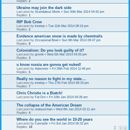
Replies:
2
Ukraine may join the dark side
Last post by
Scandalous Monk
«
Sun 30th Mar 2014 04:42 pm
Replies:
1
RIP Bob Crow
Last post by
treetop
«
Tue 11th Mar 2014 08:16 pm
Replies:
2
Evidence american snow is made by chemtrails
Last post by
Occasional Bowl
«
Sun 9th Mar 2014 09:47 pm
Replies:
8
Colonialism: Do you look guilty of it?
Last post by
gromit
«
Wed 5th Mar 2014 04:05 pm
Replies:
3
u know russia are gonna get nuked!
Last post by
Adamster
«
Fri 28th Feb 2014 11:46 pm
Replies:
5
Really no reason to fight in my state....
Last post by
treetop
«
Thu 27th Feb 2014 08:33 pm
Replies:
7
Chris Christie is a Biatch!
Last post by
Fat Dro
«
Fri 10th Jan 2014 04:39 am
The collapse of the American Dream
Last post by
redeyezman
«
Wed 8th Jan 2014 02:11 am
Replies:
4
Where do you see the world in 10-20 years
Last post by
CannaSir
«
Fri 3rd Jan 2014 05:32 pm
Replies:
18
1
2