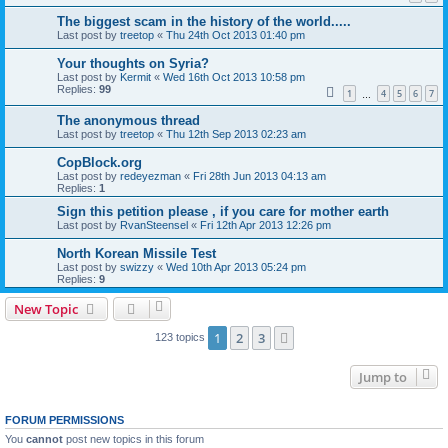
The biggest scam in the history of the world.....
Last post by
treetop
«
Thu 24th Oct 2013 01:40 pm
Your thoughts on Syria?
Last post by
Kermit
«
Wed 16th Oct 2013 10:58 pm
Replies:
99
1
4
5
6
7
…
The anonymous thread
Last post by
treetop
«
Thu 12th Sep 2013 02:23 am
CopBlock.org
Last post by
redeyezman
«
Fri 28th Jun 2013 04:13 am
Replies:
1
Sign this petition please , if you care for mother earth
Last post by
RvanSteensel
«
Fri 12th Apr 2013 12:26 pm
North Korean Missile Test
Last post by
swizzy
«
Wed 10th Apr 2013 05:24 pm
Replies:
9
New Topic
1
2
3
Next
123 topics
Jump to
FORUM PERMISSIONS
You
cannot
post new topics in this forum