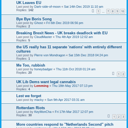
UK Leaves EU
Last post by
Dark-side-of-moon
«
Sat 14th Dec 2019 11:10 am
Replies:
142
1
7
8
9
10
…
Bye Bye Boris Song
Last post by
Ghost
«
Fri 6th Dec 2019 06:56 pm
Replies:
2
Breaking Brexit News - UK breaks deadlock with EU
Last post by
CloudMaster
«
Thu 4th Apr 2019 12:02 am
Replies:
5
the US really has 11 separate 'nations' with entirely different
cultures
Last post by
Pierre von Mondragon
«
Sat 15th Dec 2018 04:24 pm
Replies:
1
Me Too, rubbish
Last post by
honeybadger
«
Thu 11th Oct 2018 01:24 am
Replies:
20
1
2
UK Lib Dems want legal cannabis
Last post by
Lemming
«
Thu 18th May 2017 07:13 pm
Replies:
4
Lest we forget
Last post by
macky
«
Sun 9th Apr 2017 03:31 am
Rotterdam Riots
Last post by
KeyMonCha
«
Fri 17th Mar 2017 12:07 pm
Replies:
30
1
2
3
More countries respond to "Netherlands Second" pitch