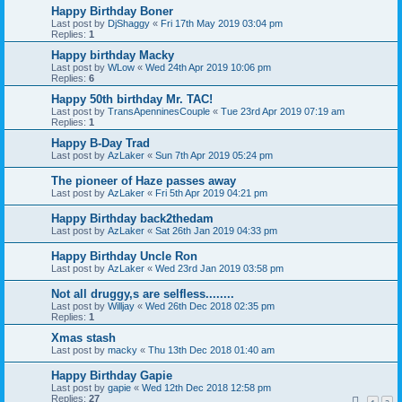
Happy Birthday Boner
Last post by
DjShaggy
«
Fri 17th May 2019 03:04 pm
Replies:
1
Happy birthday Macky
Last post by
WLow
«
Wed 24th Apr 2019 10:06 pm
Replies:
6
Happy 50th birthday Mr. TAC!
Last post by
TransApenninesCouple
«
Tue 23rd Apr 2019 07:19 am
Replies:
1
Happy B-Day Trad
Last post by
AzLaker
«
Sun 7th Apr 2019 05:24 pm
The pioneer of Haze passes away
Last post by
AzLaker
«
Fri 5th Apr 2019 04:21 pm
Happy Birthday back2thedam
Last post by
AzLaker
«
Sat 26th Jan 2019 04:33 pm
Happy Birthday Uncle Ron
Last post by
AzLaker
«
Wed 23rd Jan 2019 03:58 pm
Not all druggy,s are selfless........
Last post by
Willjay
«
Wed 26th Dec 2018 02:35 pm
Replies:
1
Xmas stash
Last post by
macky
«
Thu 13th Dec 2018 01:40 am
Happy Birthday Gapie
Last post by
gapie
«
Wed 12th Dec 2018 12:58 pm
Replies:
27