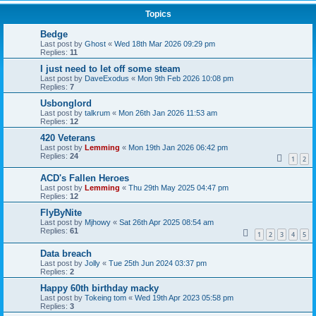
Topics
Bedge
Last post by
Ghost
«
Wed 18th Mar 2026 09:29 pm
Replies:
11
I just need to let off some steam
Last post by
DaveExodus
«
Mon 9th Feb 2026 10:08 pm
Replies:
7
Usbonglord
Last post by
talkrum
«
Mon 26th Jan 2026 11:53 am
Replies:
12
420 Veterans
Last post by
Lemming
«
Mon 19th Jan 2026 06:42 pm
Replies:
24
1
2
ACD's Fallen Heroes
Last post by
Lemming
«
Thu 29th May 2025 04:47 pm
Replies:
12
FlyByNite
Last post by
Mjhowy
«
Sat 26th Apr 2025 08:54 am
Replies:
61
1
2
3
4
5
Data breach
Last post by
Jolly
«
Tue 25th Jun 2024 03:37 pm
Replies:
2
Happy 60th birthday macky
Last post by
Tokeing tom
«
Wed 19th Apr 2023 05:58 pm
Replies:
3