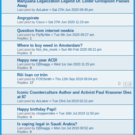
Marijuana Legalization Legend Dr. Lester Grinspoon Passes
Away
Last post by
AzLaker
«
Sat 27th Jun 2020 08:49 pm
Angrypirate
Last post by
Cisco
«
Sat 27th Jun 2020 11:19 am
Question from internet newbie
Last post by
FlyByNite
«
Tue 9th Jun 2020 09:27 am
Replies:
1
Where to buy weed in Amsterdam?
Last post by
Not_the_monk
«
Sun 9th Feb 2020 08:21 pm
Replies:
3
Happy new year ACD!
Last post by
DjShaggy
«
Wed 1st Jan 2020 11:25 pm
Replies:
9
Rối loạn cơ tròn
Last post by
FODSmith
«
Thu 12th Sep 2019 09:04 pm
Replies:
17
1
2
Iconic Counterculture Author and Activist Paul Krassner Dies
at 87
Last post by
AzLaker
«
Tue 23rd Jul 2019 02:21 pm
Happy birthday Papi!
Last post by
choppermike
«
Tue 16th Jul 2019 11:50 pm
Replies:
4
Is vaping legal in Saudi Arabia?
Last post by
DjShaggy
«
Mon 1st Jul 2019 09:52 am
Replies:
6