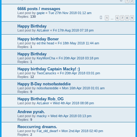
1
2
6666 posts / messages
Last post by
gapie
«
Tue 27th Nov 2018 01:12 am
Replies:
130
1
6
7
8
9
…
Happy Birthday
Last post by
AzLaker
«
Fri 17th Aug 2018 07:18 pm
Happy birthday Boner
Last post by
ed the head
«
Fri 18th May 2018 11:44 am
Replies:
1
Happy Birthday
Last post by
KeyMonCha
«
Fri 20th Apr 2018 03:18 pm
Replies:
1
Happy birthday Captain Macky! :)
Last post by
TwoCanucks
«
Fri 20th Apr 2018 03:01 pm
Replies:
12
Happy B-Day notsofasteddie
Last post by
notsofasteddie
«
Mon 16th Apr 2018 01:01 am
Replies:
9
Happy Birthday Rob_OG
Last post by
AzLaker
«
Wed 4th Apr 2018 08:08 pm
Andrew pyrah.
Last post by
macky
«
Wed 4th Apr 2018 03:13 pm
Replies:
9
Reoccurring dreams.
Last post by
Fat_old_dwarf
«
Mon 2nd Apr 2018 02:40 pm
Replies:
2