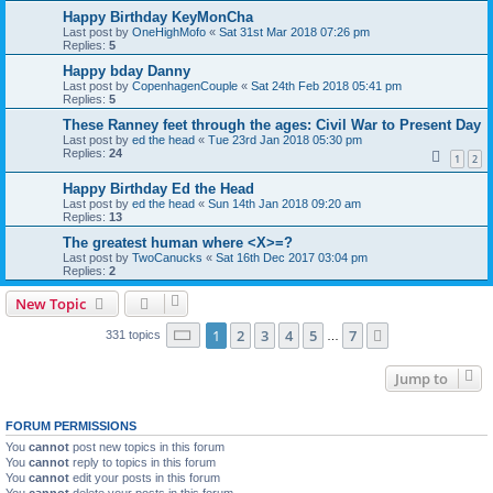
Happy Birthday KeyMonCha
Last post by
OneHighMofo
«
Sat 31st Mar 2018 07:26 pm
Replies:
5
Happy bday Danny
Last post by
CopenhagenCouple
«
Sat 24th Feb 2018 05:41 pm
Replies:
5
These Ranney feet through the ages: Civil War to Present Day
Last post by
ed the head
«
Tue 23rd Jan 2018 05:30 pm
Replies:
24
1
2
Happy Birthday Ed the Head
Last post by
ed the head
«
Sun 14th Jan 2018 09:20 am
Replies:
13
The greatest human where <X>=?
Last post by
TwoCanucks
«
Sat 16th Dec 2017 03:04 pm
Replies:
2
New Topic
Page
1
of
7
1
2
3
4
5
7
Next
331 topics
…
Jump to
FORUM PERMISSIONS
You
cannot
post new topics in this forum
You
cannot
reply to topics in this forum
You
cannot
edit your posts in this forum
You
cannot
delete your posts in this forum