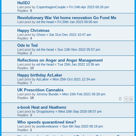
HullDJ
Last post by
CopenhagenCouple
«
Fri 14th Apr 2023 06:26 pm
Replies:
9
Revolutionary War Vet home renovation Go Fund Me
Last post by
ed the head
«
Fri 20th Jan 2023 09:00 am
Happy Christmas
Last post by
Ghost
«
Sat 31st Dec 2022 10:47 am
Replies:
4
Ode to Ted
Last post by
ed the head
«
Sun 13th Nov 2022 05:57 pm
Replies:
2
Reflections on Anger and Anger Management
Last post by
ed the head
«
Tue 25th Jan 2022 10:36 am
Replies:
10
Happy birthday AzLaker
Last post by
AzLaker
«
Mon 25th Oct 2021 12:34 am
Replies:
7
UK Prescrition Cannabis
Last post by
Jeremy Bundio
«
Mon 15th Feb 2021 06:28 pm
Replies:
18
1
2
e-book Heat and Heathens
Last post by
Drugsbunny
«
Wed 16th Sep 2020 08:07 pm
Replies:
3
Who spends quarantined time?
Last post by
positiveeleanor
«
Sun 6th Sep 2020 08:19 pm
Replies:
2