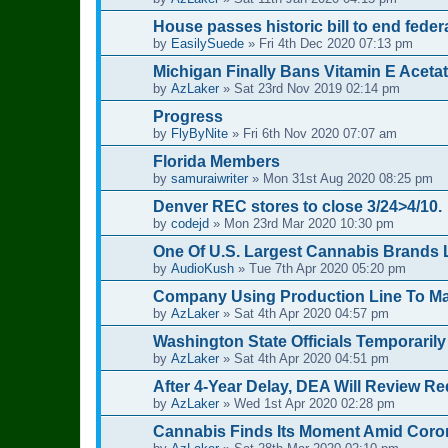
House passes historic bill to end feder
by
EasilySuede
»
Fri 4th Dec 2020 07:13 pm
Michigan Finally Bans Vitamin E Acet
by
AzLaker
»
Sat 23rd Nov 2019 02:14 pm
Progress
by
FlyByNite
»
Fri 6th Nov 2020 07:07 am
Florida Members
by
samuraiwriter
»
Mon 31st Aug 2020 08:25 pm
Denver REC stores to close 3/24>4/10.
by
codejd
»
Mon 23rd Mar 2020 10:30 pm
One Of U.S. Largest Cannabis Brands 
by
AudioKush
»
Tue 7th Apr 2020 05:20 pm
Company Using Production Line To Mak
by
AzLaker
»
Sat 4th Apr 2020 04:57 pm
Washington State Officials Temporarily
by
AzLaker
»
Sat 4th Apr 2020 04:51 pm
After 4-Year Delay, DEA Will Review R
by
AzLaker
»
Wed 1st Apr 2020 02:28 pm
Cannabis Finds Its Moment Amid Coro