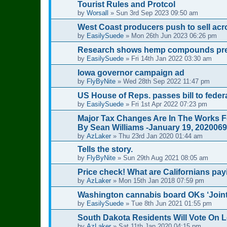
Tourist Rules and Protcol
by
Worsall
»
Sun 3rd Sep 2023 09:50 am
West Coast producers push to sell acro
by
EasilySuede
»
Mon 26th Jun 2023 06:26 pm
Research shows hemp compounds preve
by
EasilySuede
»
Fri 14th Jan 2022 03:30 am
Iowa governor campaign ad
by
FlyByNite
»
Wed 28th Sep 2022 11:47 pm
US House of Reps. passes bill to feder
by
EasilySuede
»
Fri 1st Apr 2022 07:23 pm
Major Tax Changes Are In The Works F
By Sean Williams -January 19, 2020069
by
AzLaker
»
Thu 23rd Jan 2020 01:44 am
Tells the story.
by
FlyByNite
»
Sun 29th Aug 2021 08:05 am
Price check! What are Californians pay
by
AzLaker
»
Mon 15th Jan 2018 07:59 pm
Washington cannabis board OKs ‘Joint
by
EasilySuede
»
Tue 8th Jun 2021 01:55 pm
South Dakota Residents Will Vote On L
by
AzLaker
»
Sat 11th Jan 2020 04:15 pm