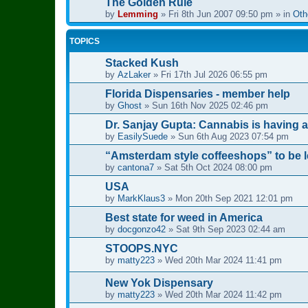
The Golden Rule
by
Lemming
»
Fri 8th Jun 2007 09:50 pm
» in
Oth
TOPICS
Stacked Kush
by
AzLaker
»
Fri 17th Jul 2026 06:55 pm
Florida Dispensaries - member help
by
Ghost
»
Sun 16th Nov 2025 02:46 pm
Dr. Sanjay Gupta: Cannabis is having 
by
EasilySuede
»
Sun 6th Aug 2023 07:54 pm
“Amsterdam style coffeeshops” to be le
by
cantona7
»
Sat 5th Oct 2024 08:00 pm
USA
by
MarkKlaus3
»
Mon 20th Sep 2021 12:01 pm
Best state for weed in America
by
docgonzo42
»
Sat 9th Sep 2023 02:44 am
STOOPS.NYC
by
matty223
»
Wed 20th Mar 2024 11:41 pm
New Yok Dispensary
by
matty223
»
Wed 20th Mar 2024 11:42 pm