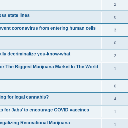
l
R
s
2
e
p
i
e
ss state lines
R
s
0
l
e
p
e
i
nt coronavirus from entering human cells
R
s
3
l
p
e
e
i
R
0
l
s
p
e
e
i
ally decriminalize you-know-what
R
2
l
s
p
e
e
i
or The Biggest Marijuana Market In The World
R
1
l
s
p
e
e
i
l
s
R
0
p
e
i
e
l
s
ing for legal cannabis?
R
4
e
p
i
e
s
s for Jabs’ to encourage COVID vaccines
R
1
l
e
p
e
i
s
egalizing Recreational Marijuana
R
1
l