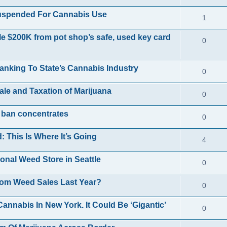
p
e
e
i
Suspended For Cannabis Use
R
1
l
s
p
e
e
i
le $200K from pot shop’s safe, used key card
R
0
l
s
p
e
e
i
l
s
anking To State’s Cannabis Industry
R
0
p
e
i
e
l
s
Sale and Taxation of Marijuana
R
0
e
p
i
e
s
 ban concentrates
R
0
l
e
p
e
i
s
This Is Where It’s Going
R
4
l
p
e
e
i
onal Weed Store in Seattle
R
0
l
s
p
e
e
i
om Weed Sales Last Year?
R
0
l
s
p
e
e
i
nnabis In New York. It Could Be ‘Gigantic’
R
0
l
s
p
e
e
i