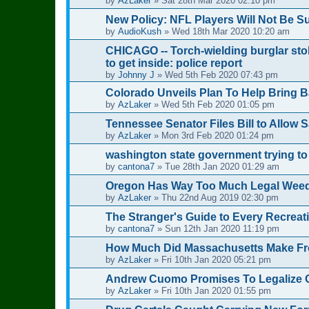
by
AzLaker
»
Sat 28th Mar 2020 02:10 pm
New Policy: NFL Players Will Not Be 
by
AudioKush
»
Wed 18th Mar 2020 10:20 am
CHICAGO -- Torch-wielding burglar sto
to get inside: police report
by
Johnny J
»
Wed 5th Feb 2020 07:43 pm
Colorado Unveils Plan To Help Bring B
by
AzLaker
»
Wed 5th Feb 2020 01:05 pm
Tennessee Senator Files Bill to Allow 
by
AzLaker
»
Mon 3rd Feb 2020 01:24 pm
washington state government trying to
by
cantona7
»
Tue 28th Jan 2020 01:29 am
Oregon Has Way Too Much Legal Weed: 
by
AzLaker
»
Thu 22nd Aug 2019 02:30 pm
The Stranger's Guide to Every Recreati
by
cantona7
»
Sun 12th Jan 2020 11:19 pm
How Much Did Massachusetts Make Fr
by
AzLaker
»
Fri 10th Jan 2020 05:21 pm
Andrew Cuomo Promises To Legalize Ca
by
AzLaker
»
Fri 10th Jan 2020 01:55 pm