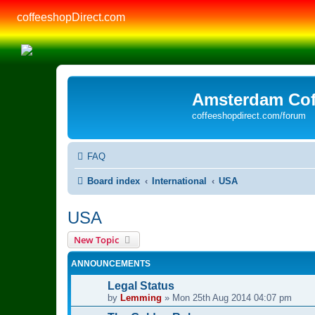
coffeeshopDirect.com
Amsterdam Cof
coffeeshopdirect.com/forum
FAQ
Board index
International
USA
USA
New Topic
ANNOUNCEMENTS
Legal Status
by
Lemming
»
Mon 25th Aug 2014 04:07 pm