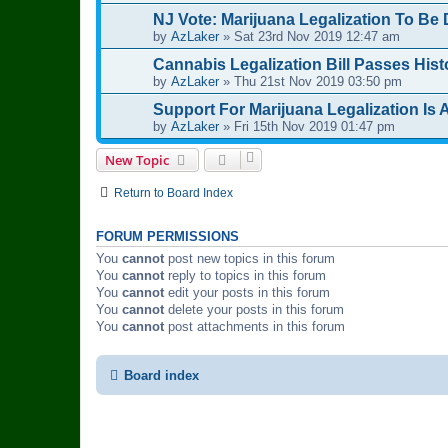
NJ Vote: Marijuana Legalization To Be 
by
AzLaker
»
Sat 23rd Nov 2019 12:47 am
Cannabis Legalization Bill Passes His
by
AzLaker
»
Thu 21st Nov 2019 03:50 pm
Support For Marijuana Legalization Is A
by
AzLaker
»
Fri 15th Nov 2019 01:47 pm
New Topic
Return to Board Index
FORUM PERMISSIONS
You
cannot
post new topics in this forum
You
cannot
reply to topics in this forum
You
cannot
edit your posts in this forum
You
cannot
delete your posts in this forum
You
cannot
post attachments in this forum
Board index