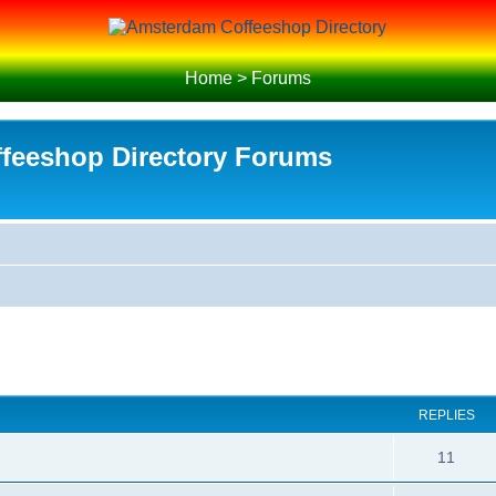
Home
>
Forums
feeshop Directory Forums
REPLIES
R
11
e