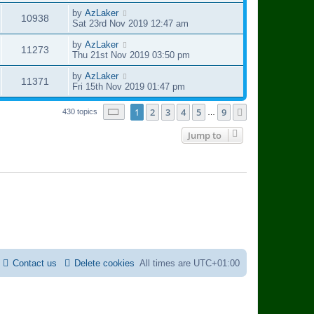
o
s
i
s
s
t
L
by
AzLaker
V
10938
w
t
p
a
Sat 23rd Nov 2019 12:47 am
e
o
s
i
s
s
t
L
by
AzLaker
V
11273
w
t
p
a
Thu 21st Nov 2019 03:50 pm
e
o
s
i
s
s
t
L
by
AzLaker
V
11371
w
t
p
a
Fri 15th Nov 2019 01:47 pm
e
o
s
i
s
s
t
Page
1
of
9
1
2
3
4
5
9
Next
430 topics
…
w
t
p
e
o
Jump to
s
s
w
t
s
Contact us
Delete cookies
All times are
UTC+01:00