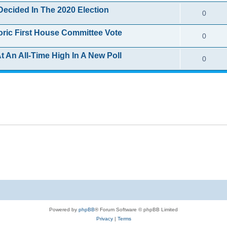
e
i
s
Decided In The 2020 Election
R
0
l
p
e
e
i
toric First House Committee Vote
R
0
l
s
p
e
e
i
t An All-Time High In A New Poll
R
0
l
s
p
e
e
i
l
s
p
e
i
l
s
e
i
s
e
s
Powered by
phpBB
® Forum Software © phpBB Limited
Privacy
|
Terms