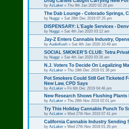
Drug Cartels Caught Carrying New For
by
AzLaker
»
Thu 9th Jan 2020 02:20 pm
The Dab Lounge - Colorado Springs, 
by
Nuggz
»
Sat 28th Dec 2019 07:25 pm
DISPENSARY: L'Eagle Services - Denv
by
Nuggz
»
Sat 4th Jan 2020 03:12 am
Jay-Z Enters Cannabis Industry, Opens
by
AudioKush
»
Sat 4th Jan 2020 10:49 am
SOCIAL SMOKER'S CLUB: Tetra Privat
by
Nuggz
»
Sat 4th Jan 2020 03:26 am
N.J. Voters To Decide On Legalizing Ma
by
AzLaker
»
Thu 19th Dec 2019 01:38 pm
Pot Smokers Could Still Get Ticketed 
New Law, CPD Says
by
AzLaker
»
Fri 6th Dec 2019 04:46 pm
New Research Shows Flushing Plants 
by
AzLaker
»
Thu 28th Nov 2019 02:01 pm
Try This Holiday Cannabis Punch To 
by
AzLaker
»
Wed 27th Nov 2019 07:41 pm
California Cannabis Industry Sending
by
AzLaker
»
Wed 27th Nov 2019 01:26 pm