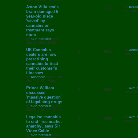
p
e
o
i
s
s
s
L
Aston Villa star's
by
Kermi
l
w
t
R
V
7
11730
e
a
brain damaged 6-
Thu 5th 
s
year-old niece
i
s
e
i
s
t
'saved' by
p
e
p
e
o
cannabis oil
s
treatment says
s
l
w
t
mum
by
avfc-herbalist
»
Mon
i
s
2nd Oct 2017 12:30 pm
e
L
UK Cannabis
by
Annab
R
V
0
9300
a
dealers are now
Mon 2nd
s
s
prescribing
e
i
t
cannabis to treat
p
p
e
o
their customer's
s
illnesses
l
w
t
by
Annabelle
»
Mon 2nd
Oct 2017 09:43 pm
i
s
L
Prince William
by
avfc-h
R
V
0
9336
e
a
discusses
Wed 20th
s
'massive question'
e
i
t
s
of legalising drugs
p
p
e
o
by
avfc-herbalist
»
Wed
s
20th Sep 2017 09:51 am
l
w
t
L
Legalise cannabis
by
avfc-h
R
V
0
9029
a
to end 'free market
i
s
Mon 28th
s
anarchy', says Sir
e
i
t
e
Vince Cable
p
p
e
o
by
avfc-herbalist
»
Mon
s