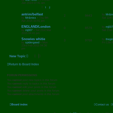
p
e
Jan 2014 07:41 am
p
e
o
s
1
2
s
l
w
t
L
antrim/belfast
by
Mr&m
R
V
2
9443
i
s
a
by
Mr&miss
»
Thu 9th
Sat 11th
s
Apr 2015 10:41 pm
e
i
e
t
p
L
ENGLAND/London
by
mj007
R
V
0
8579
p
e
o
a
s
by
mj007
»
Sat 21st Mar
Sat 21st
s
s
2015 04:41 pm
e
i
l
w
t
t
p
L
Snowies whitie
by
thegin
R
V
3
9768
p
e
o
i
s
a
by
spidergawd
»
Mon
Fri 13th
s
s
23rd Feb 2015 04:36
e
i
l
w
t
t
e
pm
p
p
e
o
i
s
s
New Topic
s
l
w
t
e
Return to Board Index
i
s
s
e
FORUM PERMISSIONS
s
You
cannot
post new topics in this forum
You
cannot
reply to topics in this forum
You
cannot
edit your posts in this forum
You
cannot
delete your posts in this forum
You
cannot
post attachments in this forum
Board index
Contact us