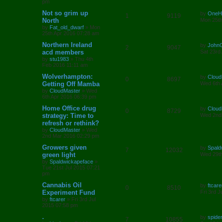
pm
e
p
e
o
s
L
Not so grim up
by
OneH
R
V
1
s
9119
l
w
t
a
North
Mon 25th
s
by
Fat_old_dwarf
»
Mon
e
i
i
s
t
25th Apr 2016 07:28 am
p
p
e
e
o
L
Northern Ireland
by
John
R
V
2
9047
s
a
acd members
Sat 23rd
l
w
t
s
s
by
stu1983
»
Thu 4th
e
i
t
Feb 2016 11:11 am
i
s
p
p
e
o
L
Wolverhampton:
by
Cloud
R
V
0
8697
e
s
a
Getting Off Mamba
Wed 6th 
l
w
t
s
by
CloudMaster
»
Wed
e
i
s
t
6th Apr 2016 06:39 pm
i
s
p
p
e
o
L
Home Office drug
by
Cloud
R
V
0
8729
e
s
a
strategy: Time to
Wed 2nd
l
w
t
s
refresh or rethink?
e
i
s
t
by
CloudMaster
»
Wed
i
s
p
2nd Mar 2016 02:29 pm
p
e
o
e
s
L
Growers given
by
Spald
l
w
t
R
V
7
12032
a
green light
Wed 29th
s
s
by
Spaldwickapeface
»
i
s
e
i
t
Tue 21st Jul 2015 07:21
p
pm
e
p
e
o
s
L
Cannabis Oil
by
ftcare
R
V
0
s
8510
l
w
t
a
Experiment Fund
Fri 3rd 
s
by
ftcarer
»
Fri 3rd Jul
e
i
i
s
t
2015 07:58 pm
p
p
e
e
o
L
.
by
spide
R
V
7
10855
s
a