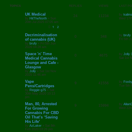
p
e
o
s
TOPICS
REPLIES
VIEWS
LAST P
l
w
t
L
UK Medical
by
kalim
R
V
24
11234
i
s
a
by
HitTheNorth
»
Sun
Wed 17th
s
20th Jul 2025 07:05 am
e
i
e
t
1
2
p
p
e
o
s
L
Decriminalisation
s
by
brufy
R
V
0
348
a
l
w
t
of cannabis (UK)
Fri 5th 
s
by
brufy
»
Fri 5th Jun
e
i
t
i
s
2026 04:28 am
p
p
e
o
L
Space 'n' Time
e
by
Jolly
R
V
0
4675
s
a
Medical Cannabis
Sat 1st 
l
w
t
s
s
Lounge and Cafe -
e
i
t
Glasgow
i
s
p
p
e
o
by
Jolly
»
Sat 1st Nov
e
s
2025 11:46 am
l
w
t
L
Vape
by
Foxb
s
R
V
9
41556
a
Pens/Cartridges
i
s
Tue 5th 
s
by
Reggie-g75
»
Sat
e
i
t
e
30th May 2020 10:13
p
pm
p
e
o
s
s
L
Man, 80, Arrested
by
Alla
R
V
9
15994
l
w
t
a
For Growing
Wed 22n
s
Cannabis For CBD
e
i
i
s
t
Oil That’s ‘Saving
p
p
e
e
o
His Life’
s
by
AzLaker
»
Sat 8th
l
w
t
s
Feb 2020 03:26 pm