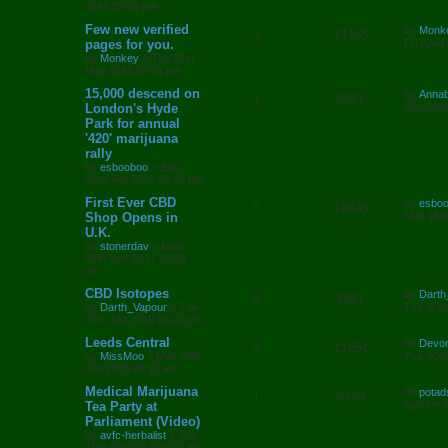
s
2018 09:29 pm
p
e
o
s
L
Few new verified
by
Monk
l
w
t
R
V
3
11165
a
pages for you.
Fri 22nd
s
by
Monkey
»
Thu 31st
i
s
e
i
t
May 2018 02:51 pm
p
e
p
e
o
L
15,000 descend on
by
Annab
R
V
1
9551
s
a
London's Hyde
Sun 29th
s
l
w
t
s
Park for annual
e
i
t
'420' marijuana
i
s
p
p
e
o
rally
e
s
by
esbooboo
»
Sun
l
w
t
22nd Apr 2018 08:32 pm
s
L
First Ever CBD
i
s
by
esbo
R
V
5
12433
a
Shop Opens in
Mon 16th
s
e
U.K.
e
i
t
by
stonerdav
»
Mon
p
s
25th Dec 2017 10:50
p
e
o
pm
s
l
w
t
L
CBD Isotopes
by
Darth
R
V
0
8861
a
by
Darth_Vapour
»
Tue
Tue 30th
i
s
s
30th Jan 2018 03:22 pm
e
i
t
e
p
L
Leeds Central
by
Devo
R
V
4
11851
p
e
o
a
by
MissMoo
»
Mon 29th
Tue 30th
s
s
s
Jun 2015 09:13 am
e
i
l
w
t
t
p
L
Medical Marijuana
by
potad
R
V
1
9430
p
e
o
i
s
a
Tea Party at
Sun 5th 
s
s
Parliament (Video)
e
i
l
w
t
t
e
by
avfc-herbalist
»
Sun
p
15th Oct 2017 08:47 am