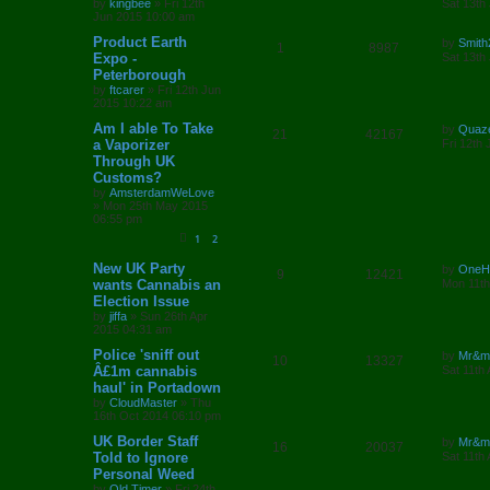
by
kingbee
»
Fri 12th
Sat 13th
l
w
t
s
s
Jun 2015 10:00 am
e
i
t
i
s
p
L
Product Earth
by
Smith
R
V
1
8987
p
e
o
a
Expo -
Sat 13th
e
s
s
Peterborough
e
i
l
w
t
t
by
ftcarer
»
Fri 12th Jun
p
s
2015 10:22 am
p
e
o
i
s
s
L
Am I able To Take
by
Quaz
l
w
t
R
V
21
42167
e
a
a Vaporizer
Fri 12th
s
Through UK
i
s
e
i
s
t
Customs?
p
e
p
e
o
by
AmsterdamWeLove
s
»
Mon 25th May 2015
s
l
w
t
06:55 pm
1
2
i
s
L
New UK Party
by
OneH
R
V
9
12421
e
a
wants Cannabis an
Mon 11th
s
Election Issue
e
i
s
t
by
jiffa
»
Sun 26th Apr
p
2015 04:31 am
p
e
o
s
L
Police 'sniff out
by
Mr&m
l
w
t
R
V
10
13327
a
Â£1m cannabis
Sat 11th
s
haul' in Portadown
i
s
e
i
t
by
CloudMaster
»
Thu
p
e
16th Oct 2014 06:10 pm
p
e
o
s
L
UK Border Staff
by
Mr&m
s
l
w
t
R
V
16
20037
a
Told to Ignore
Sat 11th
s
Personal Weed
i
s
e
i
t
by
Old Timer
»
Fri 24th