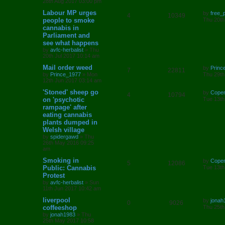
s
28th Aug 2017 03:00 pm
l
w
t
L
Labour MP urges
by
free_
R
V
4
10349
a
people to smoke
i
s
Thu 20th
s
cannabis in
e
i
t
e
Parliament and
p
p
e
o
see what happens
s
s
by
avfc-herbalist
»
Thu
l
w
t
20th Jul 2017 10:14 am
L
Mail order weed
i
s
by
Princ
R
V
7
22811
a
by
Prince_1977
»
Mon
Thu 29th
s
e
12th Jun 2017 03:14 am
e
i
t
p
L
'Stoned' sheep go
by
Cope
s
R
V
4
10794
p
e
o
a
on 'psychotic
Tue 13th
s
s
rampage' after
e
i
l
w
t
t
eating cannabis
p
p
e
o
plants dumped in
i
s
s
Welsh village
l
w
t
e
by
spidergawd
»
Thu
26th May 2016 09:25
i
s
s
am
e
L
Smoking in
by
Cope
R
V
5
12086
a
Public: Cannabis
Tue 13th
s
s
Protest
e
i
t
by
avfc-herbalist
»
Sun
p
11th Jun 2017 10:42 am
p
e
o
s
L
liverpool
by
jonah
l
w
t
R
V
0
9026
a
coffeeshop
Thu 25th
s
by
jonah1983
»
Thu
i
s
e
i
t
25th May 2017 10:58
p