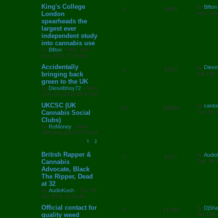
L
King's College
i
s
by
Bifton
R
V
0
9885
a
London
Mon 14th
s
e
spearheads the
e
i
t
largest ever
p
s
p
e
o
independent study
s
into cannabis use
l
w
t
by
Bifton
»
Mon 14th
Nov 2022 07:30 pm
i
s
L
Accidentally
by
Diese
R
V
2
9146
e
a
bringing back
Sat 15th
s
green to the UK
e
i
t
s
by
Dieselbhoy72
»
Wed
p
12th Oct 2022 09:01 pm
p
e
o
s
L
UKCSC (UK
by
canto
l
w
t
R
V
22
39596
a
Cannabis Social
Tue 21st
s
Clubs)
i
s
e
i
t
by
RoMoney
»
Wed
p
e
14th Aug 2019 07:04 pm
p
e
o
s
1
2
s
l
w
t
L
British Rapper &
by
Audio
R
V
0
9477
i
s
a
Cannabis
Tue 7th 
s
Advocate, Black
e
i
e
t
The Ripper, Dead
p
p
e
o
at 32
s
s
by
AudioKush
»
Tue 7th
l
w
t
Apr 2020 11:58 am
L
Official contact for
i
s
by
DjSh
R
V
6
11382
a
quality weed
Sat 11th
s