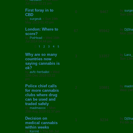
s
Jul 2019 02:21 pm
s
l
w
t
L
First foray in to
by
surge
R
V
0
9467
a
CBD
i
s
Sun 19th
s
by
surgeuk
»
Sun 19th
e
i
t
e
May 2019 01:43 pm
p
p
e
o
L
London: Where to
by
DjSh
s
R
V
67
85942
s
a
score?
Mon 28th
l
w
t
s
by
PotHead
»
Wed 16th
e
i
t
Jul 2014 04:44 pm
i
s
p
p
e
o
1
2
3
4
5
e
s
l
w
t
L
Why are so many
by
Lara_
R
V
3
13357
a
s
countries now
Sun 13th
s
i
s
saying cannabis is
e
i
t
ok?
p
e
p
e
o
by
avfc-herbalist
»
Wed
s
12th Dec 2018 03:22
s
l
w
t
pm
L
Police chief calls
by
madm
i
s
R
V
2
10881
a
for more cannabis
Wed 19th
s
e
clubs where drug
e
i
t
can be used and
p
s
p
e
o
traded safely
s
by
madmaxxx
»
Mon
l
w
t
20th Aug 2018 01:37 pm
L
Decision on
i
s
by
DjSh
R
V
1
9234
a
medical cannabis
Fri 6th 
s
e
within weeks
e
i
t
by
Kermit
»
Thu 5th Jul
p