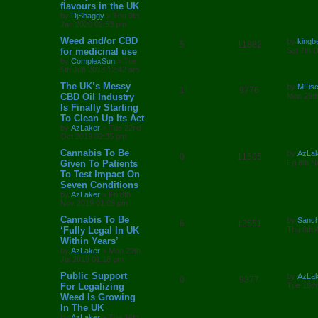
e
flavours in the UK
e
i
t
by
DjShaggy
»
Thu 9th
p
s
Jan 2020 02:53 pm
p
e
o
s
L
Weed and/or CBD
by
kingb
l
w
t
R
V
5
11882
a
for medicinal use
Sat 7th 
s
by
ComplexSun
»
Tue
i
s
e
i
t
5th Jun 2018 12:42 am
p
e
p
e
o
L
The UK’s Messy
by
MFis
R
V
1
9776
s
a
CBD Oil Industry
Mon 25th
s
l
w
t
s
Is Finally Starting
e
i
t
To Clean Up Its Act
i
s
p
p
e
o
by
AzLaker
»
Tue 22nd
e
s
Oct 2019 02:35 pm
l
w
t
L
Cannabis To Be
by
AzLa
s
R
V
0
11505
a
Given To Patients
i
s
Fri 8th 
s
To Test Impact On
e
i
t
e
Seven Conditions
p
p
e
o
by
AzLaker
»
Fri 8th
s
s
Nov 2019 01:08 pm
l
w
t
L
Cannabis To Be
by
Sanc
R
V
6
12551
a
‘Fully Legal In UK
i
s
Thu 8th 
s
Within Years’
e
i
t
e
by
AzLaker
»
Mon 29th
p
Jul 2019 01:18 pm
p
e
o
s
s
L
Public Support
by
AzLa
l
w
t
R
V
0
9377
a
For Legalizing
Tue 16th
s
Weed Is Growing
i
s
e
i
t
In The UK
p
e
p
e
o
by
AzLaker
»
Tue 16th