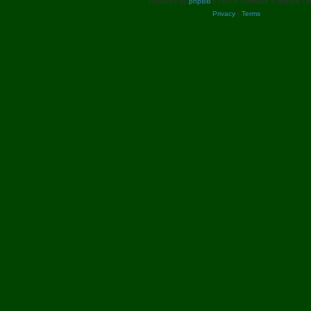
Powered by
phpBB
® Forum Software © phpBB Lim
Privacy
|
Terms