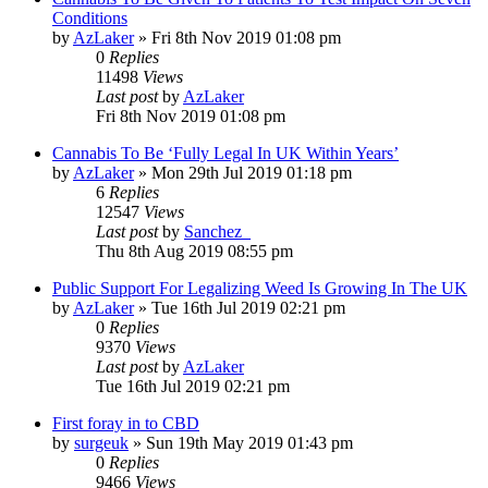
Conditions
by
AzLaker
»
Fri 8th Nov 2019 01:08 pm
0
Replies
11498
Views
Last post
by
AzLaker
Fri 8th Nov 2019 01:08 pm
Cannabis To Be ‘Fully Legal In UK Within Years’
by
AzLaker
»
Mon 29th Jul 2019 01:18 pm
6
Replies
12547
Views
Last post
by
Sanchez_
Thu 8th Aug 2019 08:55 pm
Public Support For Legalizing Weed Is Growing In The UK
by
AzLaker
»
Tue 16th Jul 2019 02:21 pm
0
Replies
9370
Views
Last post
by
AzLaker
Tue 16th Jul 2019 02:21 pm
First foray in to CBD
by
surgeuk
»
Sun 19th May 2019 01:43 pm
0
Replies
9466
Views