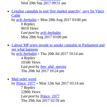
Wed 20th Sep 2017 09:51 am
Legalise cannabis to end 'free market anarchy', says Sir Vince
Cable
by
avfc-herbalist
»
Mon 28th Aug 2017 03:00 pm
0
Replies
9019
Views
Last post
by
avfc-herbalist
Mon 28th Aug 2017 03:00 pm
Labour MP urges people to smoke cannabis in Parliament and
see what happens
by
avfc-herbalist
»
Thu 20th Jul 2017 10:14 am
4
Replies
10346
Views
Last post
by
free_phil_spector
Thu 20th Jul 2017 10:24 pm
Mail order weed
by
Prince_1977
»
Mon 12th Jun 2017 03:14 am
7
Replies
22806
Views
Last post
by
Prince_1977
Thu 29th Jun 2017 02:59 am