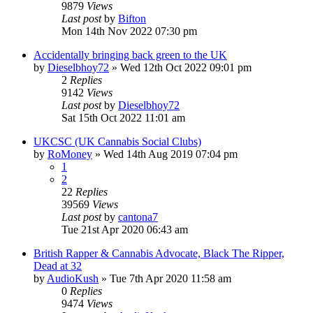
9879
Views
Last post
by
Bifton
Mon 14th Nov 2022 07:30 pm
Accidentally bringing back green to the UK
by
Dieselbhoy72
»
Wed 12th Oct 2022 09:01 pm
2
Replies
9142
Views
Last post
by
Dieselbhoy72
Sat 15th Oct 2022 11:01 am
UKCSC (UK Cannabis Social Clubs)
by
RoMoney
»
Wed 14th Aug 2019 07:04 pm
1
2
22
Replies
39569
Views
Last post
by
cantona7
Tue 21st Apr 2020 06:43 am
British Rapper & Cannabis Advocate, Black The Ripper,
Dead at 32
by
AudioKush
»
Tue 7th Apr 2020 11:58 am
0
Replies
9474
Views