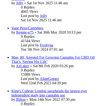
by
Jolly
»
Sat 1st Nov 2025 11:46 am
0
Replies
4665
Views
Last post
by
Jolly
Sat 1st Nov 2025 11:46 am
Vape Pens/Cartridges
by
Reggie-g75
»
Sat 30th May 2020 10:13 pm
9
Replies
41544
Views
Last post
by
Foxbypa
Tue 5th Nov 2024 07:01 am
Man, 80, Arrested For Growing Cannabis For CBD Oil
That’s ‘Saving His Life’
by
AzLaker
»
Sat 8th Feb 2020 03:26 pm
9
Replies
15989
Views
Last post
by
AllanGomez
Wed 22nd Feb 2023 04:39 pm
King's College London spearheads the largest ever
independent study into cannabis use
by
Bifton
»
Mon 14th Nov 2022 07:30 pm
0
Replies