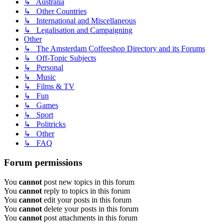
↳ Australia
↳ Other Countries
↳ International and Miscellaneous
↳ Legalisation and Campaigning
Other
↳ The Amsterdam Coffeeshop Directory and its Forums
↳ Off-Topic Subjects
↳ Personal
↳ Music
↳ Films & TV
↳ Fun
↳ Games
↳ Sport
↳ Politricks
↳ Other
↳ FAQ
Forum permissions
You
cannot
post new topics in this forum
You
cannot
reply to topics in this forum
You
cannot
edit your posts in this forum
You
cannot
delete your posts in this forum
You
cannot
post attachments in this forum