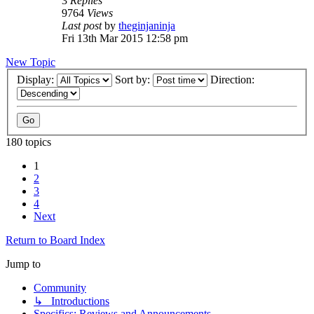
3
Replies
9764
Views
Last post
by
theginjaninja
Fri 13th Mar 2015 12:58 pm
New Topic
Display:
Sort by:
Direction:
180 topics
1
2
3
4
Next
Return to Board Index
Jump to
Community
↳ Introductions
Specifics: Reviews and Announcements