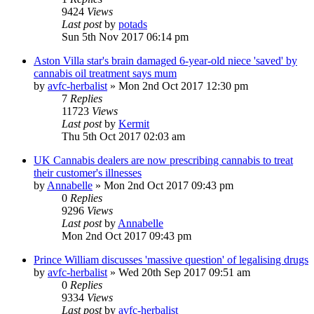
9424
Views
Last post
by
potads
Sun 5th Nov 2017 06:14 pm
Aston Villa star's brain damaged 6-year-old niece 'saved' by
cannabis oil treatment says mum
by
avfc-herbalist
»
Mon 2nd Oct 2017 12:30 pm
7
Replies
11723
Views
Last post
by
Kermit
Thu 5th Oct 2017 02:03 am
UK Cannabis dealers are now prescribing cannabis to treat
their customer's illnesses
by
Annabelle
»
Mon 2nd Oct 2017 09:43 pm
0
Replies
9296
Views
Last post
by
Annabelle
Mon 2nd Oct 2017 09:43 pm
Prince William discusses 'massive question' of legalising drugs
by
avfc-herbalist
»
Wed 20th Sep 2017 09:51 am
0
Replies
9334
Views
Last post
by
avfc-herbalist