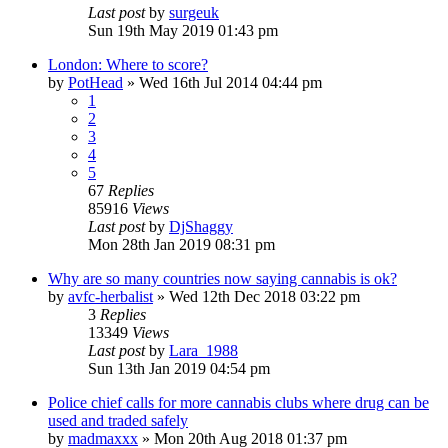
Last post
by
surgeuk
Sun 19th May 2019 01:43 pm
London: Where to score?
by
PotHead
»
Wed 16th Jul 2014 04:44 pm
1
2
3
4
5
67
Replies
85916
Views
Last post
by
DjShaggy
Mon 28th Jan 2019 08:31 pm
Why are so many countries now saying cannabis is ok?
by
avfc-herbalist
»
Wed 12th Dec 2018 03:22 pm
3
Replies
13349
Views
Last post
by
Lara_1988
Sun 13th Jan 2019 04:54 pm
Police chief calls for more cannabis clubs where drug can be
used and traded safely
by
madmaxxx
»
Mon 20th Aug 2018 01:37 pm