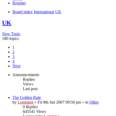
Register
Board index
International
UK
UK
New Topic
180 topics
1
2
3
4
Next
Announcements
Replies
Views
Last post
The Golden Rule
by
Lemming
»
Fri 8th Jun 2007 09:50 pm
» in
Other
0
Replies
645541
Views