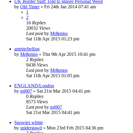
UK Border Staff Told to Ignore Personal Weed
by
Old Timer
»
Fri 24th Jan 2014 07:41 am
1
2
16
Replies
20032
Views
Last post
by
Mr&miss
Sat 11th Apr 2015 01:23 pm
antrim/belfast
by
Mr&miss
»
Thu 9th Apr 2015 10:41 pm
2
Replies
9438
Views
Last post
by
Mr&miss
Sat 11th Apr 2015 01:05 pm
ENGLAND/London
by
mj007
»
Sat 21st Mar 2015 04:41 pm
0
Replies
8573
Views
Last post
by
mj007
Sat 21st Mar 2015 04:41 pm
Snowies whitie
by
spidergawd
»
Mon 23rd Feb 2015 04:36 pm