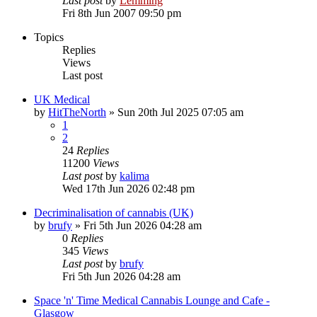
Last post
by
Lemming
Fri 8th Jun 2007 09:50 pm
Topics
Replies
Views
Last post
UK Medical
by
HitTheNorth
»
Sun 20th Jul 2025 07:05 am
1
2
24
Replies
11200
Views
Last post
by
kalima
Wed 17th Jun 2026 02:48 pm
Decriminalisation of cannabis (UK)
by
brufy
»
Fri 5th Jun 2026 04:28 am
0
Replies
345
Views
Last post
by
brufy
Fri 5th Jun 2026 04:28 am
Space 'n' Time Medical Cannabis Lounge and Cafe -
Glasgow