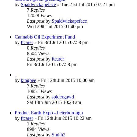
by
Spaldwickapeface
»
Tue 21st Jul 2015 07:21 pm
7
Replies
12028
Views
Last post
by
Spaldwickapeface
Wed 29th Jul 2015 01:40 pm
Cannabis Oil Experiment Fund
by
ftcarer
»
Fri 3rd Jul 2015 07:58 pm
0
Replies
8504
Views
Last post
by
ftcarer
Fri 3rd Jul 2015 07:58 pm
.
by
kingbee
»
Fri 12th Jun 2015 10:00 am
7
Replies
10851
Views
Last post
by
spidergawd
Sat 13th Jun 2015 10:23 am
Product Earth Expo - Peterborough
by
ftcarer
»
Fri 12th Jun 2015 10:22 am
1
Replies
8984
Views
Last post
by
Smith2