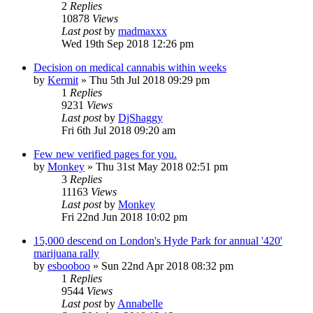
2
Replies
10878
Views
Last post
by
madmaxxx
Wed 19th Sep 2018 12:26 pm
Decision on medical cannabis within weeks
by
Kermit
»
Thu 5th Jul 2018 09:29 pm
1
Replies
9231
Views
Last post
by
DjShaggy
Fri 6th Jul 2018 09:20 am
Few new verified pages for you.
by
Monkey
»
Thu 31st May 2018 02:51 pm
3
Replies
11163
Views
Last post
by
Monkey
Fri 22nd Jun 2018 10:02 pm
15,000 descend on London's Hyde Park for annual '420'
marijuana rally
by
esbooboo
»
Sun 22nd Apr 2018 08:32 pm
1
Replies
9544
Views
Last post
by
Annabelle