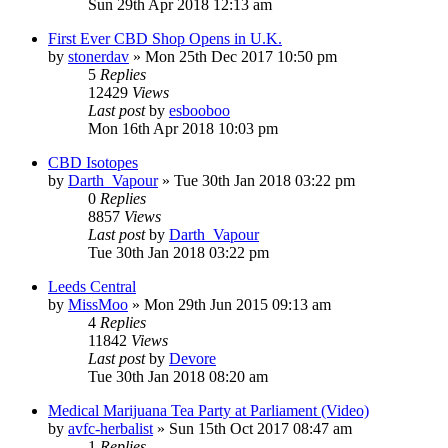
Sun 29th Apr 2018 12:13 am
First Ever CBD Shop Opens in U.K.
by
stonerdav
»
Mon 25th Dec 2017 10:50 pm
5
Replies
12429
Views
Last post
by
esbooboo
Mon 16th Apr 2018 10:03 pm
CBD Isotopes
by
Darth_Vapour
»
Tue 30th Jan 2018 03:22 pm
0
Replies
8857
Views
Last post
by
Darth_Vapour
Tue 30th Jan 2018 03:22 pm
Leeds Central
by
MissMoo
»
Mon 29th Jun 2015 09:13 am
4
Replies
11842
Views
Last post
by
Devore
Tue 30th Jan 2018 08:20 am
Medical Marijuana Tea Party at Parliament (Video)
by
avfc-herbalist
»
Sun 15th Oct 2017 08:47 am
1
Replies