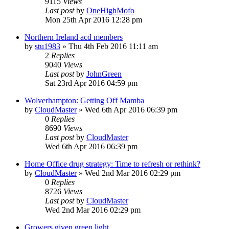
9115
Views
Last post
by
OneHighMofo
Mon 25th Apr 2016 12:28 pm
Northern Ireland acd members
by
stu1983
»
Thu 4th Feb 2016 11:11 am
2
Replies
9040
Views
Last post
by
JohnGreen
Sat 23rd Apr 2016 04:59 pm
Wolverhampton: Getting Off Mamba
by
CloudMaster
»
Wed 6th Apr 2016 06:39 pm
0
Replies
8690
Views
Last post
by
CloudMaster
Wed 6th Apr 2016 06:39 pm
Home Office drug strategy: Time to refresh or rethink?
by
CloudMaster
»
Wed 2nd Mar 2016 02:29 pm
0
Replies
8726
Views
Last post
by
CloudMaster
Wed 2nd Mar 2016 02:29 pm
Growers given green light