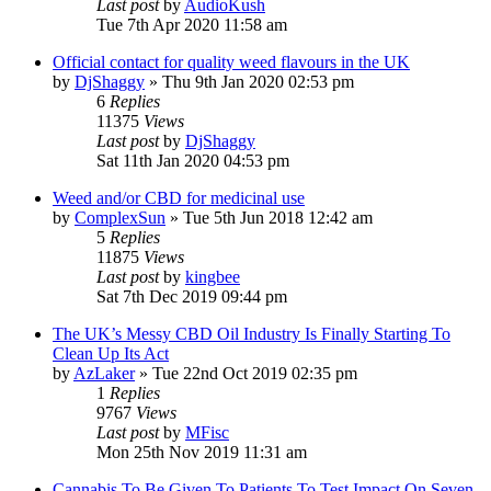
Last post
by
AudioKush
Tue 7th Apr 2020 11:58 am
Official contact for quality weed flavours in the UK
by
DjShaggy
»
Thu 9th Jan 2020 02:53 pm
6
Replies
11375
Views
Last post
by
DjShaggy
Sat 11th Jan 2020 04:53 pm
Weed and/or CBD for medicinal use
by
ComplexSun
»
Tue 5th Jun 2018 12:42 am
5
Replies
11875
Views
Last post
by
kingbee
Sat 7th Dec 2019 09:44 pm
The UK’s Messy CBD Oil Industry Is Finally Starting To
Clean Up Its Act
by
AzLaker
»
Tue 22nd Oct 2019 02:35 pm
1
Replies
9767
Views
Last post
by
MFisc
Mon 25th Nov 2019 11:31 am
Cannabis To Be Given To Patients To Test Impact On Seven