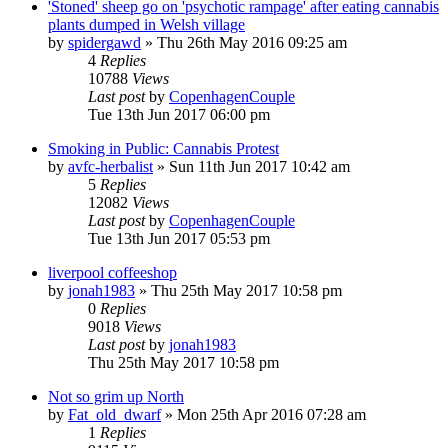
'Stoned' sheep go on 'psychotic rampage' after eating cannabis
plants dumped in Welsh village
by
spidergawd
»
Thu 26th May 2016 09:25 am
4
Replies
10788
Views
Last post
by
CopenhagenCouple
Tue 13th Jun 2017 06:00 pm
Smoking in Public: Cannabis Protest
by
avfc-herbalist
»
Sun 11th Jun 2017 10:42 am
5
Replies
12082
Views
Last post
by
CopenhagenCouple
Tue 13th Jun 2017 05:53 pm
liverpool coffeeshop
by
jonah1983
»
Thu 25th May 2017 10:58 pm
0
Replies
9018
Views
Last post
by
jonah1983
Thu 25th May 2017 10:58 pm
Not so grim up North
by
Fat_old_dwarf
»
Mon 25th Apr 2016 07:28 am
1
Replies