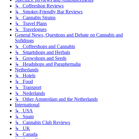
↳ Coffeeshop Reviews
↳ Smoker-Friendly Bar Reviews
↳ Cannabis Strains
↳ Travel Plans
↳ Travelogues
General News, Questions and Debate on Cannabis and
Softdrugs
↳ Coffeeshops and Cannabis
↳ Smartshops and Herbals
↳ Growshops and Seeds
↳ Headshops and Paraphernalia
Netherlands
↳ Hotels
↳ Food
↳ Transport
↳ Nederlands
↳ Other Amsterdam and the Netherlands
International
↳ USA
↳ Spain
↳ Cannabis Club Reviews
↳ UK
↳ Canada