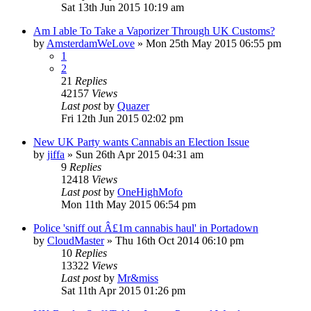
Sat 13th Jun 2015 10:19 am
Am I able To Take a Vaporizer Through UK Customs?
by
AmsterdamWeLove
»
Mon 25th May 2015 06:55 pm
1
2
21
Replies
42157
Views
Last post
by
Quazer
Fri 12th Jun 2015 02:02 pm
New UK Party wants Cannabis an Election Issue
by
jiffa
»
Sun 26th Apr 2015 04:31 am
9
Replies
12418
Views
Last post
by
OneHighMofo
Mon 11th May 2015 06:54 pm
Police 'sniff out Â£1m cannabis haul' in Portadown
by
CloudMaster
»
Thu 16th Oct 2014 06:10 pm
10
Replies
13322
Views
Last post
by
Mr&miss
Sat 11th Apr 2015 01:26 pm