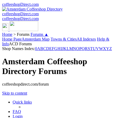
coffeeshopDirect.com
coffeeshopDirect.com
coffeeshopDirect.com
Home
>
Forums
Forums ▲
Home Page
Amsterdam Map
Towns & Cities
All Indexes
Help &
Info
ACD Forums
Shop Names Index:
0
A
B
C
D
E
F
G
H
I
J
K
L
M
N
O
P
Q
R
S
T
U
V
W
X
Y
Z
Amsterdam Coffeeshop
Directory Forums
coffeeshopdirect.com/forum
Skip to content
Quick links
FAQ
Login