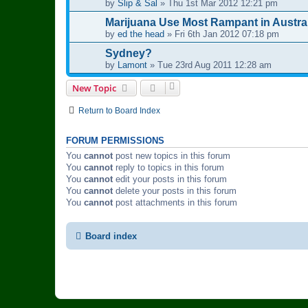
by
Slip & Sal
»
Thu 1st Mar 2012 12:21 pm
Marijuana Use Most Rampant in Austra
by
ed the head
»
Fri 6th Jan 2012 07:18 pm
Sydney?
by
Lamont
»
Tue 23rd Aug 2011 12:28 am
New Topic
Return to Board Index
FORUM PERMISSIONS
You
cannot
post new topics in this forum
You
cannot
reply to topics in this forum
You
cannot
edit your posts in this forum
You
cannot
delete your posts in this forum
You
cannot
post attachments in this forum
Board index