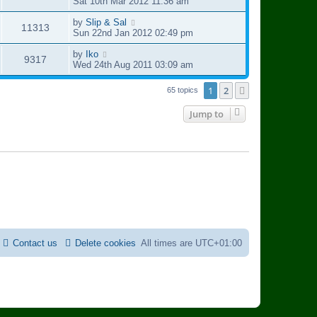
t
p
a
Sat 10th Mar 2012 11:36 am
e
o
s
i
s
s
t
L
by
Slip & Sal
V
11313
w
t
p
a
Sun 22nd Jan 2012 02:49 pm
e
o
s
i
s
s
t
L
by
Iko
V
9317
w
t
p
a
Wed 24th Aug 2011 03:09 am
e
o
s
i
s
s
t
1
2
Next
65 topics
w
t
p
e
o
Jump to
s
s
w
t
s
Contact us
Delete cookies
All times are
UTC+01:00