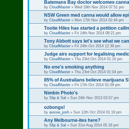
Batemans Bay doctor welcomes cannabi
by
CloudMaster
»
Wed 19th Nov 2014 07:51 pm
NSW Green med canna would allow epil
by
CloudMaster
»
Mon 17th Nov 2014 02:44 pm
Tootie Hiles has started a petition calli
by
CloudMaster
»
Fri 14th Nov 2014 08:21 pm
Tony Abbott says let's see what we ca
by
CloudMaster
»
Fri 24th Oct 2014 12:39 pm
Judge airs support for legalising medi
by
CloudMaster
»
Thu 23rd Oct 2014 01:16 pm
No one's smoking anything
by
CloudMaster
»
Thu 23rd Oct 2014 01:04 pm
85% of Australians believe marijuana 
by
CloudMaster
»
Fri 17th Oct 2014 01:09 pm
Nimbin Photo's
by
Slip & Sal
»
Sun 24th Nov 2013 03:57 pm
ozbongs!
by
aussie_josh
»
Sun 12th Oct 2014 01:19 pm
Any Melbourne-ites here?
by
Slip & Sal
»
Sun 31st Aug 2014 05:18 pm