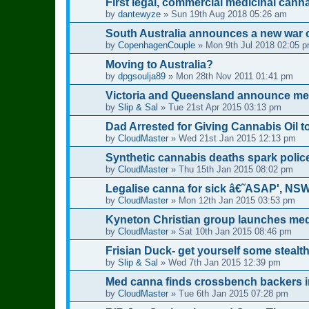
First legal, commercial medicinal cann
by
dantewyze
»
Sun 19th Aug 2018 05:26 am
South Australia announces a new war 
by
CopenhagenCouple
»
Mon 9th Jul 2018 02:05 
Moving to Australia?
by
dpgsoulja89
»
Mon 28th Nov 2011 01:41 pm
Victoria and Queensland announce medi
by
Slip & Sal
»
Tue 21st Apr 2015 03:13 pm
Dad Arrested for Giving Cannabis Oil 
by
CloudMaster
»
Wed 21st Jan 2015 12:13 pm
Synthetic cannabis deaths spark polic
by
CloudMaster
»
Thu 15th Jan 2015 08:02 pm
Legalise canna for sick â€˜ASAP', NS
by
CloudMaster
»
Mon 12th Jan 2015 03:53 pm
Kyneton Christian group launches medi
by
CloudMaster
»
Sat 10th Jan 2015 08:46 pm
Frisian Duck- get yourself some stealt
by
Slip & Sal
»
Wed 7th Jan 2015 12:39 pm
Med canna finds crossbench backers in
by
CloudMaster
»
Tue 6th Jan 2015 07:28 pm