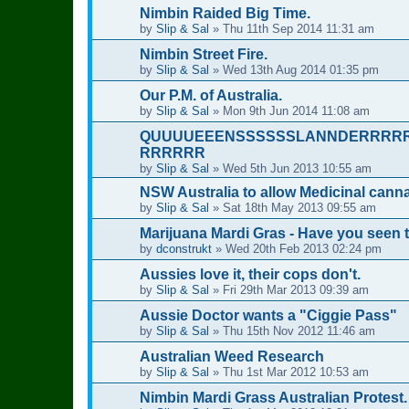
Nimbin Raided Big Time.
by
Slip & Sal
»
Thu 11th Sep 2014 11:31 am
Nimbin Street Fire.
by
Slip & Sal
»
Wed 13th Aug 2014 01:35 pm
Our P.M. of Australia.
by
Slip & Sal
»
Mon 9th Jun 2014 11:08 am
QUUUUEEENSSSSSSLANNDERRRR
RRRRRR
by
Slip & Sal
»
Wed 5th Jun 2013 10:55 am
NSW Australia to allow Medicinal cann
by
Slip & Sal
»
Sat 18th May 2013 09:55 am
Marijuana Mardi Gras - Have you seen 
by
dconstrukt
»
Wed 20th Feb 2013 02:24 pm
Aussies love it, their cops don't.
by
Slip & Sal
»
Fri 29th Mar 2013 09:39 am
Aussie Doctor wants a "Ciggie Pass"
by
Slip & Sal
»
Thu 15th Nov 2012 11:46 am
Australian Weed Research
by
Slip & Sal
»
Thu 1st Mar 2012 10:53 am
Nimbin Mardi Grass Australian Protest.