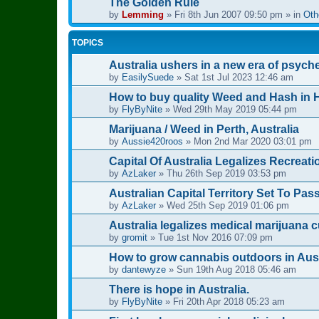
The Golden Rule
by
Lemming
»
Fri 8th Jun 2007 09:50 pm
» in
Oth
TOPICS
Australia ushers in a new era of psych
by
EasilySuede
»
Sat 1st Jul 2023 12:46 am
How to buy quality Weed and Hash in H
by
FlyByNite
»
Wed 29th May 2019 05:44 pm
Marijuana / Weed in Perth, Australia
by
Aussie420roos
»
Mon 2nd Mar 2020 03:01 pm
Capital Of Australia Legalizes Recreat
by
AzLaker
»
Thu 26th Sep 2019 03:53 pm
Australian Capital Territory Set To Pa
by
AzLaker
»
Wed 25th Sep 2019 01:06 pm
Australia legalizes medical marijuana c
by
gromit
»
Tue 1st Nov 2016 07:09 pm
How to grow cannabis outdoors in Aust
by
dantewyze
»
Sun 19th Aug 2018 05:46 am
There is hope in Australia.
by
FlyByNite
»
Fri 20th Apr 2018 05:23 am