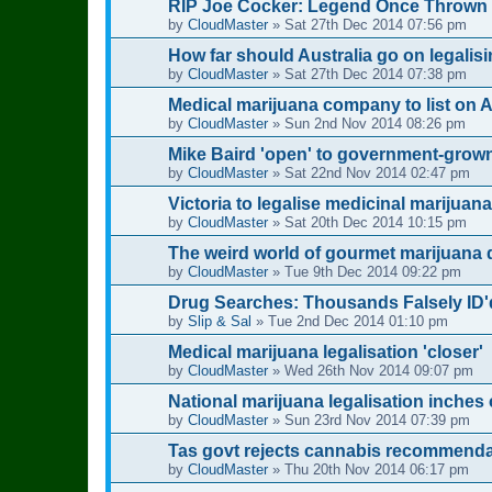
RIP Joe Cocker: Legend Once Thrown Ou
by
CloudMaster
»
Sat 27th Dec 2014 07:56 pm
How far should Australia go on legalis
by
CloudMaster
»
Sat 27th Dec 2014 07:38 pm
Medical marijuana company to list on 
by
CloudMaster
»
Sun 2nd Nov 2014 08:26 pm
Mike Baird 'open' to government-grow
by
CloudMaster
»
Sat 22nd Nov 2014 02:47 pm
Victoria to legalise medicinal marijuana
by
CloudMaster
»
Sat 20th Dec 2014 10:15 pm
The weird world of gourmet marijuana 
by
CloudMaster
»
Tue 9th Dec 2014 09:22 pm
Drug Searches: Thousands Falsely ID'
by
Slip & Sal
»
Tue 2nd Dec 2014 01:10 pm
Medical marijuana legalisation 'closer'
by
CloudMaster
»
Wed 26th Nov 2014 09:07 pm
National marijuana legalisation inches c
by
CloudMaster
»
Sun 23rd Nov 2014 07:39 pm
Tas govt rejects cannabis recommenda
by
CloudMaster
»
Thu 20th Nov 2014 06:17 pm