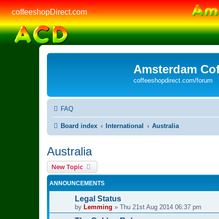
coffeeshopDirect.com
Amsterdam Cof
coffeeshopdirect.com/forum
FAQ
Board index
International
Australia
Australia
New Topic
ANNOUNCEMENTS
Legal Status
by
Lemming
»
Thu 21st Aug 2014 06:37 pm