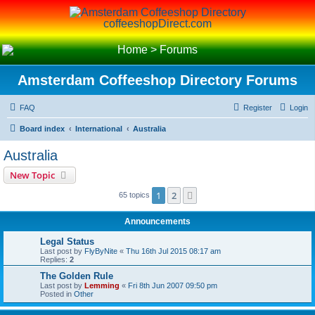
coffeeshopDirect.com
Home
>
Forums
Amsterdam Coffeeshop Directory Forums
FAQ
Register
Login
Board index
International
Australia
Australia
New Topic
1
2
Next
65 topics
Announcements
Legal Status
Last post by
FlyByNite
«
Thu 16th Jul 2015 08:17 am
Replies:
2
The Golden Rule
Last post by
Lemming
«
Fri 8th Jun 2007 09:50 pm
Posted in
Other