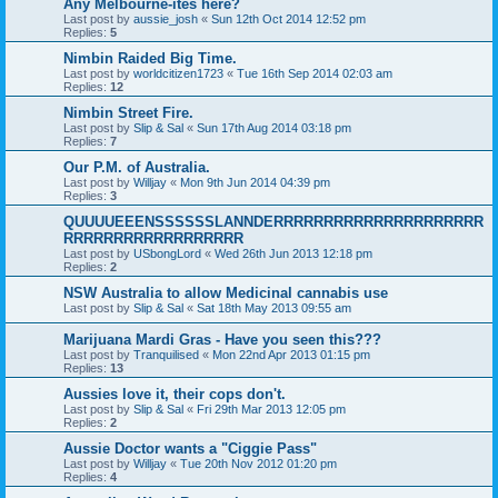
Any Melbourne-ites here?
Last post by
aussie_josh
«
Sun 12th Oct 2014 12:52 pm
Replies:
5
Nimbin Raided Big Time.
Last post by
worldcitizen1723
«
Tue 16th Sep 2014 02:03 am
Replies:
12
Nimbin Street Fire.
Last post by
Slip & Sal
«
Sun 17th Aug 2014 03:18 pm
Replies:
7
Our P.M. of Australia.
Last post by
Willjay
«
Mon 9th Jun 2014 04:39 pm
Replies:
3
QUUUUEEENSSSSSSLANNDERRRRRRRRRRRRRRRRRRRRR
RRRRRRRRRRRRRRRRRR
Last post by
USbongLord
«
Wed 26th Jun 2013 12:18 pm
Replies:
2
NSW Australia to allow Medicinal cannabis use
Last post by
Slip & Sal
«
Sat 18th May 2013 09:55 am
Marijuana Mardi Gras - Have you seen this???
Last post by
Tranquilised
«
Mon 22nd Apr 2013 01:15 pm
Replies:
13
Aussies love it, their cops don't.
Last post by
Slip & Sal
«
Fri 29th Mar 2013 12:05 pm
Replies:
2
Aussie Doctor wants a "Ciggie Pass"
Last post by
Willjay
«
Tue 20th Nov 2012 01:20 pm
Replies:
4