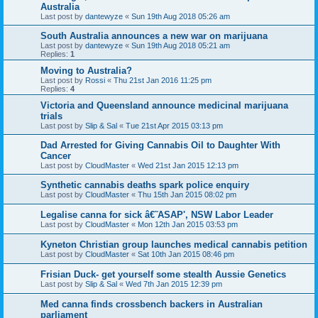
Australia
Last post by
dantewyze
«
Sun 19th Aug 2018 05:26 am
South Australia announces a new war on marijuana
Last post by
dantewyze
«
Sun 19th Aug 2018 05:21 am
Replies:
1
Moving to Australia?
Last post by
Rossi
«
Thu 21st Jan 2016 11:25 pm
Replies:
4
Victoria and Queensland announce medicinal marijuana
trials
Last post by
Slip & Sal
«
Tue 21st Apr 2015 03:13 pm
Dad Arrested for Giving Cannabis Oil to Daughter With
Cancer
Last post by
CloudMaster
«
Wed 21st Jan 2015 12:13 pm
Synthetic cannabis deaths spark police enquiry
Last post by
CloudMaster
«
Thu 15th Jan 2015 08:02 pm
Legalise canna for sick â€˜ASAP', NSW Labor Leader
Last post by
CloudMaster
«
Mon 12th Jan 2015 03:53 pm
Kyneton Christian group launches medical cannabis petition
Last post by
CloudMaster
«
Sat 10th Jan 2015 08:46 pm
Frisian Duck- get yourself some stealth Aussie Genetics
Last post by
Slip & Sal
«
Wed 7th Jan 2015 12:39 pm
Med canna finds crossbench backers in Australian
parliament