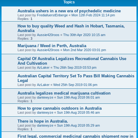
Topics
Australia ushers in a new era of psychedelic medicine
Last post by
FrediafuerstEnberge
«
Mon 12th Feb 2024 11:14 pm
Replies:
1
How to buy quality Weed and Hash in Hobart, Tasmania,
Australia
Last post by
Aussie420roos
«
Thu 30th Apr 2020 10:15 am
Replies:
3
Marijuana / Weed in Perth, Australia
Last post by
Aussie420roos
«
Mon 2nd Mar 2020 03:01 pm
Capital Of Australia Legalizes Recreational Cannabis Use
And Cultivation
Last post by
AzLaker
«
Thu 26th Sep 2019 03:53 pm
Australian Capital Territory Set To Pass Bill Making Cannabis
Legal
Last post by
AzLaker
«
Wed 25th Sep 2019 01:06 pm
Australia legalizes medical marijuana cultivation
Last post by
dantewyze
«
Sun 19th Aug 2018 06:01 am
Replies:
1
How to grow cannabis outdoors in Australia
Last post by
dantewyze
«
Sun 19th Aug 2018 05:46 am
There is hope in Australia.
Last post by
dantewyze
«
Sun 19th Aug 2018 05:29 am
Replies:
1
First legal, commercial medicinal cannabis shipment now in