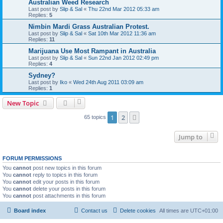
Australian Weed Research
Last post by
Slip & Sal
«
Thu 22nd Mar 2012 05:33 am
Replies:
5
Nimbin Mardi Grass Australian Protest.
Last post by
Slip & Sal
«
Sat 10th Mar 2012 11:36 am
Replies:
11
Marijuana Use Most Rampant in Australia
Last post by
Slip & Sal
«
Sun 22nd Jan 2012 02:49 pm
Replies:
4
Sydney?
Last post by
Iko
«
Wed 24th Aug 2011 03:09 am
Replies:
1
New Topic
1
2
Next
65 topics
Jump to
FORUM PERMISSIONS
You
cannot
post new topics in this forum
You
cannot
reply to topics in this forum
You
cannot
edit your posts in this forum
You
cannot
delete your posts in this forum
You
cannot
post attachments in this forum
Board index
Contact us
Delete cookies
All times are
UTC+01:00