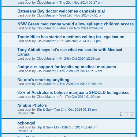
Last post by
CloudMaster
«
Thu 20th Nov 2014 06:17 pm
Batemans Bay doctor welcomes cannabis trial
Last post by
CloudMaster
«
Wed 19th Nov 2014 07:51 pm
NSW Green med canna would allow epileptic children access
Last post by
CloudMaster
«
Mon 17th Nov 2014 02:44 pm
Tootie Hiles has started a petition calling for legalisation
Last post by
CloudMaster
«
Fri 14th Nov 2014 08:21 pm
Tony Abbott says let's see what we can do with Medical
Canna
Last post by
CloudMaster
«
Fri 24th Oct 2014 12:39 pm
Judge airs support for legalising medical marijuana
Last post by
CloudMaster
«
Thu 23rd Oct 2014 01:16 pm
No one's smoking anything
Last post by
CloudMaster
«
Thu 23rd Oct 2014 01:04 pm
85% of Australians believe marijuana SHOULD be legalised
Last post by
CloudMaster
«
Fri 17th Oct 2014 01:09 pm
Nimbin Photo's
Last post by
Slip & Sal
«
Tue 14th Oct 2014 01:19 pm
Replies:
26
1
2
ozbongs!
Last post by
Slip & Sal
«
Mon 13th Oct 2014 02:49 pm
Replies:
3