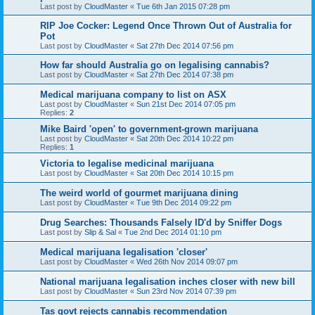
Last post by
CloudMaster
«
Tue 6th Jan 2015 07:28 pm
RIP Joe Cocker: Legend Once Thrown Out of Australia for
Pot
Last post by
CloudMaster
«
Sat 27th Dec 2014 07:56 pm
How far should Australia go on legalising cannabis?
Last post by
CloudMaster
«
Sat 27th Dec 2014 07:38 pm
Medical marijuana company to list on ASX
Last post by
CloudMaster
«
Sun 21st Dec 2014 07:05 pm
Replies:
2
Mike Baird 'open' to government-grown marijuana
Last post by
CloudMaster
«
Sat 20th Dec 2014 10:22 pm
Replies:
1
Victoria to legalise medicinal marijuana
Last post by
CloudMaster
«
Sat 20th Dec 2014 10:15 pm
The weird world of gourmet marijuana dining
Last post by
CloudMaster
«
Tue 9th Dec 2014 09:22 pm
Drug Searches: Thousands Falsely ID'd by Sniffer Dogs
Last post by
Slip & Sal
«
Tue 2nd Dec 2014 01:10 pm
Medical marijuana legalisation 'closer'
Last post by
CloudMaster
«
Wed 26th Nov 2014 09:07 pm
National marijuana legalisation inches closer with new bill
Last post by
CloudMaster
«
Sun 23rd Nov 2014 07:39 pm
Tas govt rejects cannabis recommendation