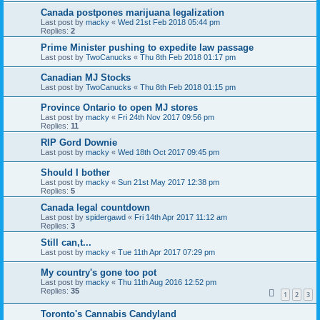
Canada postpones marijuana legalization
Last post by
macky
«
Wed 21st Feb 2018 05:44 pm
Replies:
2
Prime Minister pushing to expedite law passage
Last post by
TwoCanucks
«
Thu 8th Feb 2018 01:17 pm
Canadian MJ Stocks
Last post by
TwoCanucks
«
Thu 8th Feb 2018 01:15 pm
Province Ontario to open MJ stores
Last post by
macky
«
Fri 24th Nov 2017 09:56 pm
Replies:
11
RIP Gord Downie
Last post by
macky
«
Wed 18th Oct 2017 09:45 pm
Should I bother
Last post by
macky
«
Sun 21st May 2017 12:38 pm
Replies:
5
Canada legal countdown
Last post by
spidergawd
«
Fri 14th Apr 2017 11:12 am
Replies:
3
Still can,t...
Last post by
macky
«
Tue 11th Apr 2017 07:29 pm
My country's gone too pot
Last post by
macky
«
Thu 11th Aug 2016 12:52 pm
Replies:
35
1
2
3
Toronto's Cannabis Candyland