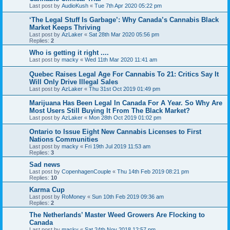
Last post by
AudioKush
«
Tue 7th Apr 2020 05:22 pm
‘The Legal Stuff Is Garbage’: Why Canada’s Cannabis Black
Market Keeps Thriving
Last post by
AzLaker
«
Sat 28th Mar 2020 05:56 pm
Replies:
2
Who is getting it right ....
Last post by
macky
«
Wed 11th Mar 2020 11:41 am
Quebec Raises Legal Age For Cannabis To 21: Critics Say It
Will Only Drive Illegal Sales
Last post by
AzLaker
«
Thu 31st Oct 2019 01:49 pm
Marijuana Has Been Legal In Canada For A Year. So Why Are
Most Users Still Buying It From The Black Market?
Last post by
AzLaker
«
Mon 28th Oct 2019 01:02 pm
Ontario to Issue Eight New Cannabis Licenses to First
Nations Communities
Last post by
macky
«
Fri 19th Jul 2019 11:53 am
Replies:
3
Sad news
Last post by
CopenhagenCouple
«
Thu 14th Feb 2019 08:21 pm
Replies:
10
Karma Cup
Last post by
RoMoney
«
Sun 10th Feb 2019 09:36 am
Replies:
2
The Netherlands’ Master Weed Growers Are Flocking to
Canada
Last post by
macky
«
Sat 24th Nov 2018 12:57 pm