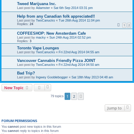
Tweed Marijuana Inc.
Last post by
Adamster
«
Sat 6th Sep 2014 03:31 pm
Help from any Canadian folk appreciated!!
Last post by
TwoCanucks
«
Tue 26th Aug 2014 11:04 pm
Replies:
24
1
2
COFFEESHOP: New Amsterdam Cafe
Last post by
macky
«
Sun 24th Aug 2014 02:52 pm
Replies:
3
Toronto Vape Lounges
Last post by
TwoCanucks
«
Fri 22nd Aug 2014 04:55 am
Vancouver Cannabis Friendly Pizza JOINT
Last post by
TwoCanucks
«
Fri 22nd Aug 2014 04:50 am
Bad Trip?
Last post by
Ingwey Gooblebogger
«
Sat 18th May 2013 04:48 am
New Topic
1
2
Next
79 topics
Jump to
FORUM PERMISSIONS
You
cannot
post new topics in this forum
You
cannot
reply to topics in this forum