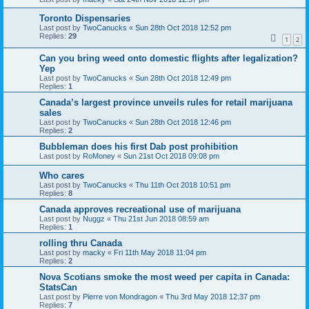
Toronto Dispensaries
Last post by
TwoCanucks
«
Sun 28th Oct 2018 12:52 pm
Replies:
29
1
2
Can you bring weed onto domestic flights after legalization?
Yep
Last post by
TwoCanucks
«
Sun 28th Oct 2018 12:49 pm
Replies:
1
Canada’s largest province unveils rules for retail marijuana
sales
Last post by
TwoCanucks
«
Sun 28th Oct 2018 12:46 pm
Replies:
2
Bubbleman does his first Dab post prohibition
Last post by
RoMoney
«
Sun 21st Oct 2018 09:08 pm
Who cares
Last post by
TwoCanucks
«
Thu 11th Oct 2018 10:51 pm
Replies:
8
Canada approves recreational use of marijuana
Last post by
Nuggz
«
Thu 21st Jun 2018 08:59 am
Replies:
1
rolling thru Canada
Last post by
macky
«
Fri 11th May 2018 11:04 pm
Replies:
2
Nova Scotians smoke the most weed per capita in Canada:
StatsCan
Last post by
Pierre von Mondragon
«
Thu 3rd May 2018 12:37 pm
Replies:
7