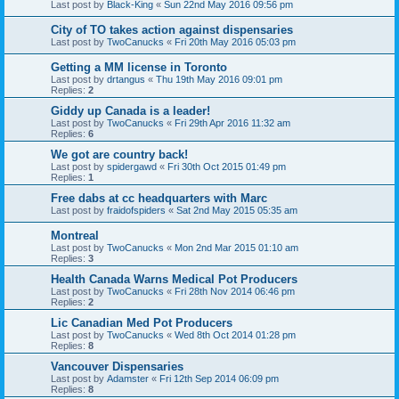
Last post by
Black-King
«
Sun 22nd May 2016 09:56 pm
City of TO takes action against dispensaries
Last post by
TwoCanucks
«
Fri 20th May 2016 05:03 pm
Getting a MM license in Toronto
Last post by
drtangus
«
Thu 19th May 2016 09:01 pm
Replies:
2
Giddy up Canada is a leader!
Last post by
TwoCanucks
«
Fri 29th Apr 2016 11:32 am
Replies:
6
We got are country back!
Last post by
spidergawd
«
Fri 30th Oct 2015 01:49 pm
Replies:
1
Free dabs at cc headquarters with Marc
Last post by
fraidofspiders
«
Sat 2nd May 2015 05:35 am
Montreal
Last post by
TwoCanucks
«
Mon 2nd Mar 2015 01:10 am
Replies:
3
Health Canada Warns Medical Pot Producers
Last post by
TwoCanucks
«
Fri 28th Nov 2014 06:46 pm
Replies:
2
Lic Canadian Med Pot Producers
Last post by
TwoCanucks
«
Wed 8th Oct 2014 01:28 pm
Replies:
8
Vancouver Dispensaries
Last post by
Adamster
«
Fri 12th Sep 2014 06:09 pm
Replies:
8