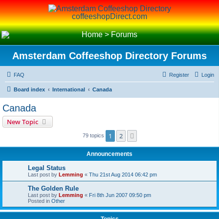
coffeeshopDirect.com
Home
>
Forums
Amsterdam Coffeeshop Directory Forums
FAQ
Register
Login
Board index
International
Canada
Canada
New Topic
1
2
Next
79 topics
Announcements
Legal Status
Last post by
Lemming
«
Thu 21st Aug 2014 06:42 pm
The Golden Rule
Last post by
Lemming
«
Fri 8th Jun 2007 09:50 pm
Posted in
Other