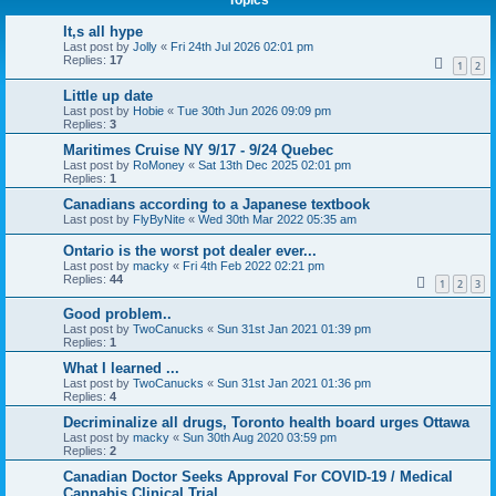
Topics
It,s all hype
Last post by
Jolly
«
Fri 24th Jul 2026 02:01 pm
Replies:
17
1
2
Little up date
Last post by
Hobie
«
Tue 30th Jun 2026 09:09 pm
Replies:
3
Maritimes Cruise NY 9/17 - 9/24 Quebec
Last post by
RoMoney
«
Sat 13th Dec 2025 02:01 pm
Replies:
1
Canadians according to a Japanese textbook
Last post by
FlyByNite
«
Wed 30th Mar 2022 05:35 am
Ontario is the worst pot dealer ever...
Last post by
macky
«
Fri 4th Feb 2022 02:21 pm
Replies:
44
1
2
3
Good problem..
Last post by
TwoCanucks
«
Sun 31st Jan 2021 01:39 pm
Replies:
1
What I learned ...
Last post by
TwoCanucks
«
Sun 31st Jan 2021 01:36 pm
Replies:
4
Decriminalize all drugs, Toronto health board urges Ottawa
Last post by
macky
«
Sun 30th Aug 2020 03:59 pm
Replies:
2
Canadian Doctor Seeks Approval For COVID-19 / Medical
Cannabis Clinical Trial