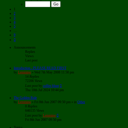
of
9
1
2
3
4
5
…
9
Next
Announcements
Replies
Views
Last post
Introduction - PLEASE READ FIRST
by
Lemming
»
Wed 7th May 2008 11:58 pm
14
Replies
72206
Views
Last post
by
coffee blunt
Thu 18th Jul 2024 10:44 pm
The Golden Rule
by
Lemming
»
Fri 8th Jun 2007 09:50 pm
» in
Other
0
Replies
646135
Views
Last post
by
Lemming
Fri 8th Jun 2007 09:50 pm
Topics