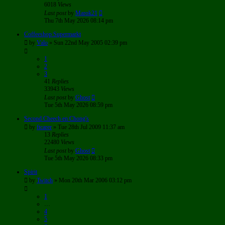
6018
Views
Last post
by
Marok21
Thu 7th May 2026 08:14 pm
Coffeeshop Supermarkt
by
Valo
»
Sun 22nd May 2005 02:39 pm
1
2
3
41
Replies
33943
Views
Last post
by
Ghost
Tue 5th May 2026 08:59 pm
Second Cheech en Chong's
by
ftcarer
»
Tue 28th Jul 2009 11:37 am
13
Replies
22480
Views
Last post
by
Ghost
Tue 5th May 2026 08:33 pm
Spirit
by
Twitch
»
Mon 20th Mar 2006 03:12 pm
1
…
4
5