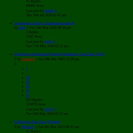
95
Replies
64906
Views
Last post
by
kalima
Thu 16th Jul 2026 02:47 pm
Amsterdam Genetics, Haarlemmerstraat 44
by
brufy
»
Fri 15th May 2026 08:26 pm
2
Replies
1345
Views
Last post
by
brufy
Sun 17th May 2026 02:22 pm
Coffeeshop Amsterdam (formerly Dampkring 2 and Pink Floyd)
by
Lemming
»
Sat 19th Mar 2005 12:30 pm
1
…
38
39
40
41
42
623
Replies
335079
Views
Last post
by
brufy
Tue 12th May 2026 02:23 am
Coffeeshop Zero Zero (Arnhem)
by
Marok21
»
Sun 8th May 2022 06:41 pm
11
Replies