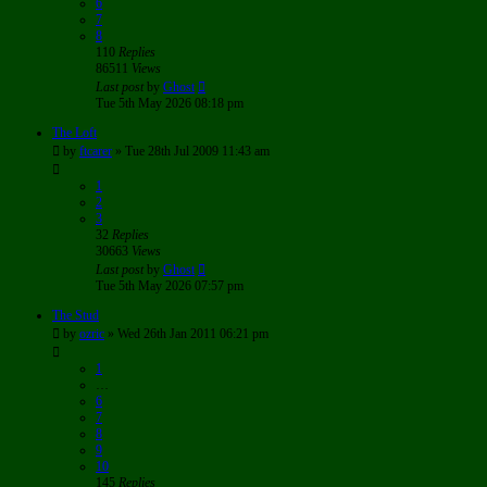
6
7
8
110
Replies
86511
Views
Last post
by
Ghost
Tue 5th May 2026 08:18 pm
The Loft
by
ftcarer
»
Tue 28th Jul 2009 11:43 am
1
2
3
32
Replies
30663
Views
Last post
by
Ghost
Tue 5th May 2026 07:57 pm
The Stud
by
ozric
»
Wed 26th Jan 2011 06:21 pm
1
…
6
7
8
9
10
145
Replies