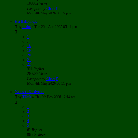
100062
Views
Last post
by
Ghost
Mon 4th May 2026 08:35 pm
Het Ballonnetje
by
timbo
»
Tue 26th Apr 2005 05:41 pm
1
…
18
19
20
21
22
321
Replies
200732
Views
Last post
by
Ghost
Mon 4th May 2026 08:31 pm
Yanks in Zandvoort
by
TDub
»
Thu 9th Feb 2006 12:14 am
1
2
3
4
5
62
Replies
86558
Views