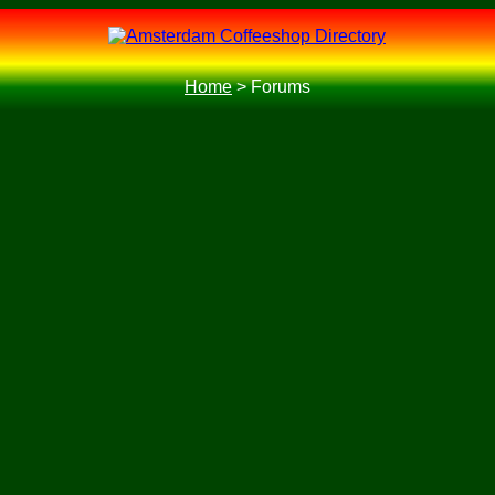
Home
>
Forums