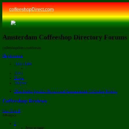
coffeeshopDirect.com
Amsterdam Coffeeshop Directory Forums
coffeeshopdirect.com/forum
Skip to content
Quick links
FAQ
Login
Register
Board index
Specifics: Reviews and Announcements
Coffeeshop Reviews
Coffeeshop Reviews
New Topic
444 topics
Page
1
Jump to page: