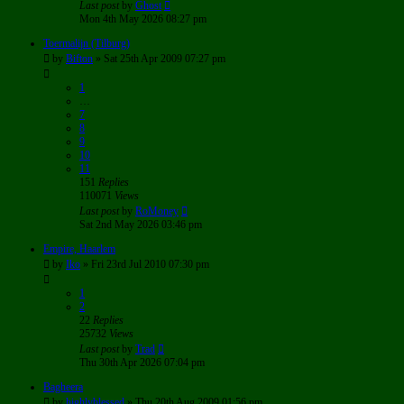
Last post
by
Ghost
Mon 4th May 2026 08:27 pm
Toermalijn (Tilburg)
by
Bifton
»
Sat 25th Apr 2009 07:27 pm
1
…
7
8
9
10
11
151
Replies
110071
Views
Last post
by
RoMoney
Sat 2nd May 2026 03:46 pm
Empire, Haarlem
by
Iko
»
Fri 23rd Jul 2010 07:30 pm
1
2
22
Replies
25732
Views
Last post
by
Trad
Thu 30th Apr 2026 07:04 pm
Bagheera
by
highlyblessed
»
Thu 20th Aug 2009 01:56 pm