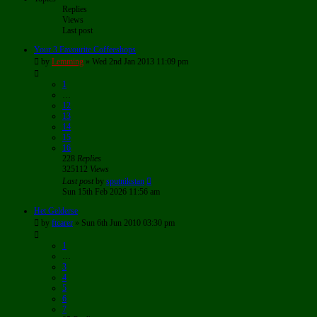
Replies
Views
Last post
Your 3 Favourite Coffeeshops
by
Lemming
»
Wed 2nd Jan 2013 11:09 pm
1
…
12
13
14
15
16
228
Replies
325112
Views
Last post
by
sputnikstan
Sun 15th Feb 2026 11:56 am
Het Gelderse
by
ftcarer
»
Sun 6th Jun 2010 03:30 pm
1
…
3
4
5
6
7