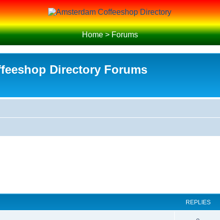
Home
>
Forums
feeshop Directory Forums
REPLIES