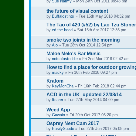
by
Sue Narmy
»
Mon 24th Oct 2011 09:48 pm
the future of visual content
by
Buffalostints
»
Tue 15th May 2018 04:32 pm
The Tao of 420 (#52) by Lao Tzu Stoner
by
ed the head
»
Sat 15th Apr 2017 12:35 pm
smoke two joints in the morning
by
Alo
»
Tue 28th Oct 2014 12:54 pm
Maloe Melo's Bar Music
by
notsofasteddie
»
Fri 2nd Mar 2018 02:42 am
How to find a place for outdoor growin
by
macky
»
Fri 16th Feb 2018 09:27 pm
Kratom
by
KeyMonCha
»
Fri 16th Feb 2018 02:44 pm
ACD in the UK- updated 22/08/14
by
ftcarer
»
Tue 27th May 2014 04:09 pm
Weed App
by
Gawain
»
Fri 20th Oct 2017 05:20 pm
Osprey Nest Cam 2017
by
EasilySuede
»
Tue 27th Jun 2017 05:08 pm