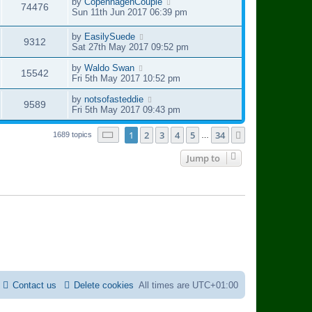
s
t
L
by
CopenhagenCouple
V
74476
w
t
p
a
Sun 11th Jun 2017 06:39 pm
e
o
s
i
s
s
t
L
by
EasilySuede
w
V
9312
t
p
a
Sat 27th May 2017 09:52 pm
e
o
s
s
i
s
t
L
by
Waldo Swan
w
V
15542
t
p
a
Fri 5th May 2017 10:52 pm
e
o
s
s
i
s
t
L
by
notsofasteddie
V
9589
w
t
p
a
Fri 5th May 2017 09:43 pm
e
o
s
i
s
s
t
Page
1
of
34
1
2
3
4
5
34
Next
1689 topics
…
w
t
p
e
o
Jump to
s
s
w
t
s
Contact us
Delete cookies
All times are
UTC+01:00