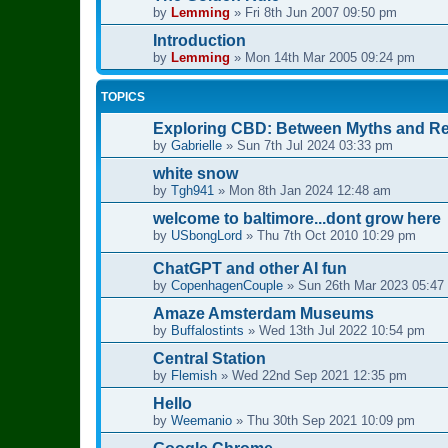
by
Lemming
»
Fri 8th Jun 2007 09:50 pm
Introduction
by
Lemming
»
Mon 14th Mar 2005 09:24 pm
TOPICS
Exploring CBD: Between Myths and Real
by
Gabrielle
»
Sun 7th Jul 2024 03:33 pm
white snow
by
Tgh941
»
Mon 8th Jan 2024 12:48 am
welcome to baltimore...dont grow here
by
USbongLord
»
Thu 7th Oct 2010 10:29 pm
ChatGPT and other AI fun
by
CopenhagenCouple
»
Sun 26th Mar 2023 05:47
Amaze Amsterdam Museums
by
Buffalostints
»
Wed 13th Jul 2022 10:54 pm
Central Station
by
Flemish
»
Wed 22nd Sep 2021 12:35 pm
Hello
by
Weemanio
»
Thu 30th Sep 2021 10:09 pm