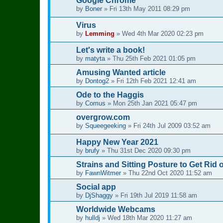
Google Chrome
by
Boner
»
Fri 13th May 2011 08:29 pm
Virus
by
Lemming
»
Wed 4th Mar 2020 02:23 pm
Let's write a book!
by
matyta
»
Thu 25th Feb 2021 01:05 pm
Amusing Wanted article
by
Dontog2
»
Fri 12th Feb 2021 12:41 am
Ode to the Haggis
by
Comus
»
Mon 25th Jan 2021 05:47 pm
overgrow.com
by
Squeegeeking
»
Fri 24th Jul 2009 03:52 am
Happy New Year 2021
by
brufy
»
Thu 31st Dec 2020 09:30 pm
Strains and Sitting Posture to Get Rid 
by
FawnWitmer
»
Thu 22nd Oct 2020 11:52 am
Social app
by
DjShaggy
»
Fri 19th Jul 2019 11:58 am
Worldwide Webcams
by
hulldj
»
Wed 18th Mar 2020 11:27 am