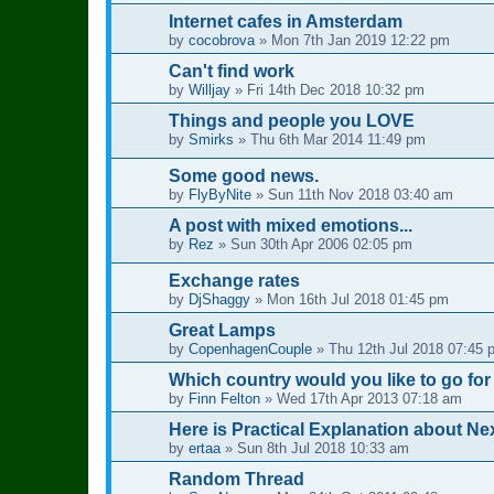
Internet cafes in Amsterdam
by
cocobrova
»
Mon 7th Jan 2019 12:22 pm
Can't find work
by
Willjay
»
Fri 14th Dec 2018 10:32 pm
Things and people you LOVE
by
Smirks
»
Thu 6th Mar 2014 11:49 pm
Some good news.
by
FlyByNite
»
Sun 11th Nov 2018 03:40 am
A post with mixed emotions...
by
Rez
»
Sun 30th Apr 2006 02:05 pm
Exchange rates
by
DjShaggy
»
Mon 16th Jul 2018 01:45 pm
Great Lamps
by
CopenhagenCouple
»
Thu 12th Jul 2018 07:45 
Which country would you like to go for
by
Finn Felton
»
Wed 17th Apr 2013 07:18 am
Here is Practical Explanation about Nex
by
ertaa
»
Sun 8th Jul 2018 10:33 am
Random Thread