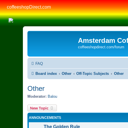
coffeeshopDirect.com
Amsterdam Cof
coffeeshopdirect.com/forum
FAQ
Board index
Other
Off-Topic Subjects
Other
Other
Moderator:
Balou
New Topic
ANNOUNCEMENTS
The Golden Rule