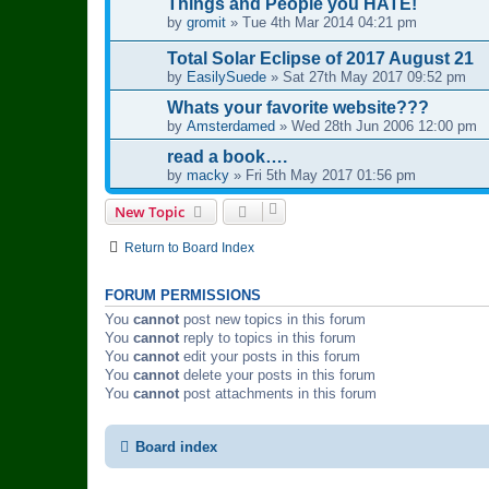
Things and People you HATE!
by
gromit
»
Tue 4th Mar 2014 04:21 pm
Total Solar Eclipse of 2017 August 21
by
EasilySuede
»
Sat 27th May 2017 09:52 pm
Whats your favorite website???
by
Amsterdamed
»
Wed 28th Jun 2006 12:00 pm
read a book….
by
macky
»
Fri 5th May 2017 01:56 pm
New Topic
Return to Board Index
FORUM PERMISSIONS
You
cannot
post new topics in this forum
You
cannot
reply to topics in this forum
You
cannot
edit your posts in this forum
You
cannot
delete your posts in this forum
You
cannot
post attachments in this forum
Board index