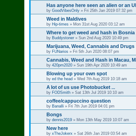
Has anyone here seen an alien or an U
by
GoodVibesOnly
»
Fri 25th Jan 2019 07:32 pm
Weed in Maldives
by
Hip-times
»
Mon 31st Aug 2020 03:12 am
Where to get weed and hash in Bosnia
by
Buddystoner
»
Sun 2nd Aug 2020 10:49 pm
Marijuana, Weed, Cannabis and Drugs 
by
FUNarios
»
Fri 5th Jun 2020 08:07 pm
Cannabis, Weed and Hash in Macau, 
by
420pm2020
»
Sun 19th Apr 2020 10:49 am
Blowing up your own spot
by
ed the head
»
Wed 7th Aug 2019 10:18 am
A lot of us use Photobucket ...
by
FODSmith
»
Sat 13th Jul 2019 10:10 am
coffee/cappuccino question
by
Banalli
»
Fri 7th Jun 2019 04:01 pm
Bongs
by
dennis2019
»
Mon 13th May 2019 10:07 am
New here
by
xTheJokerx
»
Sat 26th Jan 2019 03:54 am