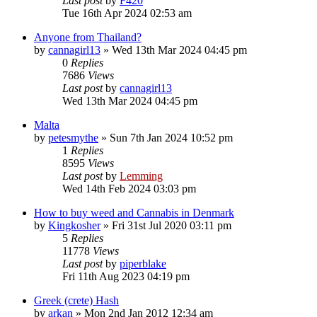
Last post
by
F420
Tue 16th Apr 2024 02:53 am
Anyone from Thailand?
by
cannagirl13
»
Wed 13th Mar 2024 04:45 pm
0
Replies
7686
Views
Last post
by
cannagirl13
Wed 13th Mar 2024 04:45 pm
Malta
by
petesmythe
»
Sun 7th Jan 2024 10:52 pm
1
Replies
8595
Views
Last post
by
Lemming
Wed 14th Feb 2024 03:03 pm
How to buy weed and Cannabis in Denmark
by
Kingkosher
»
Fri 31st Jul 2020 03:11 pm
5
Replies
11778
Views
Last post
by
piperblake
Fri 11th Aug 2023 04:19 pm
Greek (crete) Hash
by
arkan
»
Mon 2nd Jan 2012 12:34 am