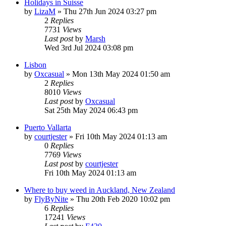
Holidays in Suisse
by
LizaM
»
Thu 27th Jun 2024 03:27 pm
2
Replies
7731
Views
Last post
by
Marsh
Wed 3rd Jul 2024 03:08 pm
Lisbon
by
Oxcasual
»
Mon 13th May 2024 01:50 am
2
Replies
8010
Views
Last post
by
Oxcasual
Sat 25th May 2024 06:43 pm
Puerto Vallarta
by
courtjester
»
Fri 10th May 2024 01:13 am
0
Replies
7769
Views
Last post
by
courtjester
Fri 10th May 2024 01:13 am
Where to buy weed in Auckland, New Zealand
by
FlyByNite
»
Thu 20th Feb 2020 10:02 pm
6
Replies
17241
Views