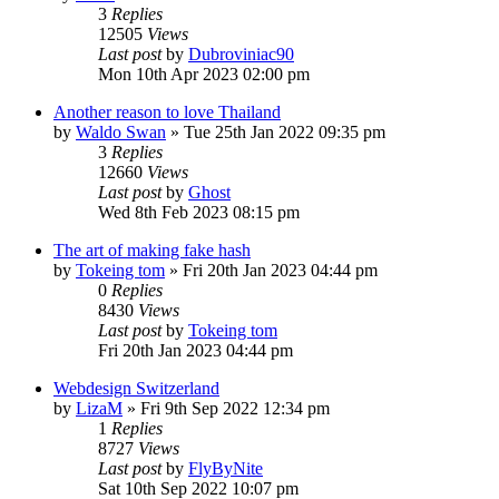
3
Replies
12505
Views
Last post
by
Dubroviniac90
Mon 10th Apr 2023 02:00 pm
Another reason to love Thailand
by
Waldo Swan
»
Tue 25th Jan 2022 09:35 pm
3
Replies
12660
Views
Last post
by
Ghost
Wed 8th Feb 2023 08:15 pm
The art of making fake hash
by
Tokeing tom
»
Fri 20th Jan 2023 04:44 pm
0
Replies
8430
Views
Last post
by
Tokeing tom
Fri 20th Jan 2023 04:44 pm
Webdesign Switzerland
by
LizaM
»
Fri 9th Sep 2022 12:34 pm
1
Replies
8727
Views
Last post
by
FlyByNite
Sat 10th Sep 2022 10:07 pm