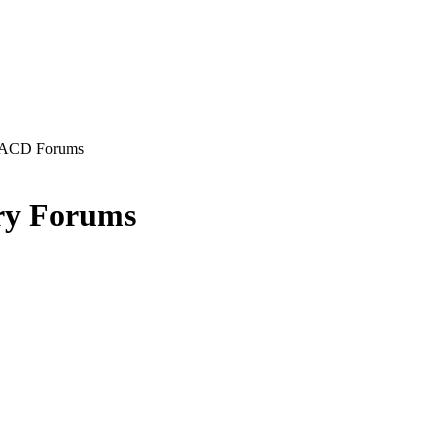
ACD Forums
ry Forums