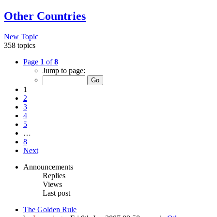
Other Countries
New Topic
358 topics
Page
1
of
8
Jump to page:
1
2
3
4
5
…
8
Next
Announcements
Replies
Views
Last post
The Golden Rule