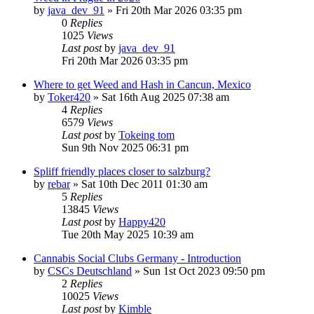
by
java_dev_91
»
Fri 20th Mar 2026 03:35 pm
0
Replies
1025
Views
Last post
by
java_dev_91
Fri 20th Mar 2026 03:35 pm
Where to get Weed and Hash in Cancun, Mexico
by
Toker420
»
Sat 16th Aug 2025 07:38 am
4
Replies
6579
Views
Last post
by
Tokeing tom
Sun 9th Nov 2025 06:31 pm
Spliff friendly places closer to salzburg?
by
rebar
»
Sat 10th Dec 2011 01:30 am
5
Replies
13845
Views
Last post
by
Happy420
Tue 20th May 2025 10:39 am
Cannabis Social Clubs Germany - Introduction
by
CSCs Deutschland
»
Sun 1st Oct 2023 09:50 pm
2
Replies
10025
Views
Last post
by
Kimble