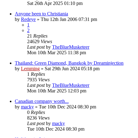
Sat 26th Apr 2025 01:10 pm
Anyone been to Christiania
by
Redeye
»
Thu 12th Jan 2006 07:31 pm
1
2
21
Replies
24629
Views
Last post
by
TheBlueMusketeer
Mon 10th Mar 2025 11:38 pm
Thailand: Green Diamond, Bangkok by Dreaminjection
by
Lemming
»
Sat 29th Jun 2024 05:18 pm
1
Replies
7935
Views
Last post
by
TheBlueMusketeer
Mon 10th Mar 2025 12:03 pm
Canadian company worth...
by
macky
»
Tue 10th Dec 2024 08:30 pm
0
Replies
8236
Views
Last post
by
macky
Tue 10th Dec 2024 08:30 pm