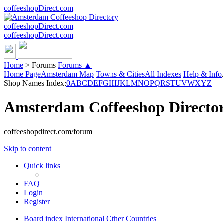
coffeeshopDirect.com
coffeeshopDirect.com
coffeeshopDirect.com
Home
>
Forums
Forums ▲
Home Page
Amsterdam Map
Towns & Cities
All Indexes
Help & Info
Shop Names Index:
0
A
B
C
D
E
F
G
H
I
J
K
L
M
N
O
P
Q
R
S
T
U
V
W
X
Y
Z
Amsterdam Coffeeshop Directo
coffeeshopdirect.com/forum
Skip to content
Quick links
FAQ
Login
Register
Board index
International
Other Countries