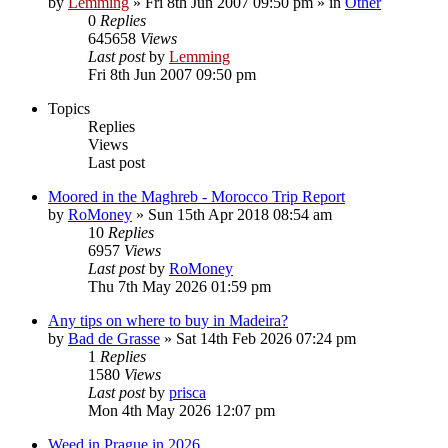
by
Lemming
»
Fri 8th Jun 2007 09:50 pm
» in
Other
0
Replies
645658
Views
Last post
by
Lemming
Fri 8th Jun 2007 09:50 pm
Topics
Replies
Views
Last post
Moored in the Maghreb - Morocco Trip Report
by
RoMoney
»
Sun 15th Apr 2018 08:54 am
10
Replies
6957
Views
Last post
by
RoMoney
Thu 7th May 2026 01:59 pm
Any tips on where to buy in Madeira?
by
Bad de Grasse
»
Sat 14th Feb 2026 07:24 pm
1
Replies
1580
Views
Last post
by
prisca
Mon 4th May 2026 12:07 pm
Weed in Prague in 2026