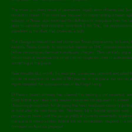
The move is a direct result of lawmakers’ legalization of hemp last Jun
resolution states. That state law, focused on implementing a hemp agri
industry in Texas, also narrowed the definition of marijuana from the c
plant to cannabis that contains more than 0.3% THC, the psychoactiv
ingredient in the plant that produces a high.
The change in statute has led numerous Texas prosecutors, including 
Austin’s Travis County, to require lab reports on THC concentration lev
before pursuing misdemeanor marijuana charges. They similarly argue
circumstantial evidence like smell can no longer be used to authoritati
something is marijuana.
Near Amarillo last month, for example, a man was arrested and jailed f
month on suspicion of hauling 3,350 pounds of marijuana, but testing a
report revealed the substance was in fact legal hemp.
El Paso’s district attorney has claimed this testing is not essential, a
Greg Abbott and other state leaders bolstered his argument in a letter
chastising prosecutors for dropping low-level marijuana cases or putti
on hold after the new hemp law. The hemp bill’s Senate sponsor said
prosecutors have used the law as political cover to essentially legalize
marijuana in their counties. Abbott did not immediately respond to a re
comment on Austin’s proposal.