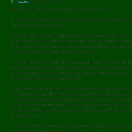
P
by
AzLaker
»
Sat 11th Jan 2020 02:17 pm
o
s
By Alex Samuels & Jolie Mccullough -January 10, 2020
t
Four progressive members of the City Council are pushing the proposa
needs two more votes to pass.
As Texas law enforcement grapples with how to determine whether a
substance is marijuana after lawmakers legalized hemp last year, one c
officials are putting forward their own solution: effectively decriminalize
possession of small amounts of pot altogether.
The Austin City Council will vote on a proposal later this month that, if
approved, would “virtually end arrests and fines” by city police for pos
of personal amounts of cannabis, according to a summary and copy of
measure obtained by The Texas Tribune.
The resolution, raised by four progressive members of the 11-member 
would largely direct police to stop arresting people or issuing citations 
level marijuana possession cases in which officers won’t be able to get
reports to chemically distinguish between now-legal hemp and illegal m
It also would forbid the city from spending funds or using its personnel 
perform such tests.
“If there’s no intent to sell or distribute, we’re not going to mess with it,
Greg Casar, the lead sponsor of the proposal.