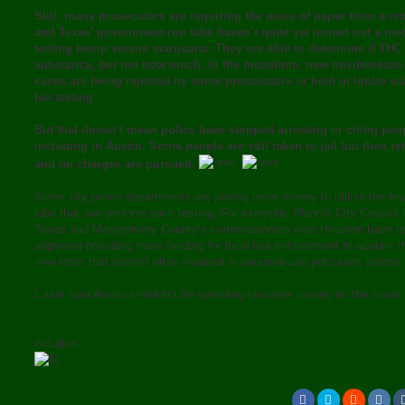
Still, many prosecutors are requiring the piece of paper from a cr
and Texas’ government-run labs haven’t quite yet ironed out a me
testing hemp versus marijuana. They are able to determine if THC 
substance, but not how much. In the meantime, new misdemeano
cases are being rejected by some prosecutors or held in limbo wai
lab testing
.
But that doesn’t mean police have stopped arresting or citing peo
including in Austin. Some people are still taken to jail but then re
and no charges are pursued.
Some city police departments are paying more money to utilize the few
labs that can perform such testing. For example, Plano’s City Council 
Texas and Montgomery County’s commissioners near Houston have b
approved providing more funding for local law enforcement to acquire 
new tests that weren’t often required in personal-use pot cases before.
Casar said Austin shouldn’t be spending taxpayer money on the issue.
AzLaker