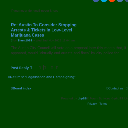
If you never do, you'll never know.
Re: Austin To Consider Stopping
Arrests & Tickets In Low-Level
Marijuana Cases
P
by
Shunt1998
»
Wed 2nd Nov 2022 11:04 am
o
s
The Austin City Council will vote on a proposal later this month that, if
t
approved, would “virtually end arrests and fines” by city police for.
Post Reply
Return to “Legalisation and Campaigning”
Board index
Contact us
Powered by
phpBB
® Forum Software © phpBB Lim
Privacy
|
Terms