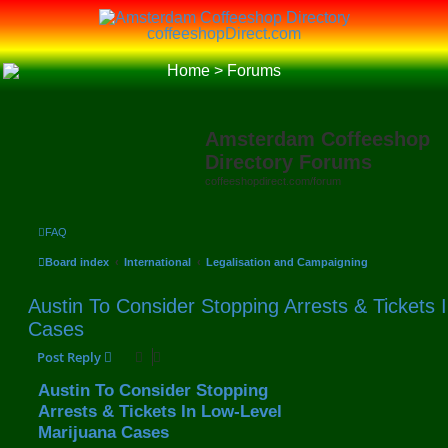
coffeeshopDirect.com
Home
>
Forums
Amsterdam Coffeeshop
Directory Forums
coffeeshopdirect.com/forum
FAQ
Board index
International
Legalisation and Campaigning
Austin To Consider Stopping Arrests & Tickets 
Cases
Post Reply
Austin To Consider Stopping
Arrests & Tickets In Low-Level
Marijuana Cases